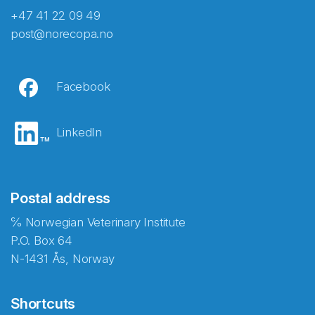
+47 41 22 09 49
post@norecopa.no
Facebook
LinkedIn
Postal address
℅ Norwegian Veterinary Institute
P.O. Box 64
N-1431 Ås, Norway
Shortcuts