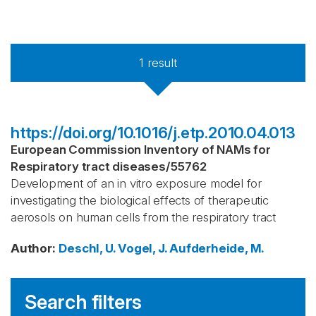
1
result
https://doi.org/10.1016/j.etp.2010.04.013
European Commission Inventory of NAMs for
Respiratory tract diseases
/
55762
Development of an in vitro exposure model for
investigating the biological effects of therapeutic
aerosols on human cells from the respiratory tract
Author
:
Deschl, U.
Vogel, J.
Aufderheide, M.
Search filters