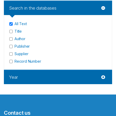
Search in the databases
All Text
Title
Author
Publisher
Supplier
Record Number
Year
Contact us