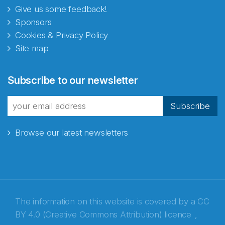
Give us some feedback!
Sponsors
Cookies & Privacy Policy
Site map
Subscribe to our newsletter
Subscribe
Browse our latest newsletters
The information on this website is covered by a
CC
BY 4.0 (Creative Commons Attribution) licence
,