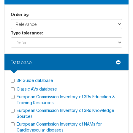
Order by
:
Typo tolerance
:
Database
3R Guide database
Classic AVs database
European Commission Inventory of 3Rs Education &
Training Resources
European Commission Inventory of 3Rs Knowledge
Sources
European Commission Inventory of NAMs for
Cardiovascular diseases