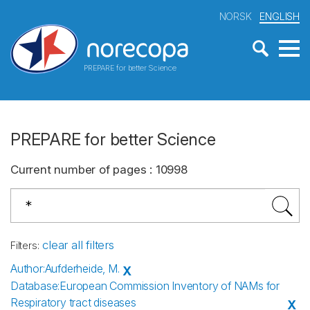
NORSK
ENGLISH
PREPARE for better Science
PREPARE for better Science
Current number of pages
:
10998
clear all filters
Filters
:
Author
:
Aufderheide, M.
X
Database
:
European Commission Inventory of NAMs for
Respiratory tract diseases
X