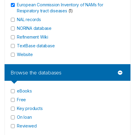
European Commission Inventory of NAMs for
Respiratory tract diseases
(
1
)
NAL records
NORINA database
Refinement Wiki
TextBase database
Website
Browse the databases
eBooks
Free
Key products
On loan
Reviewed