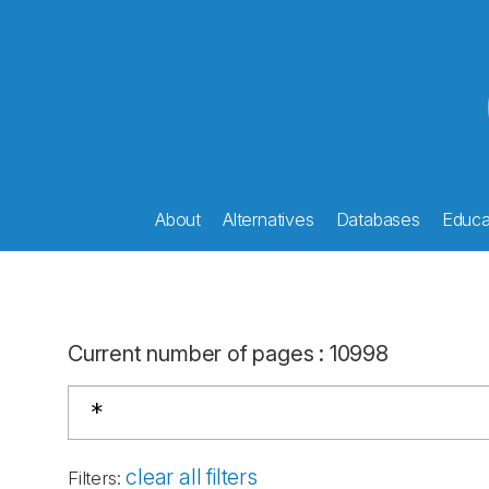
About
Alternatives
Databases
Educat
Current number of pages
:
10998
clear all filters
Filters
: