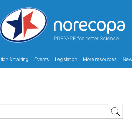
PREPARE for better Science
ion & training
Events
Legislation
More resources
New