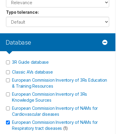
Typo tolerance
:
Database
3R Guide database
Classic AVs database
European Commission Inventory of 3Rs Education
& Training Resources
European Commission Inventory of 3Rs
Knowledge Sources
European Commission Inventory of NAMs for
Cardiovascular diseases
European Commission Inventory of NAMs for
Respiratory tract diseases
(
1
)