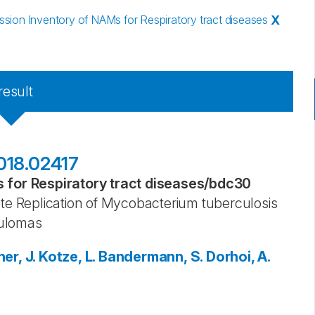
ion Inventory of NAMs for Respiratory tract diseases
X
result
018.02417
for Respiratory tract diseases
/
bdc30
 Replication of Mycobacterium tuberculosis
nulomas
er, J.
Kotze, L.
Bandermann, S.
Dorhoi, A.