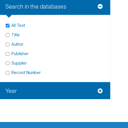
Search in the databases
All Text
Title
Author
Publisher
Supplier
Record Number
Year