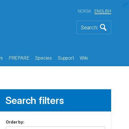
NORSK
ENGLISH
s
PREPARE
Species
Support
Wiki
Search filters
Order by
: