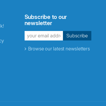
Subscribe to our
newsletter
k!
Subscribe
cy
Browse our latest newsletters