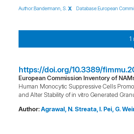
Author
:
Bandermann, S.
X
Database
:
European Commiss
1
https://doi.org/10.3389/fimmu.2
European Commission Inventory of NAMs 
Human Monocytic Suppressive Cells Promote
and Alter Stability of in vitro Generated Gra
Author
:
Agrawal, N.
Streata, I.
Pei, G.
Wein