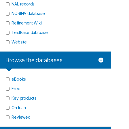
NAL records
NORINA database
Refinement Wiki
TextBase database
Website
Browse the databases
eBooks
Free
Key products
On loan
Reviewed