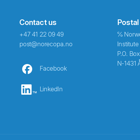
Contact us
Postal
+47 41 22 09 49
℅ Norwe
post@norecopa.no
Institute
P.O. Box
N-1431 
Facebook
LinkedIn
Abonnér på nyhetsbrevene fra Norec