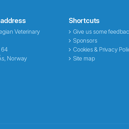
 address
Shortcuts
gian Veterinary
Give us some feedbac
Sponsors
 64
Cookies & Privacy Poli
Ås, Norway
Site map
opa