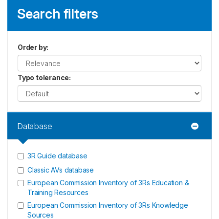
Search filters
Order by
:
Typo tolerance
:
Database
3R Guide database
Classic AVs database
European Commission Inventory of 3Rs Education &
Training Resources
European Commission Inventory of 3Rs Knowledge
Sources