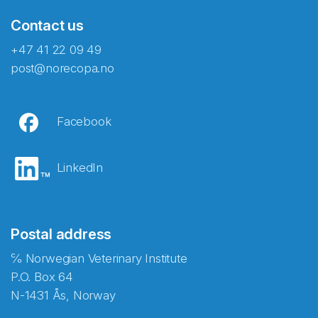
Contact us
+47 41 22 09 49
post@norecopa.no
Facebook
LinkedIn
Postal address
℅ Norwegian Veterinary Institute
P.O. Box 64
N-1431 Ås, Norway