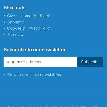
Shortcuts
Give us some feedback!
Sponsors
Cookies & Privacy Policy
Site map
Subscribe to our newsletter
Subscribe
Browse our latest newsletters