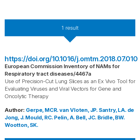
1
result
https://doi.org/10.1016/j.omtm.2018.07.010
European Commission Inventory of NAMs for
Respiratory tract diseases
/
4467a
Use of Precision-Cut Lung Slices as an Ex Vivo Tool for
Evaluating Viruses and Viral Vectors for Gene and
Oncolytic Therapy
Author
:
Gerpe, MCR.
van Vloten, JP.
Santry, LA.
de
Jong, J.
Mould, RC.
Pelin, A.
Bell, JC.
Bridle, BW.
Wootton, SK.