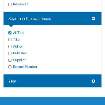
Reviewed
Search in the databases
All Text
Title
Author
Publisher
Supplier
Record Number
Year