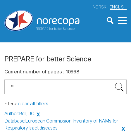
NORSK
ENGLISH
PREPARE for better Science
PREPARE for better Science
Current number of pages
:
10998
clear all filters
Filters
:
Author
:
Bell, JC.
X
Database
:
European Commission Inventory of NAMs for
Respiratory tract diseases
X