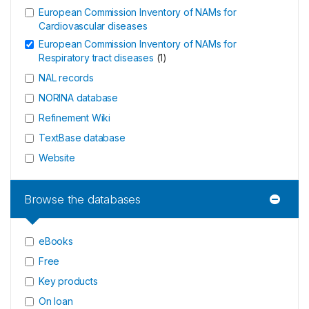
European Commission Inventory of NAMs for
Cardiovascular diseases
European Commission Inventory of NAMs for
Respiratory tract diseases
(
1
)
NAL records
NORINA database
Refinement Wiki
TextBase database
Website
Browse the databases
eBooks
Free
Key products
On loan