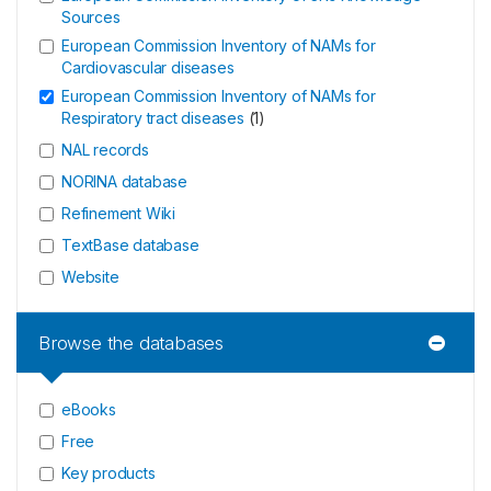
Sources
European Commission Inventory of NAMs for
Cardiovascular diseases
European Commission Inventory of NAMs for
Respiratory tract diseases
(
1
)
NAL records
NORINA database
Refinement Wiki
TextBase database
Website
Browse the databases
eBooks
Free
Key products