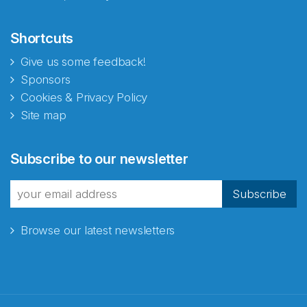
Shortcuts
Give us some feedback!
Sponsors
Cookies & Privacy Policy
Site map
Subscribe to our newsletter
Subscribe
Browse our latest newsletters