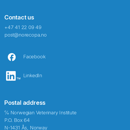
Contact us
+47 41 22 09 49
post@norecopa.no
Facebook
LinkedIn
Postal address
℅ Norwegian Veterinary Institute
P.O. Box 64
N-1431 Ås, Norway