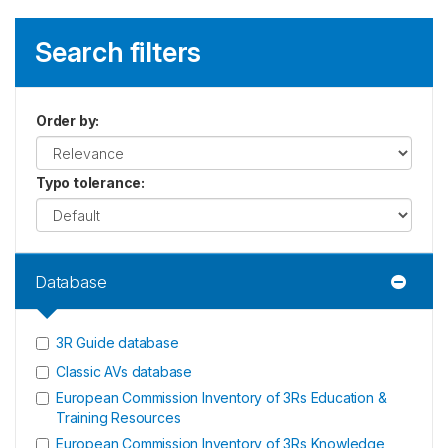
Search filters
Order by
:
Typo tolerance
:
Database
3R Guide database
Classic AVs database
European Commission Inventory of 3Rs Education &
Training Resources
European Commission Inventory of 3Rs Knowledge