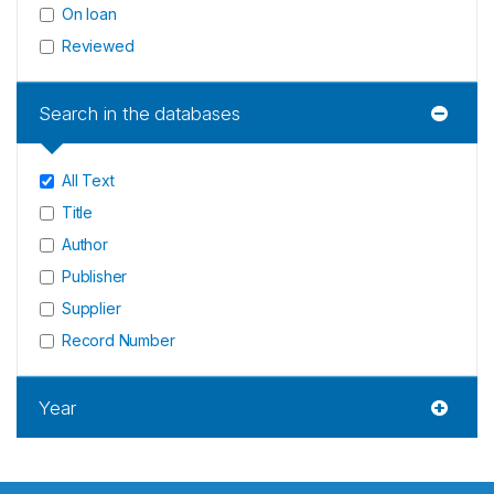
On loan
Reviewed
Search in the databases
All Text
Title
Author
Publisher
Supplier
Record Number
Year