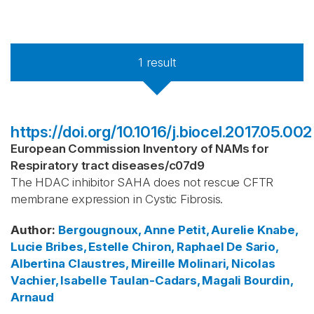
1
result
https://doi.org/10.1016/j.biocel.2017.05.002
European Commission Inventory of NAMs for
Respiratory tract diseases
/
c07d9
The HDAC inhibitor SAHA does not rescue CFTR
membrane expression in Cystic Fibrosis.
Author
:
Bergougnoux, Anne
Petit, Aurelie
Knabe,
Lucie
Bribes, Estelle
Chiron, Raphael
De Sario,
Albertina
Claustres, Mireille
Molinari, Nicolas
Vachier, Isabelle
Taulan-Cadars, Magali
Bourdin,
Arnaud