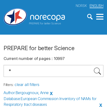
NORSK
ENGLISH
PREPARE for better Science
PREPARE for better Science
Current number of pages
:
10997
clear all filters
Filters
:
Author
:
Bergougnoux, Anne
X
Database
:
European Commission Inventory of NAMs for
Respiratory tract diseases
X