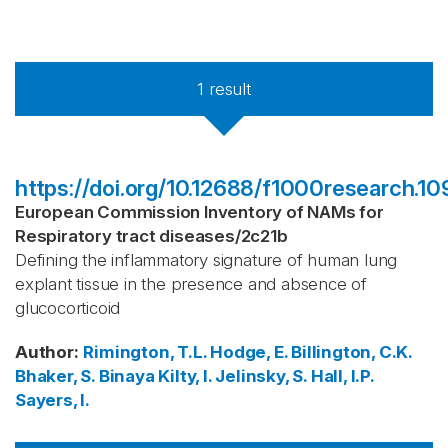
1
result
https://doi.org/10.12688/f1000research.109
European Commission Inventory of NAMs for
Respiratory tract diseases
/
2c21b
Defining the inflammatory signature of human lung
explant tissue in the presence and absence of
glucocorticoid
Author
:
Rimington, T.L.
Hodge, E.
Billington, C.K.
Bhaker, S.
Binaya
Kilty, I.
Jelinsky, S.
Hall, I.P.
Sayers, I.