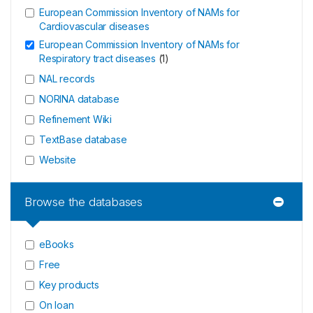
European Commission Inventory of NAMs for
Cardiovascular diseases
European Commission Inventory of NAMs for
Respiratory tract diseases
(
1
)
NAL records
NORINA database
Refinement Wiki
TextBase database
Website
Browse the databases
eBooks
Free
Key products
On loan