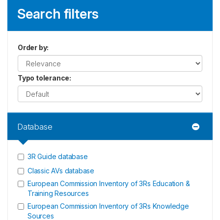
Search filters
Order by
:
Typo tolerance
:
Database
3R Guide database
Classic AVs database
European Commission Inventory of 3Rs Education &
Training Resources
European Commission Inventory of 3Rs Knowledge
Sources