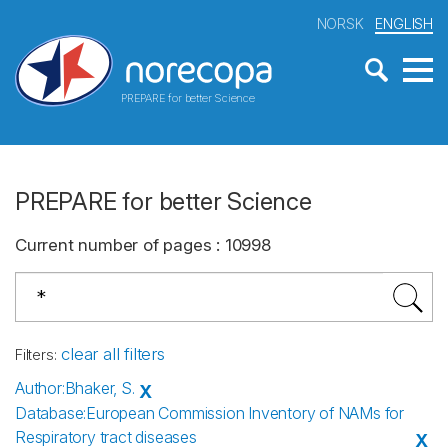
NORSK
ENGLISH
PREPARE for better Science
PREPARE for better Science
Current number of pages
:
10998
clear all filters
Filters
:
Author
:
Bhaker, S.
X
Database
:
European Commission Inventory of NAMs for
Respiratory tract diseases
X