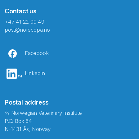
Contact us
+47 41 22 09 49
post@norecopa.no
Facebook
LinkedIn
Postal address
℅ Norwegian Veterinary Institute
P.O. Box 64
N-1431 Ås, Norway