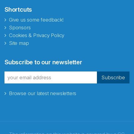
Shortcuts
Give us some feedback!
Sponsors
Cookies & Privacy Policy
Site map
Subscribe to our newsletter
Subscribe
Browse our latest newsletters