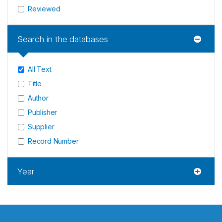
Reviewed
Search in the databases
All Text
Title
Author
Publisher
Supplier
Record Number
Year