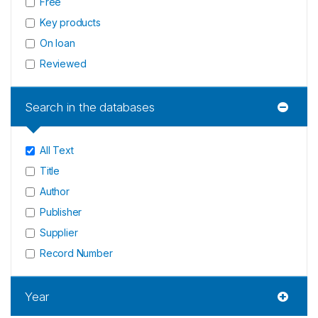
Free
Key products
On loan
Reviewed
Search in the databases
All Text
Title
Author
Publisher
Supplier
Record Number
Year