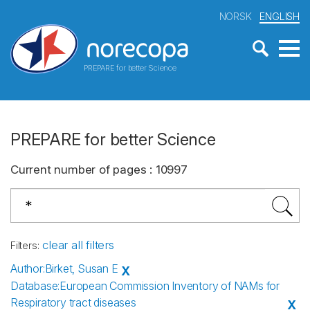
NORSK
ENGLISH
PREPARE for better Science
PREPARE for better Science
Current number of pages
:
10997
clear all filters
Filters
:
Author
:
Birket, Susan E
X
Database
:
European Commission Inventory of NAMs for
Respiratory tract diseases
X