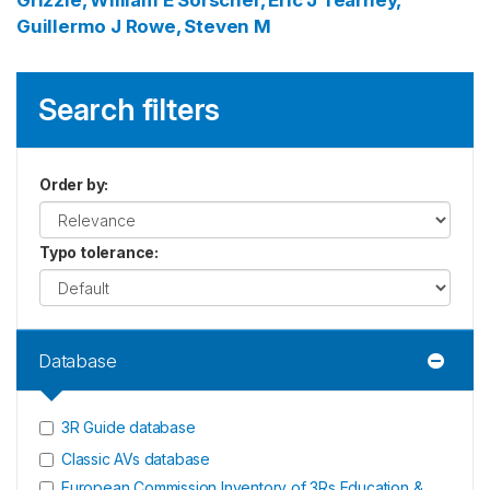
Grizzle, William E
Sorscher, Eric J
Tearney,
Guillermo J
Rowe, Steven M
Search filters
Order by
:
Typo tolerance
:
Database
3R Guide database
Classic AVs database
European Commission Inventory of 3Rs Education &