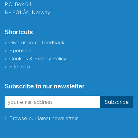
P.O. Box 64
N-1431 Ås, Norway
Shortcuts
Give us some feedback!
Sponsors
Cookies & Privacy Policy
Site map
Subscribe to our newsletter
Subscribe
Browse our latest newsletters