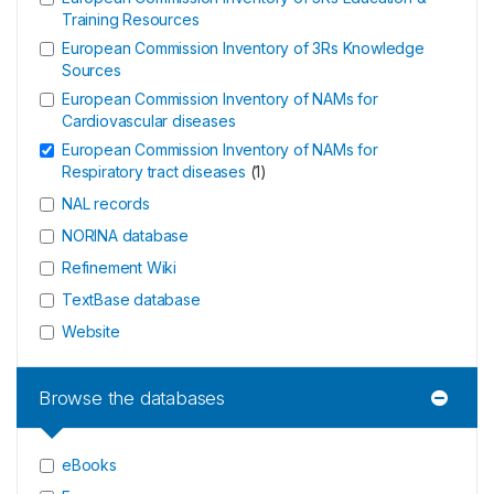
Training Resources
European Commission Inventory of 3Rs Knowledge
Sources
European Commission Inventory of NAMs for
Cardiovascular diseases
European Commission Inventory of NAMs for
Respiratory tract diseases
(
1
)
NAL records
NORINA database
Refinement Wiki
TextBase database
Website
Browse the databases
eBooks