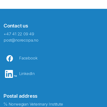
Contact us
+47 41 22 09 49
post@norecopa.no
Facebook
LinkedIn
Postal address
℅ Norwegian Veterinary Institute