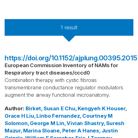
1
result
https://doi.org/10.1152/ajplung.00395.2015
European Commission Inventory of NAMs for
Respiratory tract diseases
/
cccd0
Combination therapy with cystic fibrosis
transmembrane conductance regulator modulators
augment the airway functional microanatomy.
Author
:
Birket, Susan E
Chu, Kengyeh K
Houser,
Grace H
Liu, Linbo
Fernandez, Courtney M
Solomon, George M
Lin, Vivian
Shastry, Suresh
Mazur, Marina
Sloane, Peter A
Hanes, Justin