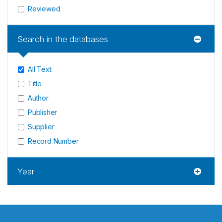
Reviewed
Search in the databases
All Text
Title
Author
Publisher
Supplier
Record Number
Year