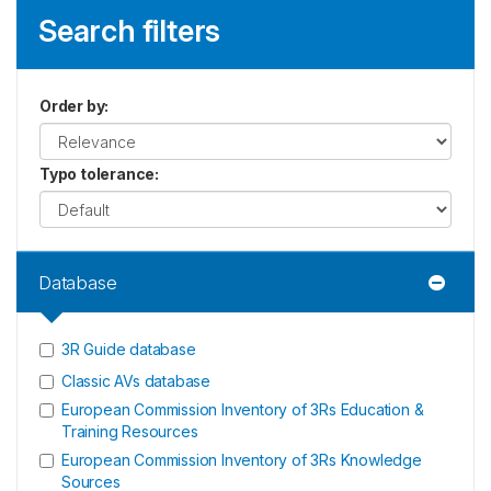
Search filters
Order by
:
Typo tolerance
:
Database
3R Guide database
Classic AVs database
European Commission Inventory of 3Rs Education &
Training Resources
European Commission Inventory of 3Rs Knowledge
Sources