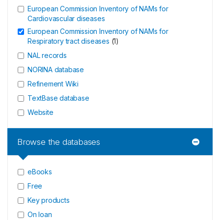
European Commission Inventory of NAMs for
Cardiovascular diseases
European Commission Inventory of NAMs for
Respiratory tract diseases
(
1
)
NAL records
NORINA database
Refinement Wiki
TextBase database
Website
Browse the databases
eBooks
Free
Key products
On loan