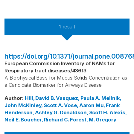
1
result
https://doi.org/10.1371/journal.pone.00876
European Commission Inventory of NAMs for
Respiratory tract diseases
/
436f3
A Biophysical Basis for Mucus Solids Concentration as
a Candidate Biomarker for Airways Disease
Author
:
Hill, David B.
Vasquez, Paula A.
Mellnik,
John
McKinley, Scott A.
Vose, Aaron
Mu, Frank
Henderson, Ashley G.
Donaldson, Scott H.
Alexis,
Neil E.
Boucher, Richard C.
Forest, M. Gregory