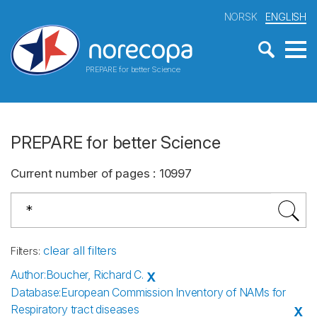
NORSK
ENGLISH
PREPARE for better Science
PREPARE for better Science
Current number of pages
:
10997
clear all filters
Filters
:
Author
:
Boucher, Richard C.
X
Database
:
European Commission Inventory of NAMs for
Respiratory tract diseases
X