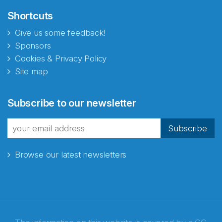
Shortcuts
Give us some feedback!
Sponsors
Cookies & Privacy Policy
Site map
Subscribe to our newsletter
Subscribe
Browse our latest newsletters