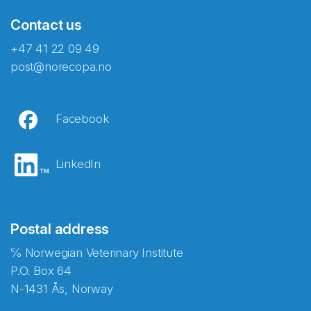
Contact us
+47 41 22 09 49
post@norecopa.no
Facebook
LinkedIn
Postal address
℅ Norwegian Veterinary Institute
P.O. Box 64
N-1431 Ås, Norway