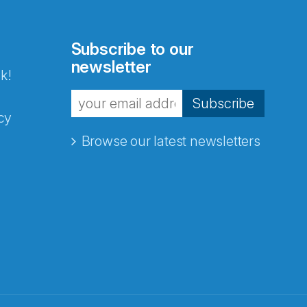
Subscribe to our
newsletter
k!
Subscribe
cy
Browse our latest newsletters