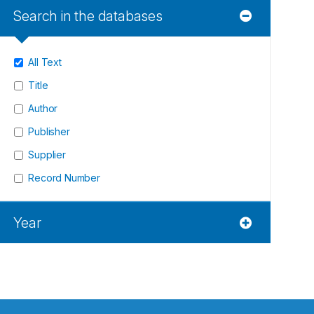
Search in the databases
All Text
Title
Author
Publisher
Supplier
Record Number
Year