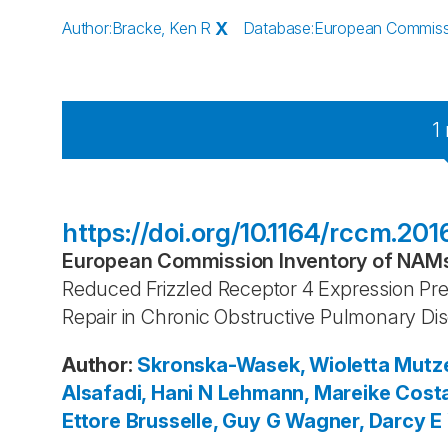
Author
:
Bracke, Ken R
X
Database
:
European Commissio
1
https://doi.org/10.1164/rccm.
European Commission Inventory of NAMs 
Reduced Frizzled Receptor 4 Expression Pr
Repair in Chronic Obstructive Pulmonary Di
Author
:
Skronska-Wasek, Wioletta
Mutze
Alsafadi, Hani N
Lehmann, Mareike
Costa
Ettore
Brusselle, Guy G
Wagner, Darcy E