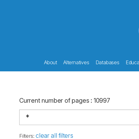
About
Alternatives
Databases
Educat
Current number of pages
:
10997
clear all filters
Filters
: