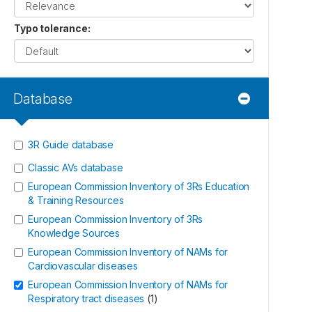
Typo tolerance
:
Database
3R Guide database
Classic AVs database
European Commission Inventory of 3Rs Education
& Training Resources
European Commission Inventory of 3Rs
Knowledge Sources
European Commission Inventory of NAMs for
Cardiovascular diseases
European Commission Inventory of NAMs for
Respiratory tract diseases
(
1
)