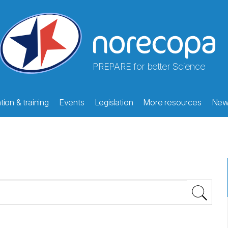
PREPARE for better Science
ion & training
Events
Legislation
More resources
New