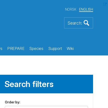
NORSK
ENGLISH
s
PREPARE
Species
Support
Wiki
Search filters
Order by
: