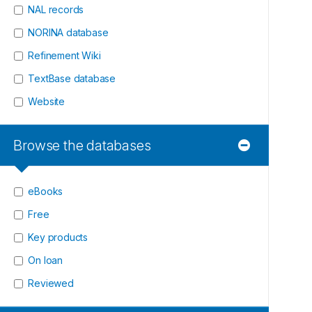
NAL records
NORINA database
Refinement Wiki
TextBase database
Website
Browse the databases
eBooks
Free
Key products
On loan
Reviewed