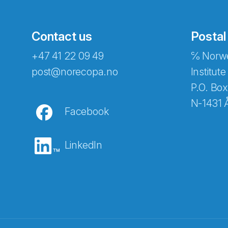
Contact us
Postal
+47 41 22 09 49
℅ Norwe
post@norecopa.no
Institute
P.O. Box
N-1431 
Facebook
LinkedIn
Abonnér på nyhetsbrevene fra Norec