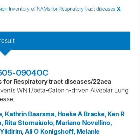
n Inventory of NAMs for Respiratory tract diseases
X
result
201605-0904OC
for Respiratory tract diseases
/
22aea
events WNT/beta-Catenin-driven Alveolar Lung
sease.
, Kathrin
Baarsma, Hoeke A
Bracke, Ken R
, Rita
Stornaiuolo, Mariano
Novellino,
Yildirim, Ali O
Konigshoff, Melanie