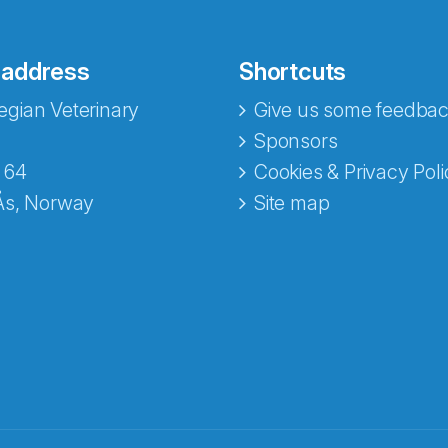
 address
Shortcuts
gian Veterinary
Give us some feedbac
Sponsors
 64
Cookies & Privacy Poli
Ås, Norway
Site map
opa