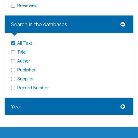
Reviewed
Search in the databases
All Text
Title
Author
Publisher
Supplier
Record Number
Year