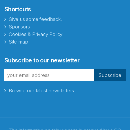
Shortcuts
Give us some feedback!
Sponsors
Cookies & Privacy Policy
Site map
Subscribe to our newsletter
Subscribe
Browse our latest newsletters