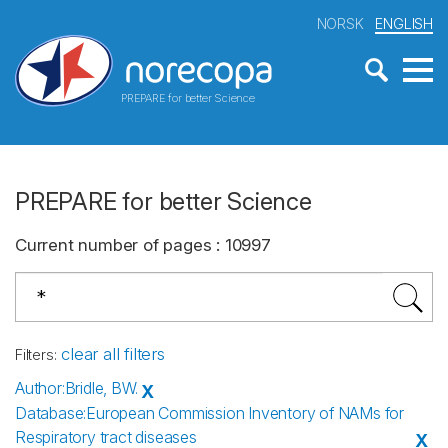
NORSK
ENGLISH
PREPARE for better Science
PREPARE for better Science
Current number of pages
:
10997
clear all filters
Filters
:
Author
:
Bridle, BW.
X
Database
:
European Commission Inventory of NAMs for
Respiratory tract diseases
X