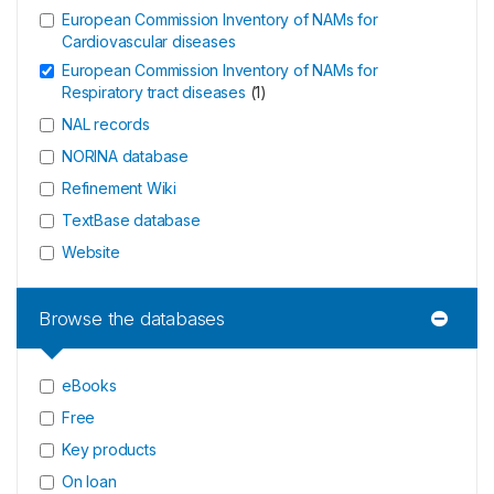
European Commission Inventory of NAMs for
Cardiovascular diseases
European Commission Inventory of NAMs for
Respiratory tract diseases
(
1
)
NAL records
NORINA database
Refinement Wiki
TextBase database
Website
Browse the databases
eBooks
Free
Key products
On loan