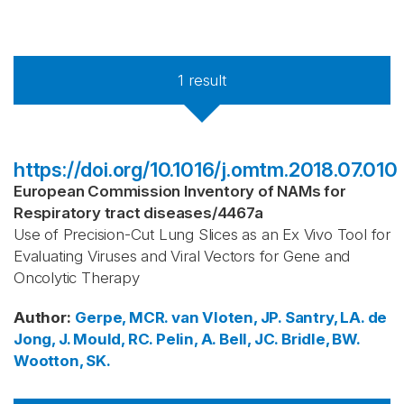
1
result
https://doi.org/10.1016/j.omtm.2018.07.010
European Commission Inventory of NAMs for
Respiratory tract diseases
/
4467a
Use of Precision-Cut Lung Slices as an Ex Vivo Tool for
Evaluating Viruses and Viral Vectors for Gene and
Oncolytic Therapy
Author
:
Gerpe, MCR.
van Vloten, JP.
Santry, LA.
de
Jong, J.
Mould, RC.
Pelin, A.
Bell, JC.
Bridle, BW.
Wootton, SK.