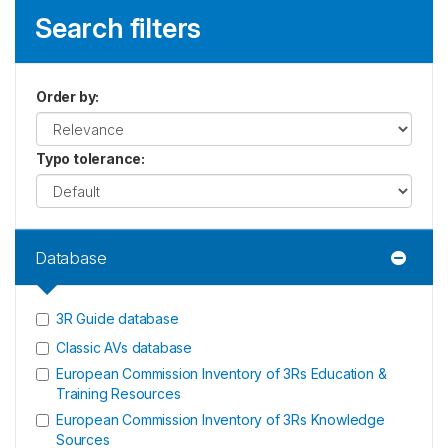
Search filters
Order by
:
Typo tolerance
:
Database
3R Guide database
Classic AVs database
European Commission Inventory of 3Rs Education &
Training Resources
European Commission Inventory of 3Rs Knowledge
Sources