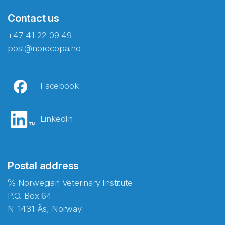
Contact us
+47 41 22 09 49
post@norecopa.no
Facebook
LinkedIn
Postal address
℅ Norwegian Veterinary Institute
P.O. Box 64
N-1431 Ås, Norway