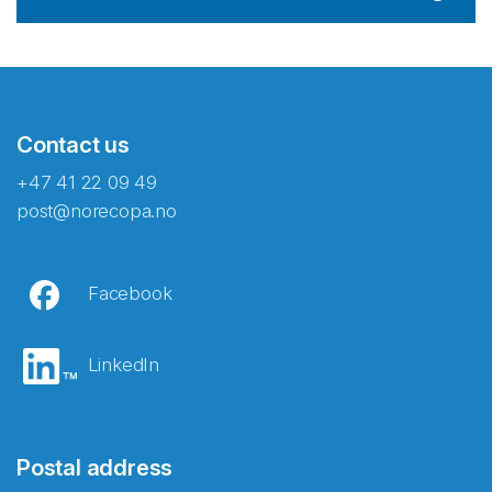
Contact us
+47 41 22 09 49
post@norecopa.no
Facebook
LinkedIn
Postal address