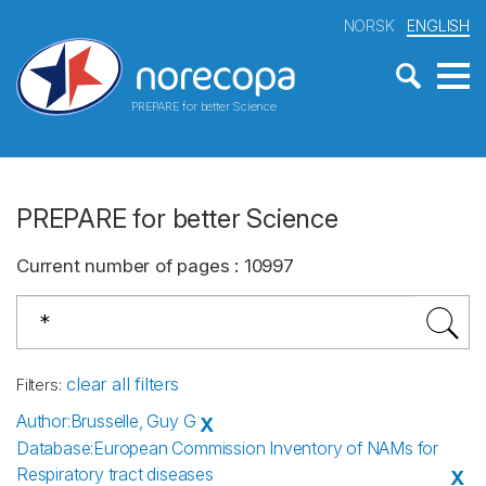
NORSK
ENGLISH
PREPARE for better Science
PREPARE for better Science
Current number of pages
:
10997
clear all filters
Filters
:
Author
:
Brusselle, Guy G
X
Database
:
European Commission Inventory of NAMs for
Respiratory tract diseases
X