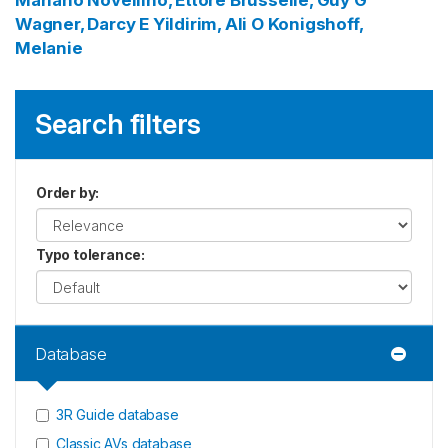
Mariano
Novellino, Ettore
Brusselle, Guy G
Wagner, Darcy E
Yildirim, Ali O
Konigshoff,
Melanie
Search filters
Order by
:
Typo tolerance
:
Database
3R Guide database
Classic AVs database