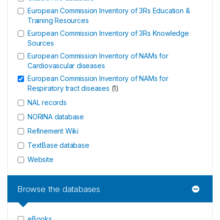
European Commission Inventory of 3Rs Education &
Training Resources
European Commission Inventory of 3Rs Knowledge
Sources
European Commission Inventory of NAMs for
Cardiovascular diseases
European Commission Inventory of NAMs for
Respiratory tract diseases
(
1
)
NAL records
NORINA database
Refinement Wiki
TextBase database
Website
Browse the databases
eBooks