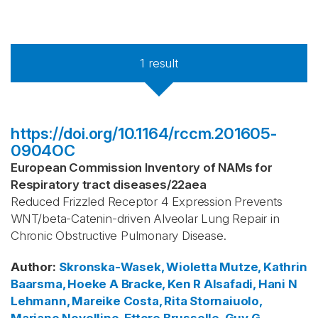
1
result
https://doi.org/10.1164/rccm.201605-
0904OC
European Commission Inventory of NAMs for
Respiratory tract diseases
/
22aea
Reduced Frizzled Receptor 4 Expression Prevents
WNT/beta-Catenin-driven Alveolar Lung Repair in
Chronic Obstructive Pulmonary Disease.
Author
:
Skronska-Wasek, Wioletta
Mutze, Kathrin
Baarsma, Hoeke A
Bracke, Ken R
Alsafadi, Hani N
Lehmann, Mareike
Costa, Rita
Stornaiuolo,