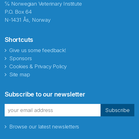
℅ Norwegian Veterinary Institute
P.O. Box 64
N-1431 Ås, Norway
Shortcuts
Give us some feedback!
Sponsors
Cookies & Privacy Policy
Site map
Subscribe to our newsletter
Subscribe
Browse our latest newsletters