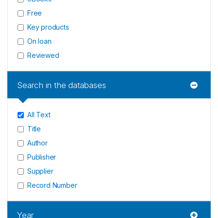
Free
Key products
On loan
Reviewed
Search in the databases
All Text
Title
Author
Publisher
Supplier
Record Number
Year