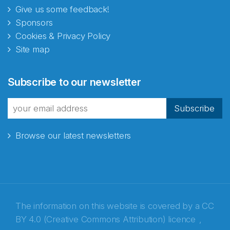
Give us some feedback!
Sponsors
Cookies & Privacy Policy
Site map
Subscribe to our newsletter
Subscribe
Browse our latest newsletters
The information on this website is covered by a
CC
BY 4.0 (Creative Commons Attribution) licence
,