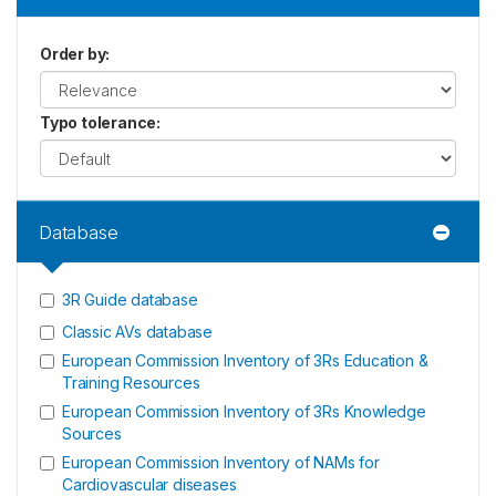
Order by
:
Typo tolerance
:
Database
3R Guide database
Classic AVs database
European Commission Inventory of 3Rs Education &
Training Resources
European Commission Inventory of 3Rs Knowledge
Sources
European Commission Inventory of NAMs for
Cardiovascular diseases