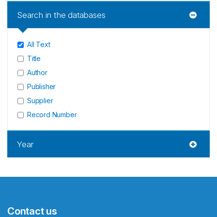
Search in the databases
All Text
Title
Author
Publisher
Supplier
Record Number
Year
Contact us