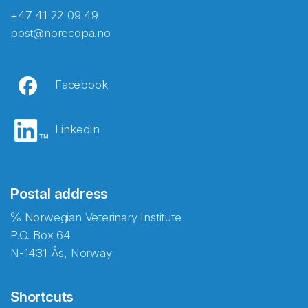
+47 41 22 09 49
post@norecopa.no
Facebook
LinkedIn
Postal address
℅ Norwegian Veterinary Institute
P.O. Box 64
N-1431 Ås, Norway
Shortcuts