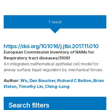
1
result
https://doi.org/10.1016/j.jtbi.2017.11.010
European Commission Inventory of NAMs for
Respiratory tract diseases
/
3106f
An integrated mathematical epithelial cell model for
airway surface liquid regulation by mechanical forces.
Author
:
Wu, Dan
Boucher, Richard C
Button, Brian
Elston, Timothy
Lin, Ching-Long
Search filters