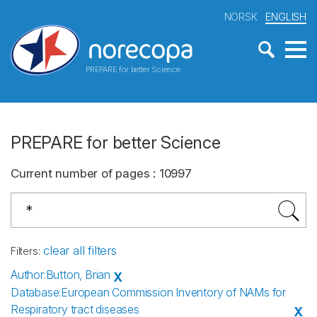
NORSK
ENGLISH
PREPARE for better Science
PREPARE for better Science
Current number of pages
:
10997
clear all filters
Filters
:
Author
:
Button, Brian
X
Database
:
European Commission Inventory of NAMs for
Respiratory tract diseases
X