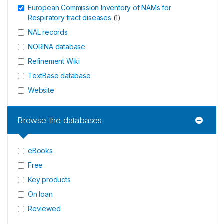
European Commission Inventory of NAMs for
Respiratory tract diseases
(
1
)
NAL records
NORINA database
Refinement Wiki
TextBase database
Website
Browse the databases
eBooks
Free
Key products
On loan
Reviewed