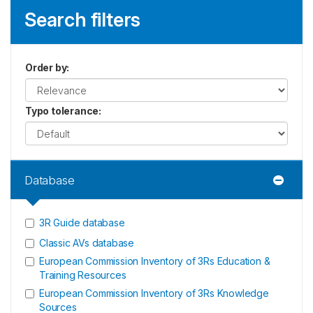
Search filters
Order by
:
Typo tolerance
:
Database
3R Guide database
Classic AVs database
European Commission Inventory of 3Rs Education &
Training Resources
European Commission Inventory of 3Rs Knowledge
Sources