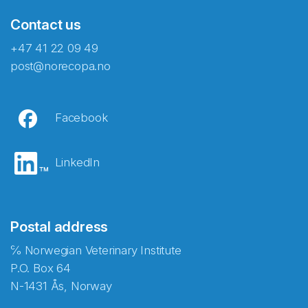
Contact us
+47 41 22 09 49
post@norecopa.no
Facebook
LinkedIn
Postal address
℅ Norwegian Veterinary Institute
P.O. Box 64
N-1431 Ås, Norway