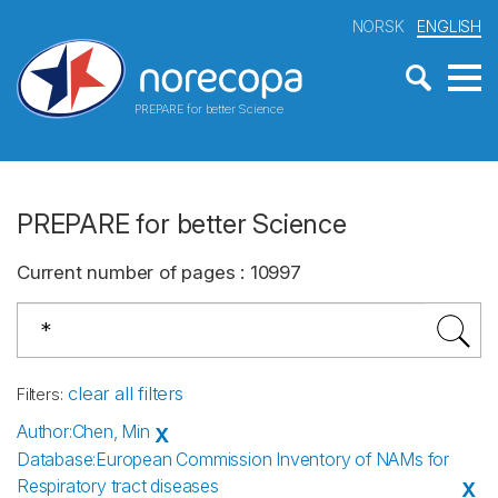
NORSK
ENGLISH
PREPARE for better Science
PREPARE for better Science
Current number of pages
:
10997
clear all filters
Filters
:
Author
:
Chen, Min
X
Database
:
European Commission Inventory of NAMs for
Respiratory tract diseases
X