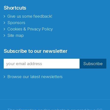
Shortcuts
Give us some feedback!
Sponsors
Cookies & Privacy Policy
Site map
Subscribe to our newsletter
Subscribe
Browse our latest newsletters