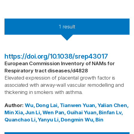
1
result
https://doi.org/10.1038/srep43017
European Commission Inventory of NAMs for
Respiratory tract diseases
/
d4828
Elevated expression of placental growth factor is
associated with airway-wall vascular remodelling and
thickening in smokers with asthma.
Author
:
Wu, Dong
Lai, Tianwen
Yuan, Yalian
Chen,
Min
Xia, Jun
Li, Wen
Pan, Guihai
Yuan, Binfan
Lv,
Quanchao
Li, Yanyu
Li, Dongmin
Wu, Bin