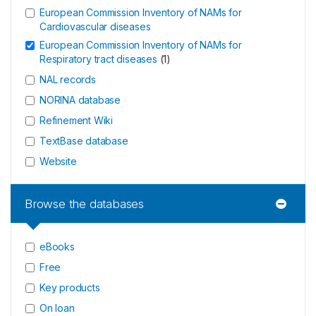
European Commission Inventory of NAMs for
Cardiovascular diseases
European Commission Inventory of NAMs for
Respiratory tract diseases
(
1
)
NAL records
NORINA database
Refinement Wiki
TextBase database
Website
Browse the databases
eBooks
Free
Key products
On loan