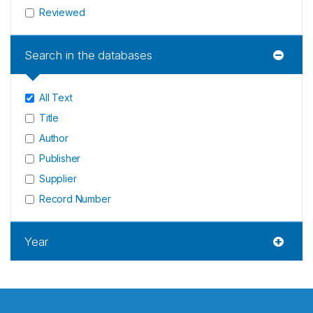
Reviewed
Search in the databases
All Text
Title
Author
Publisher
Supplier
Record Number
Year