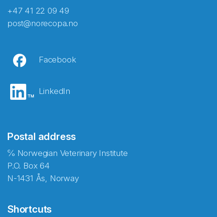
+47 41 22 09 49
post@norecopa.no
Facebook
LinkedIn
Postal address
℅ Norwegian Veterinary Institute
P.O. Box 64
N-1431 Ås, Norway
Shortcuts