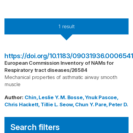
1
result
https://doi.org/10.1183/09031936.0006541
European Commission Inventory of NAMs for
Respiratory tract diseases
/
26584
Mechanical properties of asthmatic airway smooth
muscle
Author
:
Chin, Leslie Y. M.
Bosse, Ynuk
Pascoe,
Chris
Hackett, Tillie L.
Seow, Chun Y.
Pare, Peter D.
Search filters