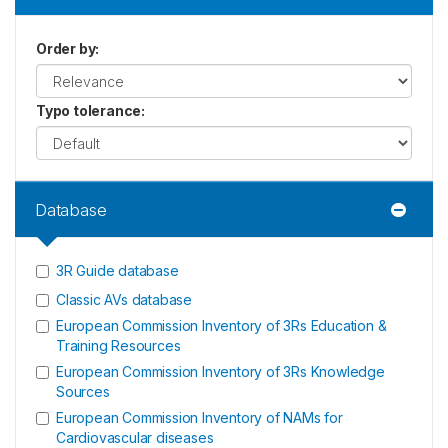
Order by
:
Typo tolerance
:
Database
3R Guide database
Classic AVs database
European Commission Inventory of 3Rs Education &
Training Resources
European Commission Inventory of 3Rs Knowledge
Sources
European Commission Inventory of NAMs for
Cardiovascular diseases