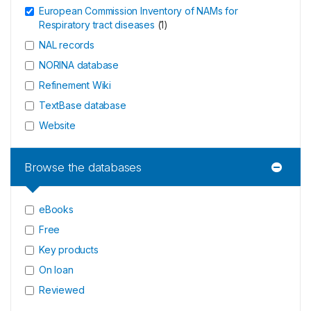
European Commission Inventory of NAMs for
Respiratory tract diseases
(
1
)
NAL records
NORINA database
Refinement Wiki
TextBase database
Website
Browse the databases
eBooks
Free
Key products
On loan
Reviewed