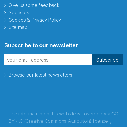
Give us some feedback!
Sponsors
Cookies & Privacy Policy
Site map
Subscribe to our newsletter
Subscribe
Browse our latest newsletters
The information on this website is covered by a
CC
BY 4.0 (Creative Commons Attribution) licence
,