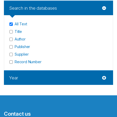
Search in the databases
All Text
Title
Author
Publisher
Supplier
Record Number
Year
Contact us