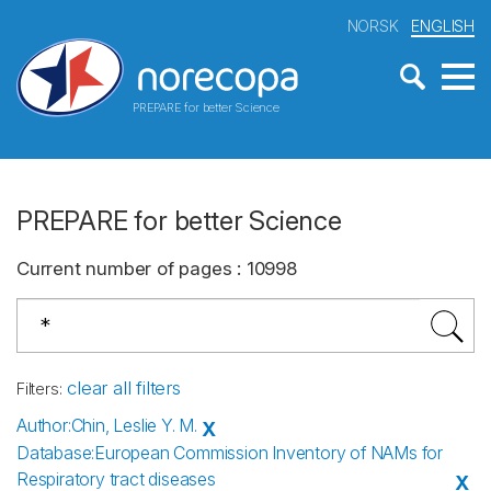
NORSK
ENGLISH
PREPARE for better Science
PREPARE for better Science
Current number of pages
:
10998
clear all filters
Filters
:
Author
:
Chin, Leslie Y. M.
X
Database
:
European Commission Inventory of NAMs for
Respiratory tract diseases
X