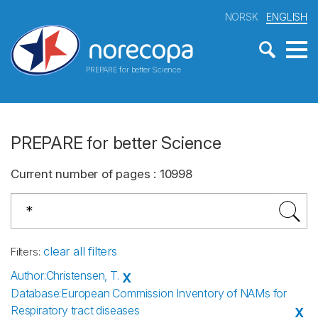
NORSK
ENGLISH
PREPARE for better Science
PREPARE for better Science
Current number of pages
:
10998
clear all filters
Filters
:
Author
:
Christensen, T.
X
Database
:
European Commission Inventory of NAMs for
Respiratory tract diseases
X