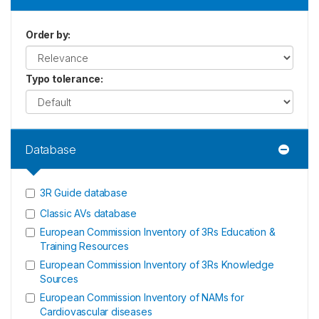
Order by
:
Typo tolerance
:
Database
3R Guide database
Classic AVs database
European Commission Inventory of 3Rs Education &
Training Resources
European Commission Inventory of 3Rs Knowledge
Sources
European Commission Inventory of NAMs for
Cardiovascular diseases