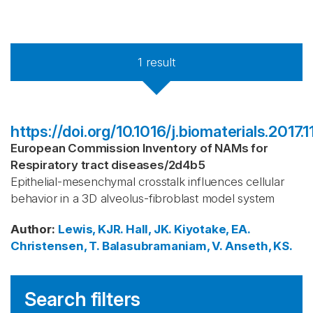
1
result
https://doi.org/10.1016/j.biomaterials.2017.
European Commission Inventory of NAMs for
Respiratory tract diseases
/
2d4b5
Epithelial-mesenchymal crosstalk influences cellular
behavior in a 3D alveolus-fibroblast model system
Author
:
Lewis, KJR.
Hall, JK.
Kiyotake, EA.
Christensen, T.
Balasubramaniam, V.
Anseth, KS.
Search filters