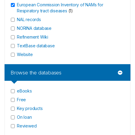
European Commission Inventory of NAMs for
Respiratory tract diseases
(
1
)
NAL records
NORINA database
Refinement Wiki
TextBase database
Website
Browse the databases
eBooks
Free
Key products
On loan
Reviewed