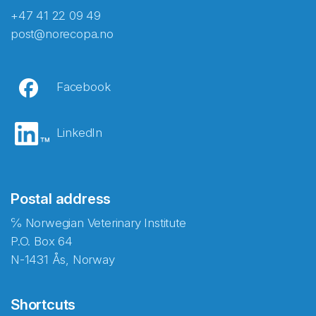
+47 41 22 09 49
post@norecopa.no
Facebook
LinkedIn
Postal address
℅ Norwegian Veterinary Institute
P.O. Box 64
N-1431 Ås, Norway
Shortcuts