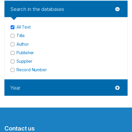
Search in the databases
All Text
Title
Author
Publisher
Supplier
Record Number
Year
Contact us