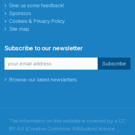
Give us some feedback!
Sponsors
Cookies & Privacy Policy
Site map
Subscribe to our newsletter
Subscribe
Browse our latest newsletters
The information on this website is covered by a
CC
BY 4.0 (Creative Commons Attribution) licence
,