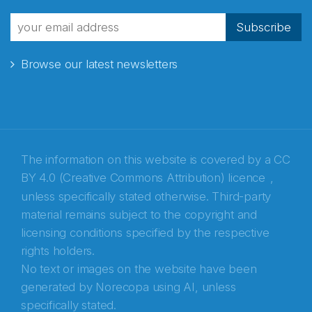
Subscribe
Browse our latest newsletters
The information on this website is covered by a
CC
BY 4.0 (Creative Commons Attribution) licence
,
unless specifically stated otherwise. Third-party
material remains subject to the copyright and
Abonnér på nyhetsbrevene fra Norecopa
licensing conditions specified by the respective
rights holders.
E-post
*
No text or images on the website have been
generated by Norecopa using AI, unless
Recaptcha
specifically stated.