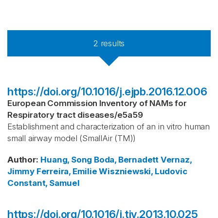
2
results
https://doi.org/10.1016/j.ejpb.2016.12.006
European Commission Inventory of NAMs for
Respiratory tract diseases
/
e5a59
Establishment and characterization of an in vitro human
small airway model (SmallAir (TM))
Author
:
Huang, Song
Boda, Bernadett
Vernaz,
Jimmy
Ferreira, Emilie
Wiszniewski, Ludovic
Constant, Samuel
https://doi.org/10.1016/j.tiv.2013.10.025