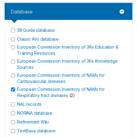
Database
3R Guide database
Classic AVs database
European Commission Inventory of 3Rs Education &
Training Resources
European Commission Inventory of 3Rs Knowledge
Sources
European Commission Inventory of NAMs for
Cardiovascular diseases
European Commission Inventory of NAMs for
Respiratory tract diseases
(
2
)
NAL records
NORINA database
Refinement Wiki
TextBase database