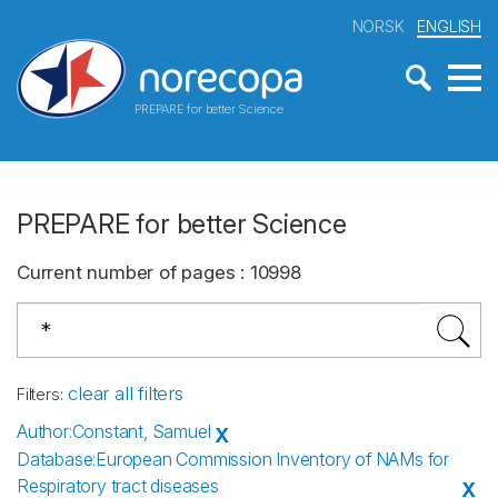
NORSK
ENGLISH
PREPARE for better Science
PREPARE for better Science
Current number of pages
:
10998
clear all filters
Filters
:
Author
:
Constant, Samuel
X
Database
:
European Commission Inventory of NAMs for
Respiratory tract diseases
X