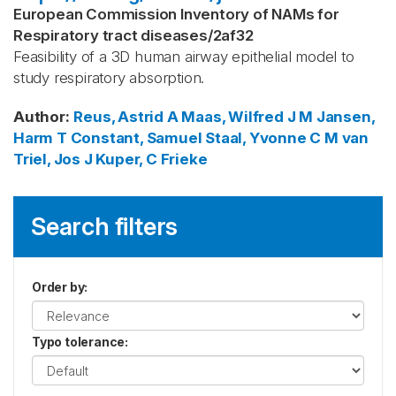
European Commission Inventory of NAMs for
Respiratory tract diseases
/
2af32
Feasibility of a 3D human airway epithelial model to
study respiratory absorption.
Author
:
Reus, Astrid A
Maas, Wilfred J M
Jansen,
Harm T
Constant, Samuel
Staal, Yvonne C M
van
Triel, Jos J
Kuper, C Frieke
Search filters
Order by
:
Typo tolerance
: