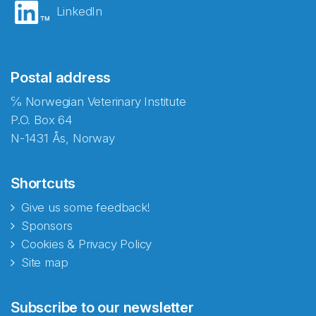
LinkedIn
Postal address
℅ Norwegian Veterinary Institute
P.O. Box 64
N-1431 Ås, Norway
Shortcuts
Give us some feedback!
Sponsors
Cookies & Privacy Policy
Site map
Subscribe to our newsletter