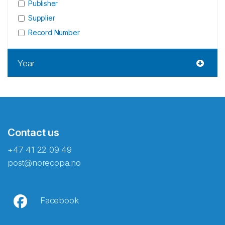
Publisher
Supplier
Record Number
Year
Contact us
+47 41 22 09 49
post@norecopa.no
Facebook