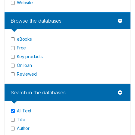
Website
Browse the databases
eBooks
Free
Key products
On loan
Reviewed
Search in the databases
All Text
Title
Author