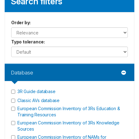
Search filters
Order by
:
Typo tolerance
:
Database
3R Guide database
Classic AVs database
European Commission Inventory of 3Rs Education &
Training Resources
European Commission Inventory of 3Rs Knowledge
Sources
European Commission Inventory of NAMs for