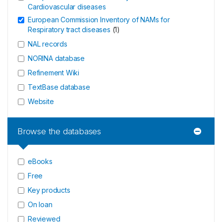
Cardiovascular diseases
European Commission Inventory of NAMs for
Respiratory tract diseases
(
1
)
NAL records
NORINA database
Refinement Wiki
TextBase database
Website
Browse the databases
eBooks
Free
Key products
On loan
Reviewed