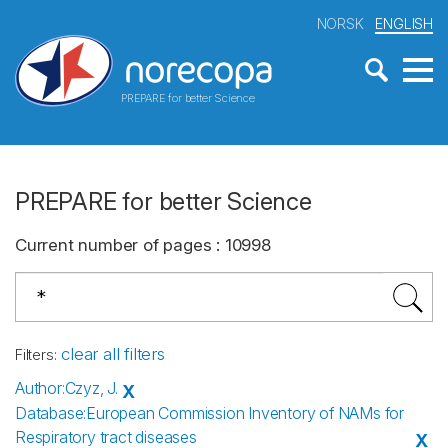
NORSK
ENGLISH
PREPARE for better Science
PREPARE for better Science
Current number of pages
:
10998
clear all filters
Filters
:
Author
:
Czyz, J.
X
Database
:
European Commission Inventory of NAMs for
Respiratory tract diseases
X