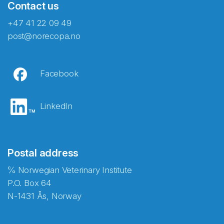
Contact us
+47 41 22 09 49
post@norecopa.no
Facebook
LinkedIn
Postal address
℅ Norwegian Veterinary Institute
P.O. Box 64
N-1431 Ås, Norway