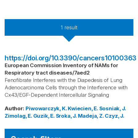
1
result
https://doi.org/10.3390/cancers10100363
European Commission Inventory of NAMs for
Respiratory tract diseases
/
7aed2
Fenofibrate Interferes with the Diapedesis of Lung
Adenocarcinoma Cells through the Interference with
Cx43/EGF-Dependent Intercellular Signaling
Author
:
Piwowarczyk, K.
Kwiecien, E.
Sosniak, J.
Zimolag, E.
Guzik, E.
Sroka, J.
Madeja, Z.
Czyz, J.