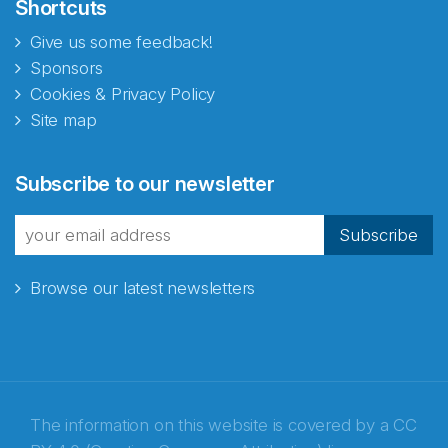
Shortcuts
Give us some feedback!
Sponsors
Cookies & Privacy Policy
Site map
Subscribe to our newsletter
Subscribe
Browse our latest newsletters
The information on this website is covered by a
CC