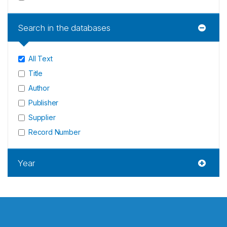
Search in the databases
All Text
Title
Author
Publisher
Supplier
Record Number
Year