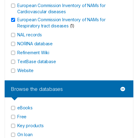
European Commission Inventory of NAMs for
Cardiovascular diseases
European Commission Inventory of NAMs for
Respiratory tract diseases
(
1
)
NAL records
NORINA database
Refinement Wiki
TextBase database
Website
Browse the databases
eBooks
Free
Key products
On loan