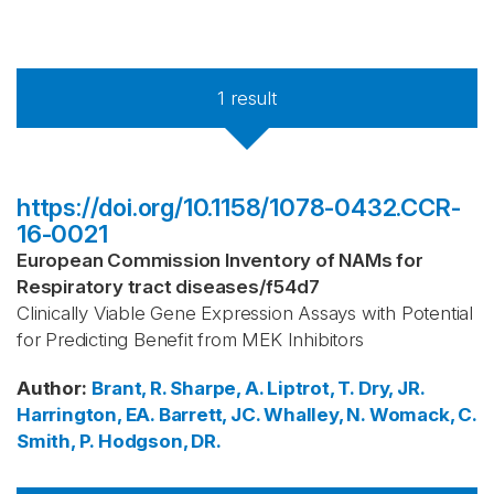
1
result
https://doi.org/10.1158/1078-0432.CCR-
16-0021
European Commission Inventory of NAMs for
Respiratory tract diseases
/
f54d7
Clinically Viable Gene Expression Assays with Potential
for Predicting Benefit from MEK Inhibitors
Author
:
Brant, R.
Sharpe, A.
Liptrot, T.
Dry, JR.
Harrington, EA.
Barrett, JC.
Whalley, N.
Womack, C.
Smith, P.
Hodgson, DR.