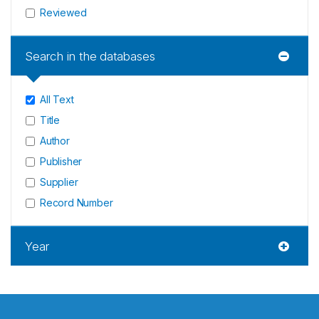
Reviewed
Search in the databases
All Text
Title
Author
Publisher
Supplier
Record Number
Year