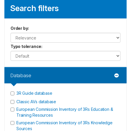
Search filters
Order by
:
Typo tolerance
:
Database
3R Guide database
Classic AVs database
European Commission Inventory of 3Rs Education &
Training Resources
European Commission Inventory of 3Rs Knowledge
Sources