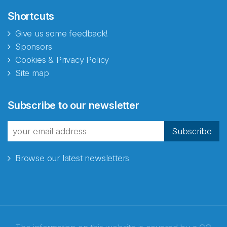
Shortcuts
Give us some feedback!
Sponsors
Cookies & Privacy Policy
Site map
Subscribe to our newsletter
Subscribe
Browse our latest newsletters