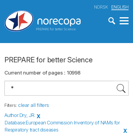
NORSK
ENGLISH
PREPARE for better Science
PREPARE for better Science
Current number of pages
:
10998
clear all filters
Filters
:
Author
:
Dry, JR.
X
Database
:
European Commission Inventory of NAMs for
Respiratory tract diseases
X