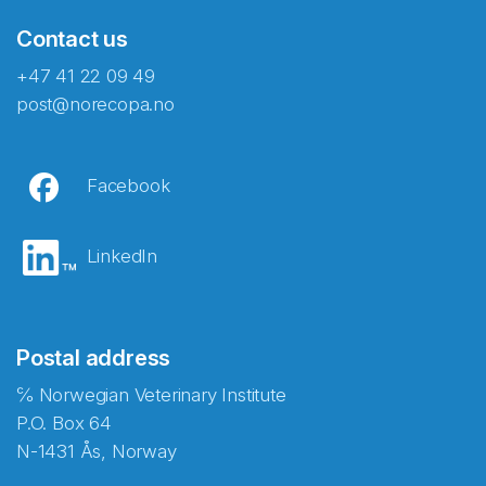
Contact us
+47 41 22 09 49
post@norecopa.no
Facebook
LinkedIn
Postal address
℅ Norwegian Veterinary Institute
P.O. Box 64
N-1431 Ås, Norway