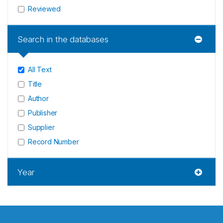
Reviewed
Search in the databases
All Text
Title
Author
Publisher
Supplier
Record Number
Year