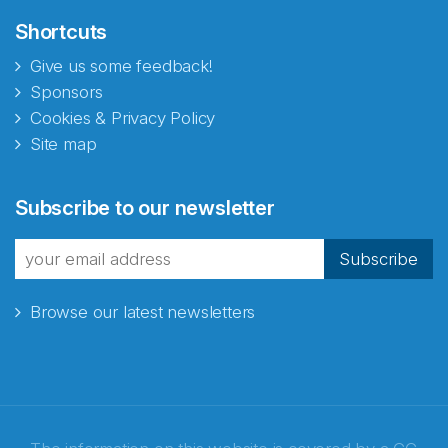
Shortcuts
Give us some feedback!
Sponsors
Cookies & Privacy Policy
Site map
Subscribe to our newsletter
Subscribe
Browse our latest newsletters