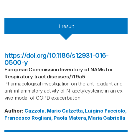
1
result
https://doi.org/10.1186/s12931-016-
0500-y
European Commission Inventory of NAMs for
Respiratory tract diseases
/
7f9a5
Pharmacological investigation on the anti-oxidant and
anti-inflammatory activity of N-acetylcysteine in an ex
vivo model of COPD exacerbation.
Author
:
Cazzola, Mario
Calzetta, Luigino
Facciolo,
Francesco
Rogliani, Paola
Matera, Maria Gabriella