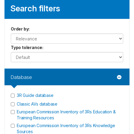
Search filters
Order by
:
Typo tolerance
:
Database
3R Guide database
Classic AVs database
European Commission Inventory of 3Rs Education &
Training Resources
European Commission Inventory of 3Rs Knowledge
Sources