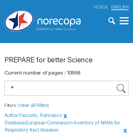
NORSK
ENGLISH
PREPARE for better Science
PREPARE for better Science
Current number of pages
:
10998
clear all filters
Filters
:
Author
:
Facciolo, Francesco
X
Database
:
European Commission Inventory of NAMs for
Respiratory tract diseases
X