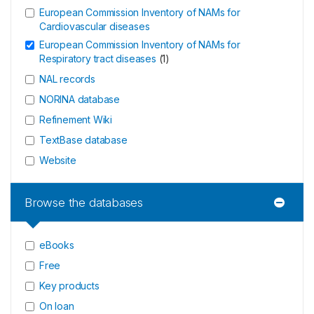
European Commission Inventory of NAMs for
Cardiovascular diseases
European Commission Inventory of NAMs for
Respiratory tract diseases
(
1
)
NAL records
NORINA database
Refinement Wiki
TextBase database
Website
Browse the databases
eBooks
Free
Key products
On loan