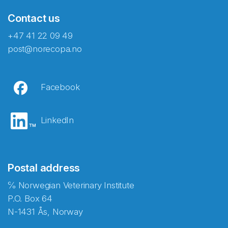
Contact us
+47 41 22 09 49
post@norecopa.no
Facebook
LinkedIn
Postal address
℅ Norwegian Veterinary Institute
P.O. Box 64
N-1431 Ås, Norway