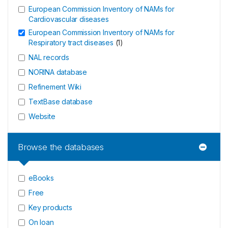
European Commission Inventory of NAMs for
Cardiovascular diseases
European Commission Inventory of NAMs for
Respiratory tract diseases
(
1
)
NAL records
NORINA database
Refinement Wiki
TextBase database
Website
Browse the databases
eBooks
Free
Key products
On loan