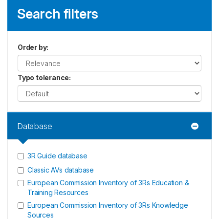
Search filters
Order by
:
Typo tolerance
:
Database
3R Guide database
Classic AVs database
European Commission Inventory of 3Rs Education &
Training Resources
European Commission Inventory of 3Rs Knowledge
Sources