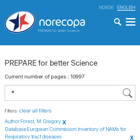
NORSK
ENGLISH
PREPARE for better Science
PREPARE for better Science
Current number of pages
:
10997
clear all filters
Filters
:
Author
:
Forest, M. Gregory
X
Database
:
European Commission Inventory of NAMs for
Respiratory tract diseases
X