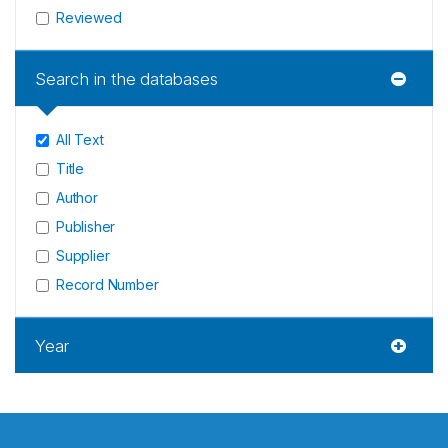
Reviewed
Search in the databases
All Text
Title
Author
Publisher
Supplier
Record Number
Year