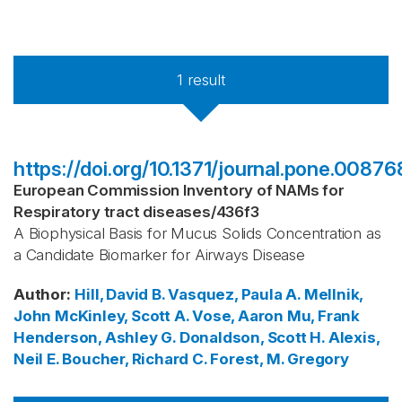
1
result
https://doi.org/10.1371/journal.pone.00876
European Commission Inventory of NAMs for
Respiratory tract diseases
/
436f3
A Biophysical Basis for Mucus Solids Concentration as
a Candidate Biomarker for Airways Disease
Author
:
Hill, David B.
Vasquez, Paula A.
Mellnik,
John
McKinley, Scott A.
Vose, Aaron
Mu, Frank
Henderson, Ashley G.
Donaldson, Scott H.
Alexis,
Neil E.
Boucher, Richard C.
Forest, M. Gregory