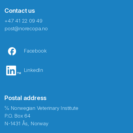
Contact us
+47 41 22 09 49
post@norecopa.no
Facebook
LinkedIn
Postal address
℅ Norwegian Veterinary Institute
P.O. Box 64
N-1431 Ås, Norway