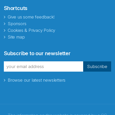
Shortcuts
Give us some feedback!
Sponsors
Cookies & Privacy Policy
Site map
Subscribe to our newsletter
Subscribe
Browse our latest newsletters