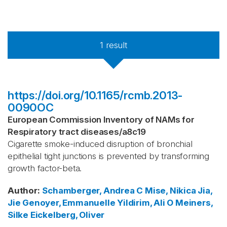
1
result
https://doi.org/10.1165/rcmb.2013-
0090OC
European Commission Inventory of NAMs for
Respiratory tract diseases
/
a8c19
Cigarette smoke-induced disruption of bronchial
epithelial tight junctions is prevented by transforming
growth factor-beta.
Author
:
Schamberger, Andrea C
Mise, Nikica
Jia,
Jie
Genoyer, Emmanuelle
Yildirim, Ali O
Meiners,
Silke
Eickelberg, Oliver