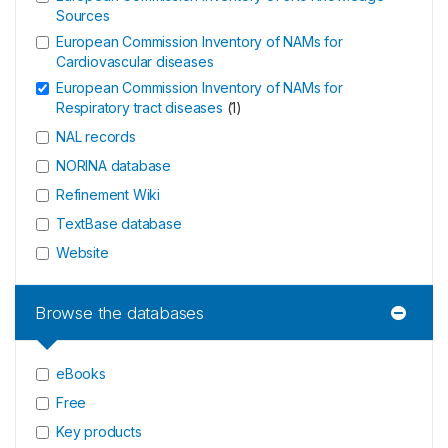
Sources
European Commission Inventory of NAMs for
Cardiovascular diseases
European Commission Inventory of NAMs for
Respiratory tract diseases
(
1
)
NAL records
NORINA database
Refinement Wiki
TextBase database
Website
Browse the databases
eBooks
Free
Key products