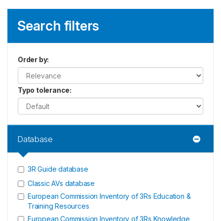
Search filters
Order by
:
Typo tolerance
:
Database
3R Guide database
Classic AVs database
European Commission Inventory of 3Rs Education &
Training Resources
European Commission Inventory of 3Rs Knowledge