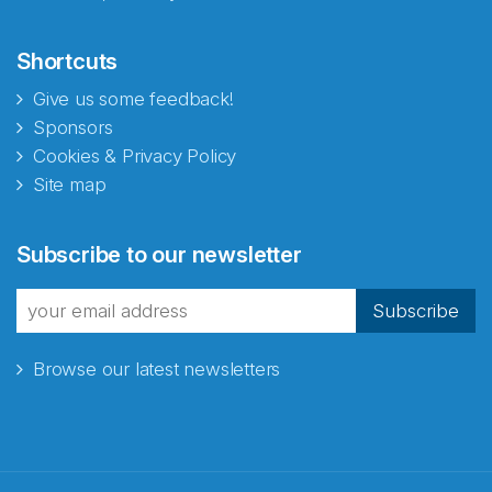
Shortcuts
Give us some feedback!
Sponsors
Cookies & Privacy Policy
Site map
Subscribe to our newsletter
Subscribe
Browse our latest newsletters