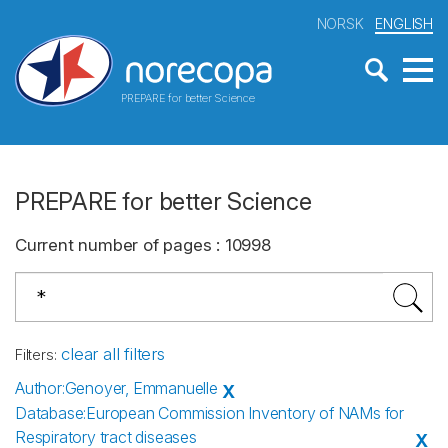
NORSK
ENGLISH
PREPARE for better Science
PREPARE for better Science
Current number of pages
:
10998
clear all filters
Filters
:
Author
:
Genoyer, Emmanuelle
X
Database
:
European Commission Inventory of NAMs for
Respiratory tract diseases
X