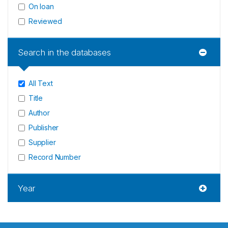
On loan
Reviewed
Search in the databases
All Text
Title
Author
Publisher
Supplier
Record Number
Year