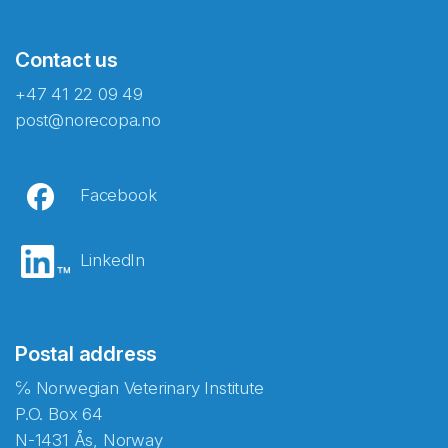
Contact us
+47 41 22 09 49
post@norecopa.no
Facebook
LinkedIn
Postal address
℅ Norwegian Veterinary Institute
P.O. Box 64
N-1431 Ås, Norway