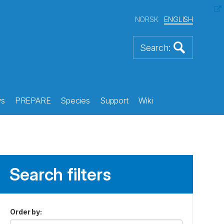
NORSK
ENGLISH
s
PREPARE
Species
Support
Wiki
Search filters
Order by
: