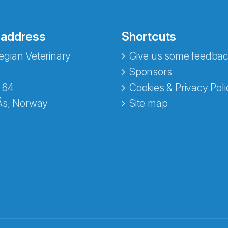
 address
Shortcuts
gian Veterinary
Give us some feedbac
Sponsors
 64
Cookies & Privacy Poli
Ås, Norway
Site map
opa