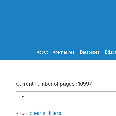
About
Alternatives
Databases
Educat
Current number of pages
:
10997
clear all filters
Filters
: