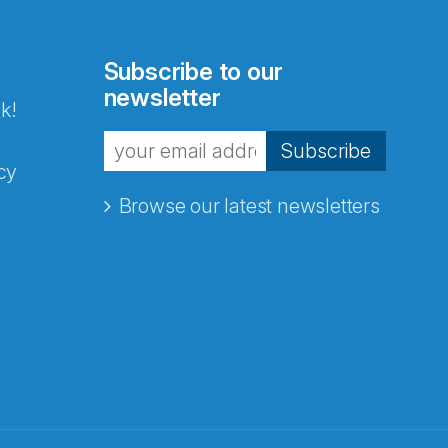
Subscribe to our
newsletter
k!
Subscribe
cy
Browse our latest newsletters