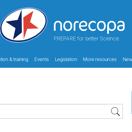
PREPARE for better Science
ion & training
Events
Legislation
More resources
New