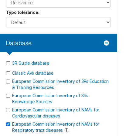
Typo tolerance
:
Database
3R Guide database
Classic AVs database
European Commission Inventory of 3Rs Education
& Training Resources
European Commission Inventory of 3Rs
Knowledge Sources
European Commission Inventory of NAMs for
Cardiovascular diseases
European Commission Inventory of NAMs for
Respiratory tract diseases
(
1
)