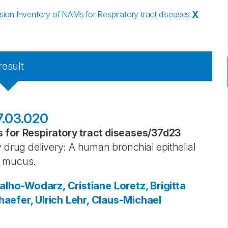
on Inventory of NAMs for Respiratory tract diseases
X
result
17.03.020
for Respiratory tract diseases
/
37d23
 drug delivery: A human bronchial epithelial
l mucus.
alho-Wodarz, Cristiane
Loretz, Brigitta
aefer, Ulrich
Lehr, Claus-Michael