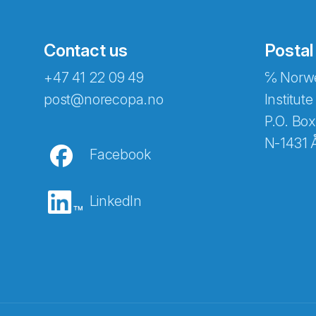
Contact us
Postal
+47 41 22 09 49
℅ Norwe
post@norecopa.no
Institute
P.O. Box
N-1431 
Facebook
LinkedIn
Abonnér på nyhetsbrevene fra Norec