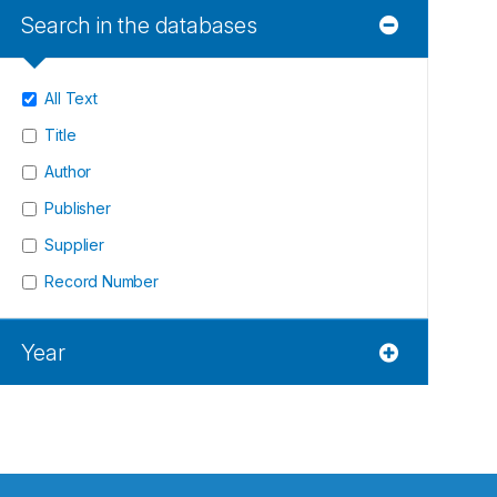
Search in the databases
All Text
Title
Author
Publisher
Supplier
Record Number
Year