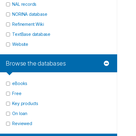
NAL records
NORINA database
Refinement Wiki
TextBase database
Website
Browse the databases
eBooks
Free
Key products
On loan
Reviewed