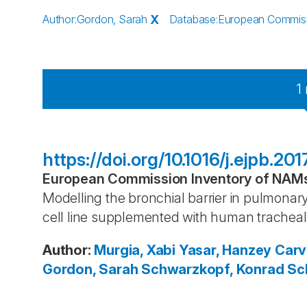
Author
:
Gordon, Sarah
X
Database
:
European Commissi
1
https://doi.org/10.1016/j.ejpb.20
European Commission Inventory of NAMs 
Modelling the bronchial barrier in pulmonary
cell line supplemented with human trachea
Author
:
Murgia, Xabi
Yasar, Hanzey
Carv
Gordon, Sarah
Schwarzkopf, Konrad
Sch