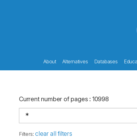
About
Alternatives
Databases
Educat
Current number of pages
:
10998
clear all filters
Filters
: