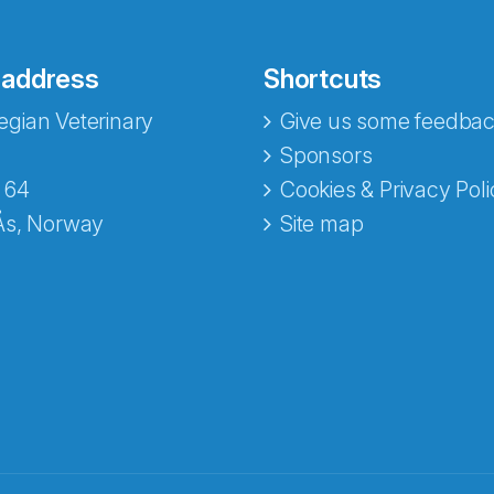
 address
Shortcuts
gian Veterinary
Give us some feedbac
Sponsors
 64
Cookies & Privacy Poli
Ås, Norway
Site map
opa