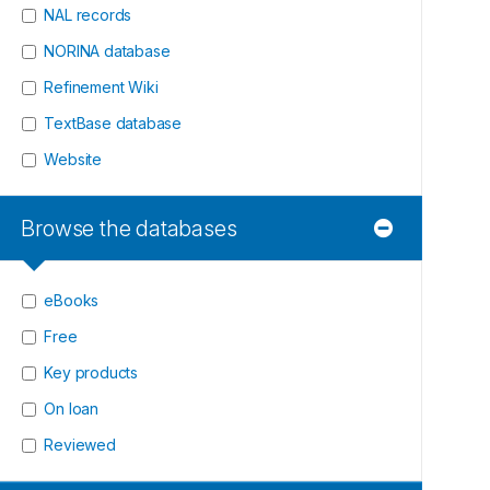
NAL records
NORINA database
Refinement Wiki
TextBase database
Website
Browse the databases
eBooks
Free
Key products
On loan
Reviewed