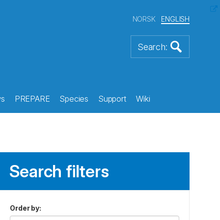
NORSK
ENGLISH
s
PREPARE
Species
Support
Wiki
Search filters
Order by
: