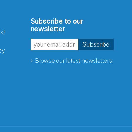
Subscribe to our
newsletter
k!
Subscribe
cy
Browse our latest newsletters