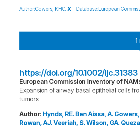
Author
:
Gowers, KHC.
X
Database
:
European Commissio
1
https://doi.org/10.1002/ijc.31383
European Commission Inventory of NAMs 
Expansion of airway basal epithelial cells 
tumors
Author
:
Hynds, RE.
Ben Aissa, A.
Gowers,
Rowan, AJ.
Veeriah, S.
Wilson, GA.
Queza