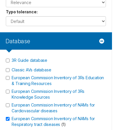
Typo tolerance
:
Database
3R Guide database
Classic AVs database
European Commission Inventory of 3Rs Education
& Training Resources
European Commission Inventory of 3Rs
Knowledge Sources
European Commission Inventory of NAMs for
Cardiovascular diseases
European Commission Inventory of NAMs for
Respiratory tract diseases
(
1
)