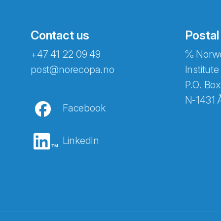
Contact us
Postal
+47 41 22 09 49
℅ Norwe
post@norecopa.no
Institute
P.O. Box
N-1431 
Facebook
LinkedIn
Abonnér på nyhetsbrevene fra Norec