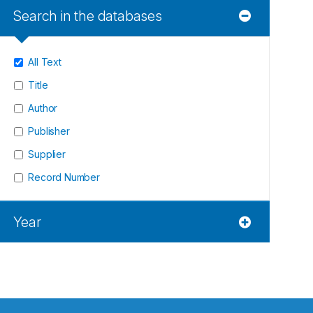
Search in the databases
All Text
Title
Author
Publisher
Supplier
Record Number
Year