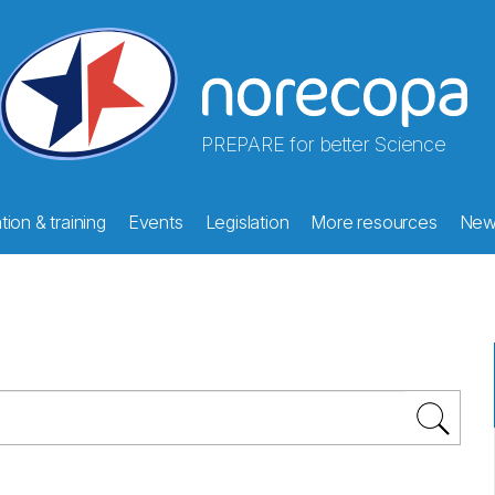
PREPARE for better Science
ion & training
Events
Legislation
More resources
New