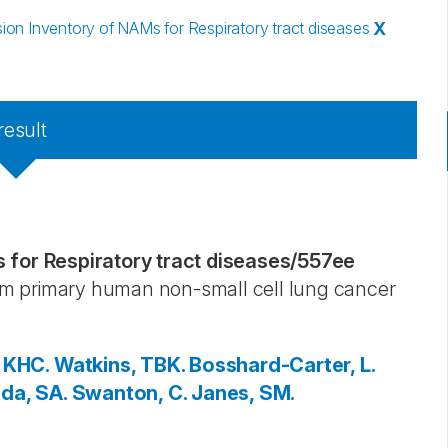
n Inventory of NAMs for Respiratory tract diseases
X
result
for Respiratory tract diseases
/
557ee
from primary human non-small cell lung cancer
 KHC.
Watkins, TBK.
Bosshard-Carter, L.
da, SA.
Swanton, C.
Janes, SM.