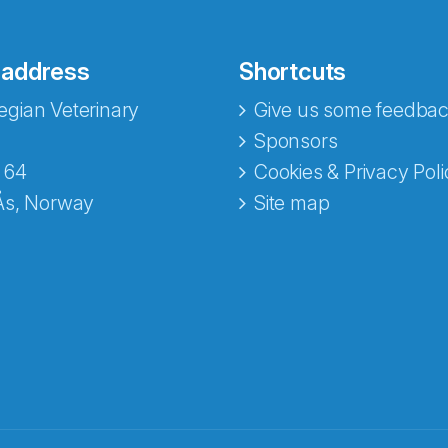
 address
Shortcuts
gian Veterinary
Give us some feedbac
Sponsors
 64
Cookies & Privacy Poli
Ås, Norway
Site map
opa