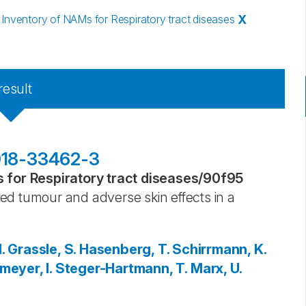
nventory of NAMs for Respiratory tract diseases
X
result
-018-33462-3
for Respiratory tract diseases
/
90f95
ed tumour and adverse skin effects in a
.
Grassle, S.
Hasenberg, T.
Schirrmann, K.
eyer, I.
Steger-Hartmann, T.
Marx, U.