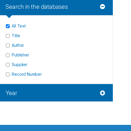
Search in the databases
All Text
Title
Author
Publisher
Supplier
Record Number
Year