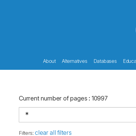
About
Alternatives
Databases
Educat
Current number of pages
:
10997
clear all filters
Filters
: