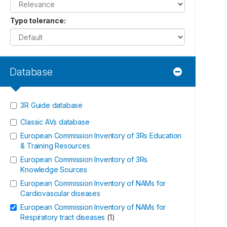
Typo tolerance
:
Database
3R Guide database
Classic AVs database
European Commission Inventory of 3Rs Education
& Training Resources
European Commission Inventory of 3Rs
Knowledge Sources
European Commission Inventory of NAMs for
Cardiovascular diseases
European Commission Inventory of NAMs for
Respiratory tract diseases
(
1
)