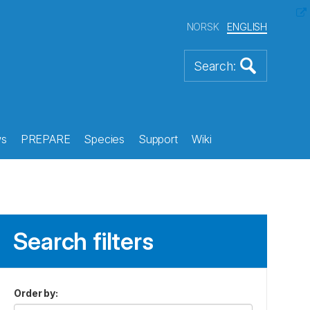
NORSK
ENGLISH
s
PREPARE
Species
Support
Wiki
Search filters
Order by
: