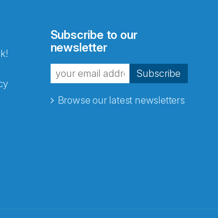
Subscribe to our
newsletter
k!
Subscribe
cy
Browse our latest newsletters