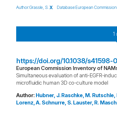
Author
:
Grassle, S.
X
Database
:
European Commission I
1
https://doi.org/10.1038/s41598
European Commission Inventory of NAMs 
Simultaneous evaluation of anti-EGFR-induc
microfluidic human 3D co-culture model
Author
:
Hubner, J.
Raschke, M.
Rutschle, I
Lorenz, A.
Schnurre, S.
Lauster, R.
Maschm