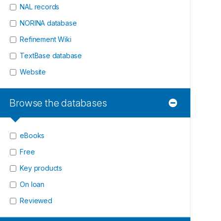
NAL records
NORINA database
Refinement Wiki
TextBase database
Website
Browse the databases
eBooks
Free
Key products
On loan
Reviewed