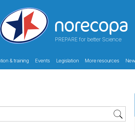
PREPARE for better Science
ion & training
Events
Legislation
More resources
New