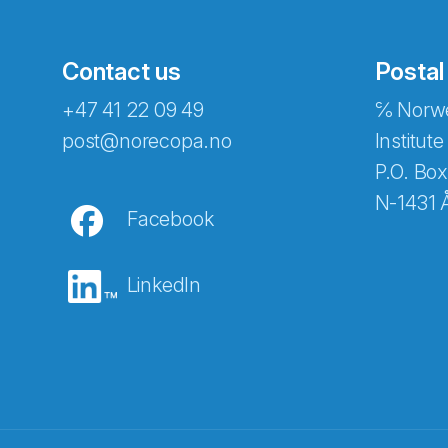
Contact us
Postal
+47 41 22 09 49
℅ Norwe
post@norecopa.no
Institute
P.O. Box
N-1431 
Facebook
LinkedIn
Abonnér på nyhetsbrevene fra Norec