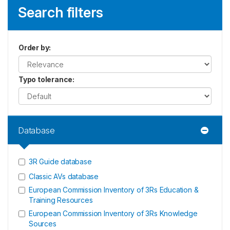
Search filters
Order by
:
Typo tolerance
:
Database
3R Guide database
Classic AVs database
European Commission Inventory of 3Rs Education &
Training Resources
European Commission Inventory of 3Rs Knowledge
Sources