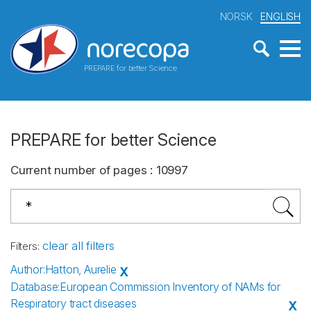
NORSK
ENGLISH
PREPARE for better Science
PREPARE for better Science
Current number of pages
:
10997
clear all filters
Filters
:
Author
:
Hatton, Aurelie
X
Database
:
European Commission Inventory of NAMs for
Respiratory tract diseases
X