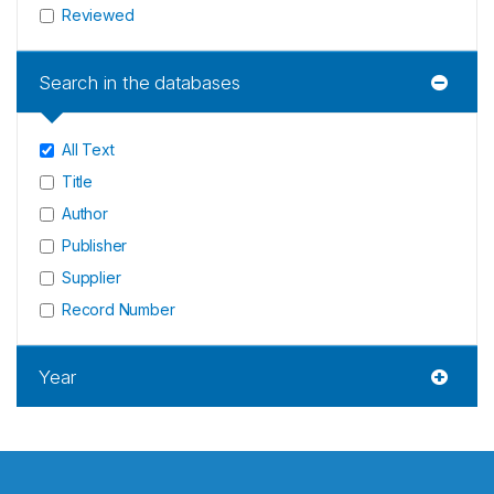
Reviewed
Search in the databases
All Text
Title
Author
Publisher
Supplier
Record Number
Year