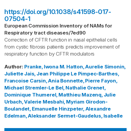
https://doi.org/10.1038/s41598-017-
07504-1
European Commission Inventory of NAMs for
Respiratory tract diseases
/
7ed90
Correction of CFTR function in nasal epithelial cells
from cystic fibrosis patients predicts improvement of
respiratory function by CFTR modulators
Author
:
Pranke, Iwona M.
Hatton, Aurelie
Simonin,
Juliette
Jais, Jean Philippe
Le Pimpec-Barthes,
Francoise
Carsin, Ania
Bonnette, Pierre
Fayon,
Michael
Stremler-Le Bel, Nathalie
Grenet,
Dominique
Thumerel, Matthieu
Mazenq, Julie
Urbach, Valerie
Mesbahi, Myriam
Girodon-
Boulandet, Emanuelle
Hinzpeter, Alexandre
Edelman, Aleksander
Sermet-Gaudelus, Isabelle