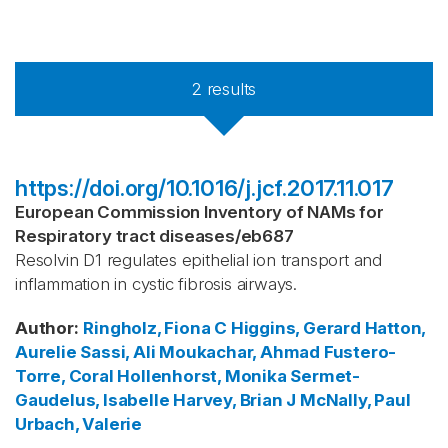
2
results
https://doi.org/10.1016/j.jcf.2017.11.017
European Commission Inventory of NAMs for
Respiratory tract diseases
/
eb687
Resolvin D1 regulates epithelial ion transport and
inflammation in cystic fibrosis airways.
Author
:
Ringholz, Fiona C
Higgins, Gerard
Hatton,
Aurelie
Sassi, Ali
Moukachar, Ahmad
Fustero-
Torre, Coral
Hollenhorst, Monika
Sermet-
Gaudelus, Isabelle
Harvey, Brian J
McNally, Paul
Urbach, Valerie