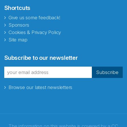
Shortcuts
Give us some feedback!
Sponsors
Cookies & Privacy Policy
Site map
Subscribe to our newsletter
Subscribe
Browse our latest newsletters
The information on this website is covered by a
CC