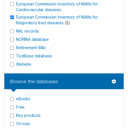
European Commission Inventory of NAMs for
Cardiovascular diseases
European Commission Inventory of NAMs for
Respiratory tract diseases
(
2
)
NAL records
NORINA database
Refinement Wiki
TextBase database
Website
Browse the databases
eBooks
Free
Key products
On loan