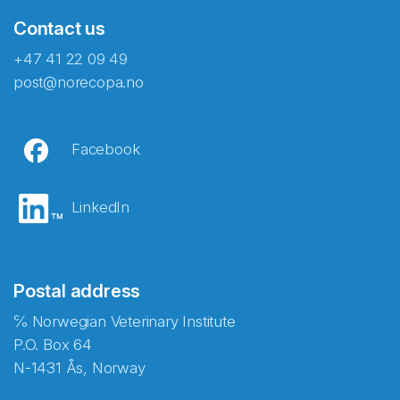
Contact us
+47 41 22 09 49
post@norecopa.no
Facebook
LinkedIn
Postal address
℅ Norwegian Veterinary Institute
P.O. Box 64
N-1431 Ås, Norway