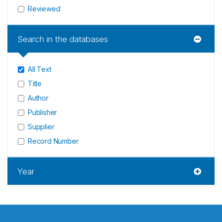
Reviewed
Search in the databases
All Text
Title
Author
Publisher
Supplier
Record Number
Year