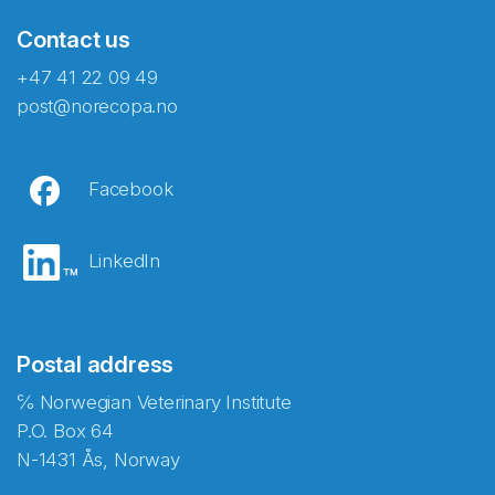
Contact us
+47 41 22 09 49
post@norecopa.no
Facebook
LinkedIn
Postal address
℅ Norwegian Veterinary Institute
P.O. Box 64
N-1431 Ås, Norway