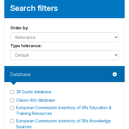
Search filters
Order by
:
Typo tolerance
:
Database
3R Guide database
Classic AVs database
European Commission Inventory of 3Rs Education &
Training Resources
European Commission Inventory of 3Rs Knowledge
Sources