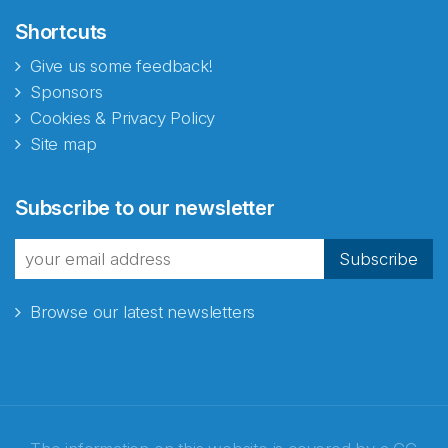
Shortcuts
Give us some feedback!
Sponsors
Cookies & Privacy Policy
Site map
Subscribe to our newsletter
Subscribe
Browse our latest newsletters