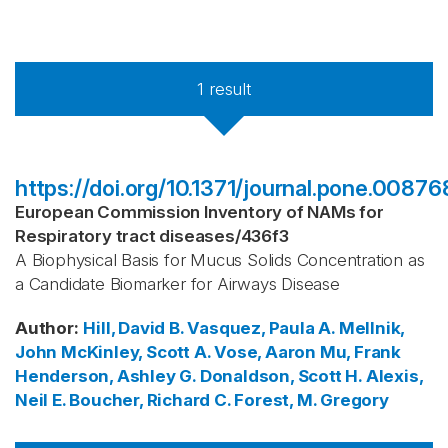
1
result
https://doi.org/10.1371/journal.pone.00876
European Commission Inventory of NAMs for
Respiratory tract diseases
/
436f3
A Biophysical Basis for Mucus Solids Concentration as
a Candidate Biomarker for Airways Disease
Author
:
Hill, David B.
Vasquez, Paula A.
Mellnik,
John
McKinley, Scott A.
Vose, Aaron
Mu, Frank
Henderson, Ashley G.
Donaldson, Scott H.
Alexis,
Neil E.
Boucher, Richard C.
Forest, M. Gregory