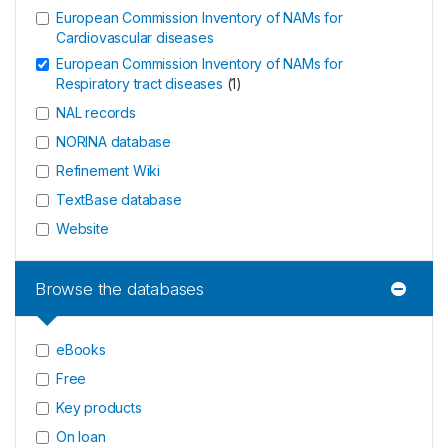
European Commission Inventory of NAMs for
Cardiovascular diseases
European Commission Inventory of NAMs for
Respiratory tract diseases
(
1
)
NAL records
NORINA database
Refinement Wiki
TextBase database
Website
Browse the databases
eBooks
Free
Key products
On loan