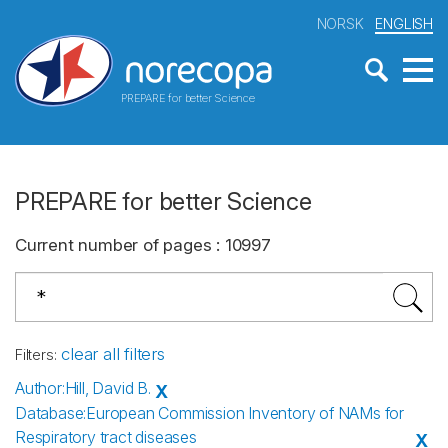
NORSK
ENGLISH
PREPARE for better Science
PREPARE for better Science
Current number of pages
:
10997
clear all filters
Filters
:
Author
:
Hill, David B.
X
Database
:
European Commission Inventory of NAMs for
Respiratory tract diseases
X