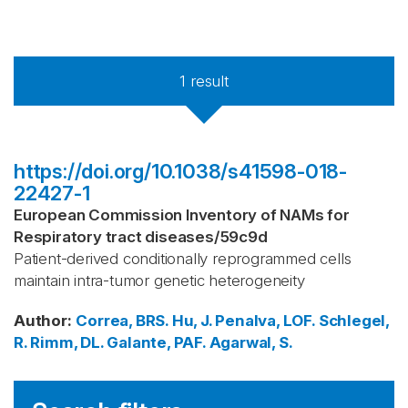
1
result
https://doi.org/10.1038/s41598-018-
22427-1
European Commission Inventory of NAMs for
Respiratory tract diseases
/
59c9d
Patient-derived conditionally reprogrammed cells
maintain intra-tumor genetic heterogeneity
Author
:
Correa, BRS.
Hu, J.
Penalva, LOF.
Schlegel,
R.
Rimm, DL.
Galante, PAF.
Agarwal, S.