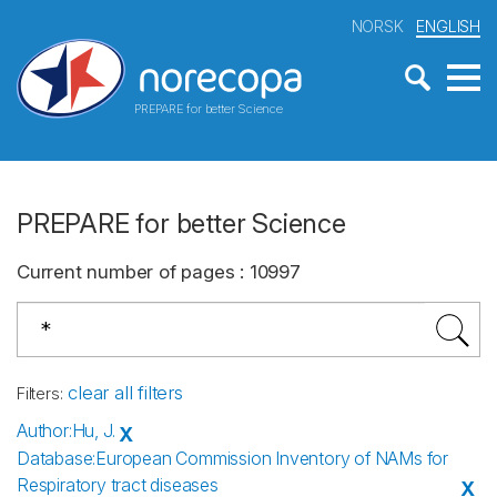
NORSK
ENGLISH
PREPARE for better Science
PREPARE for better Science
Current number of pages
:
10997
clear all filters
Filters
:
Author
:
Hu, J.
X
Database
:
European Commission Inventory of NAMs for
Respiratory tract diseases
X