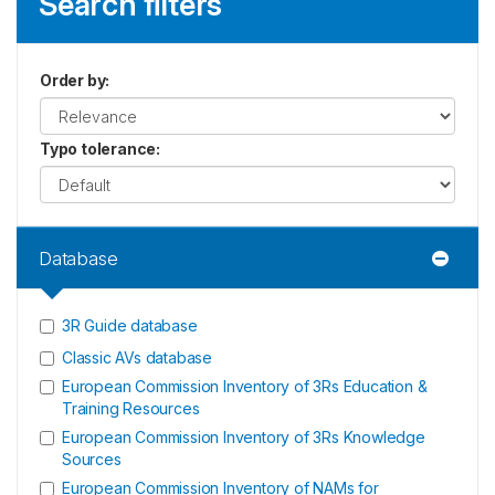
Search filters
Order by
:
Typo tolerance
:
Database
3R Guide database
Classic AVs database
European Commission Inventory of 3Rs Education &
Training Resources
European Commission Inventory of 3Rs Knowledge
Sources
European Commission Inventory of NAMs for