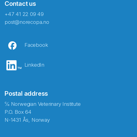
Contact us
+47 41 22 09 49
post@norecopa.no
Facebook
LinkedIn
Postal address
℅ Norwegian Veterinary Institute
P.O. Box 64
N-1431 Ås, Norway