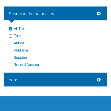
Search in the databases
All Text
Title
Author
Publisher
Supplier
Record Number
Year