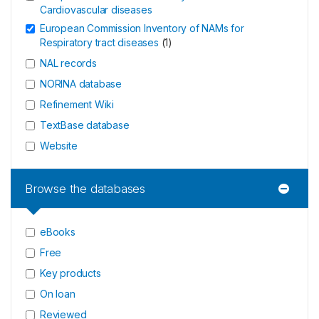
Cardiovascular diseases
European Commission Inventory of NAMs for
Respiratory tract diseases
(
1
)
NAL records
NORINA database
Refinement Wiki
TextBase database
Website
Browse the databases
eBooks
Free
Key products
On loan
Reviewed