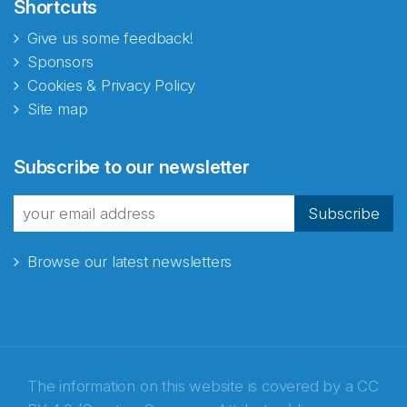
Shortcuts
Give us some feedback!
Sponsors
Cookies & Privacy Policy
Site map
Subscribe to our newsletter
Subscribe
Browse our latest newsletters
The information on this website is covered by a
CC