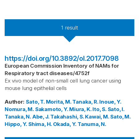
1
result
https://doi.org/10.3892/ol.2017.7098
European Commission Inventory of NAMs for
Respiratory tract diseases
/
4752f
Ex vivo model of non-small cell lung cancer using
mouse lung epithelial cells
Author
:
Sato, T.
Morita, M.
Tanaka, R.
Inoue, Y.
Nomura, M.
Sakamoto, Y.
Miura, K.
Ito, S.
Sato, I.
Tanaka, N.
Abe, J.
Takahashi, S.
Kawai, M.
Sato, M.
Hippo, Y.
Shima, H.
Okada, Y.
Tanuma, N.