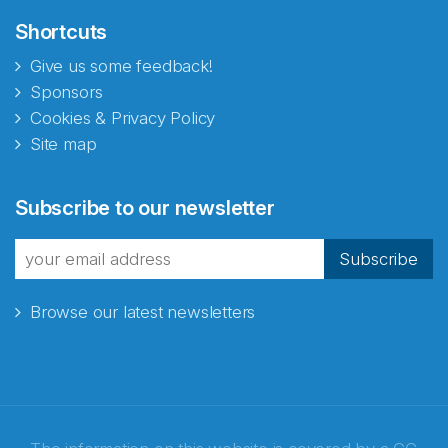
Shortcuts
Give us some feedback!
Sponsors
Cookies & Privacy Policy
Site map
Subscribe to our newsletter
Subscribe
Browse our latest newsletters