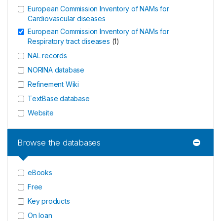
European Commission Inventory of NAMs for
Cardiovascular diseases
European Commission Inventory of NAMs for
Respiratory tract diseases
(
1
)
NAL records
NORINA database
Refinement Wiki
TextBase database
Website
Browse the databases
eBooks
Free
Key products
On loan