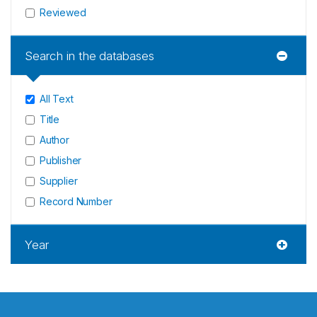
Reviewed
Search in the databases
All Text
Title
Author
Publisher
Supplier
Record Number
Year