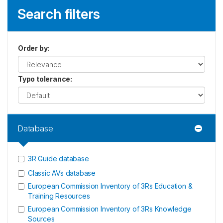
Search filters
Order by
:
Typo tolerance
:
Database
3R Guide database
Classic AVs database
European Commission Inventory of 3Rs Education &
Training Resources
European Commission Inventory of 3Rs Knowledge
Sources