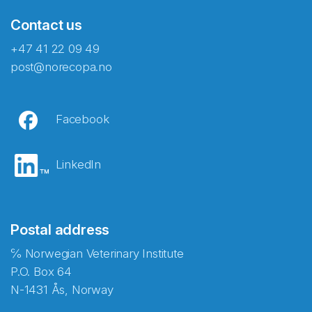
Contact us
+47 41 22 09 49
post@norecopa.no
Facebook
LinkedIn
Postal address
℅ Norwegian Veterinary Institute
P.O. Box 64
N-1431 Ås, Norway