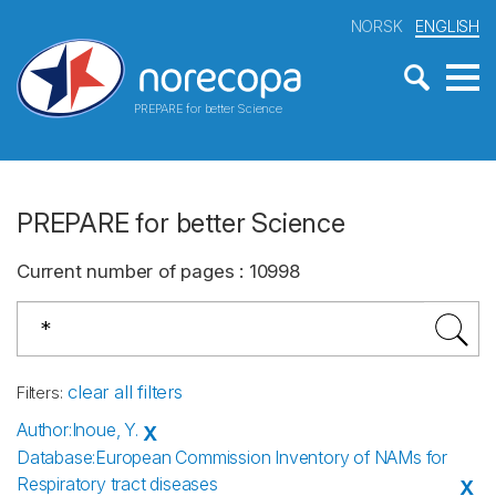
NORSK
ENGLISH
PREPARE for better Science
PREPARE for better Science
Current number of pages
:
10998
clear all filters
Filters
:
Author
:
Inoue, Y.
X
Database
:
European Commission Inventory of NAMs for
Respiratory tract diseases
X