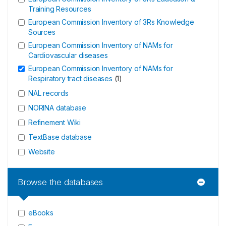
Training Resources
European Commission Inventory of 3Rs Knowledge
Sources
European Commission Inventory of NAMs for
Cardiovascular diseases
European Commission Inventory of NAMs for
Respiratory tract diseases
(
1
)
NAL records
NORINA database
Refinement Wiki
TextBase database
Website
Browse the databases
eBooks