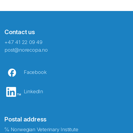
Contact us
+47 41 22 09 49
post@norecopa.no
Facebook
LinkedIn
Postal address
℅ Norwegian Veterinary Institute