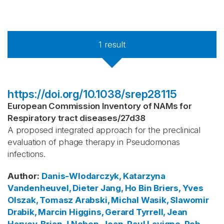
1
result
https://doi.org/10.1038/srep28115
European Commission Inventory of NAMs for
Respiratory tract diseases
/
27d38
A proposed integrated approach for the preclinical
evaluation of phage therapy in Pseudomonas
infections.
Author
:
Danis-Wlodarczyk, Katarzyna
Vandenheuvel, Dieter
Jang, Ho Bin
Briers, Yves
Olszak, Tomasz
Arabski, Michal
Wasik, Slawomir
Drabik, Marcin
Higgins, Gerard
Tyrrell, Jean