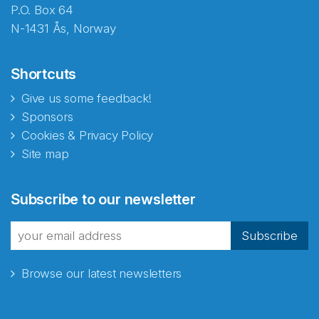
P.O. Box 64
N-1431 Ås, Norway
Shortcuts
Give us some feedback!
Sponsors
Cookies & Privacy Policy
Site map
Subscribe to our newsletter
Subscribe
Browse our latest newsletters