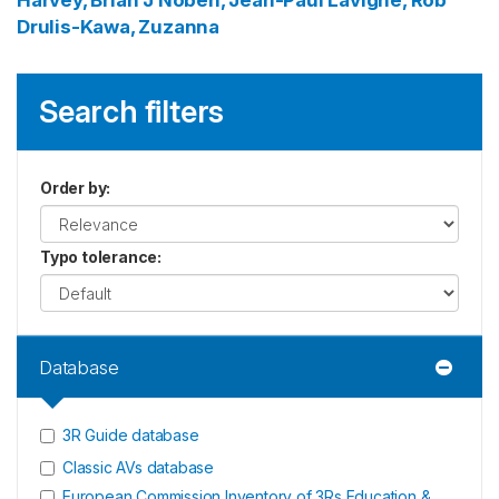
Harvey, Brian J
Noben, Jean-Paul
Lavigne, Rob
Drulis-Kawa, Zuzanna
Search filters
Order by
:
Typo tolerance
:
Database
3R Guide database
Classic AVs database
European Commission Inventory of 3Rs Education &