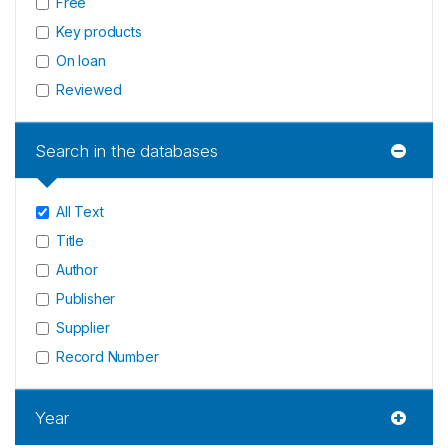
Free
Key products
On loan
Reviewed
Search in the databases
All Text
Title
Author
Publisher
Supplier
Record Number
Year