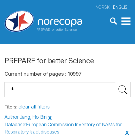
NORSK
ENGLISH
PREPARE for better Science
PREPARE for better Science
Current number of pages
:
10997
clear all filters
Filters
:
Author
:
Jang, Ho Bin
X
Database
:
European Commission Inventory of NAMs for
Respiratory tract diseases
X