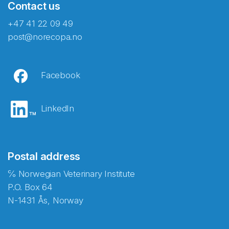
Contact us
+47 41 22 09 49
post@norecopa.no
Facebook
LinkedIn
Postal address
℅ Norwegian Veterinary Institute
P.O. Box 64
N-1431 Ås, Norway