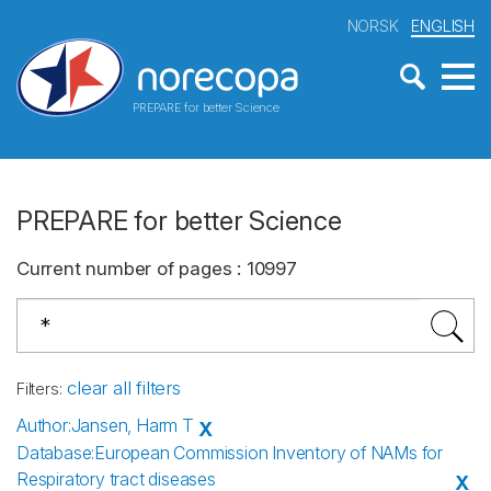
NORSK
ENGLISH
PREPARE for better Science
PREPARE for better Science
Current number of pages
:
10997
clear all filters
Filters
:
Author
:
Jansen, Harm T
X
Database
:
European Commission Inventory of NAMs for
Respiratory tract diseases
X