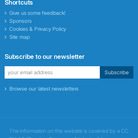
Shortcuts
Give us some feedback!
Sponsors
Cookies & Privacy Policy
Site map
Subscribe to our newsletter
Subscribe
Browse our latest newsletters
The information on this website is covered by a
CC