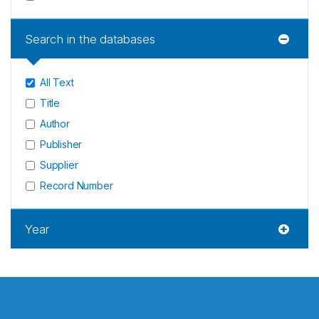
Search in the databases
All Text
Title
Author
Publisher
Supplier
Record Number
Year