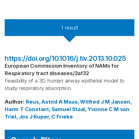
1
result
https://doi.org/10.1016/j.tiv.2013.10.025
European Commission Inventory of NAMs for
Respiratory tract diseases
/
2af32
Feasibility of a 3D human airway epithelial model to
study respiratory absorption.
Author
:
Reus, Astrid A
Maas, Wilfred J M
Jansen,
Harm T
Constant, Samuel
Staal, Yvonne C M
van
Triel, Jos J
Kuper, C Frieke