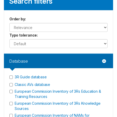
Search filters
Order by
:
Typo tolerance
:
Database
3R Guide database
Classic AVs database
European Commission Inventory of 3Rs Education &
Training Resources
European Commission Inventory of 3Rs Knowledge
Sources
European Commission Inventory of NAMs for