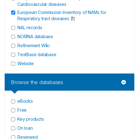
Cardiovascular diseases
European Commission Inventory of NAMs for
Respiratory tract diseases
(
1
)
NAL records
NORINA database
Refinement Wiki
TextBase database
Website
Browse the databases
eBooks
Free
Key products
On loan
Reviewed