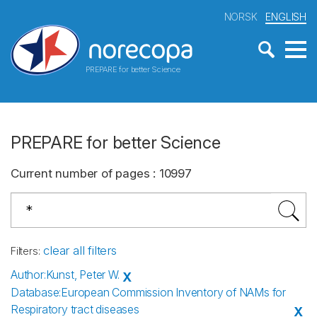
NORSK
ENGLISH
PREPARE for better Science
PREPARE for better Science
Current number of pages
:
10997
clear all filters
Filters
:
Author
:
Kunst, Peter W.
X
Database
:
European Commission Inventory of NAMs for
Respiratory tract diseases
X