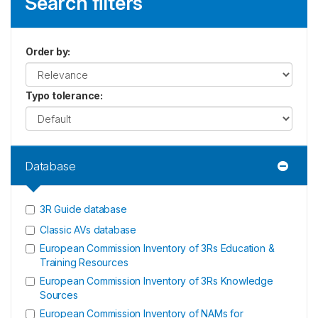
Search filters
Order by
:
Typo tolerance
:
Database
3R Guide database
Classic AVs database
European Commission Inventory of 3Rs Education &
Training Resources
European Commission Inventory of 3Rs Knowledge
Sources
European Commission Inventory of NAMs for