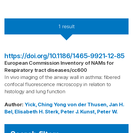
1
result
https://doi.org/10.1186/1465-9921-12-85
European Commission Inventory of NAMs for
Respiratory tract diseases
/
cc600
In vivo imaging of the airway wall in asthma: fibered
confocal fluorescence microscopy in relation to
histology and lung function
Author
:
Yick, Ching Yong
von der Thusen, Jan H.
Bel, Elisabeth H.
Sterk, Peter J.
Kunst, Peter W.