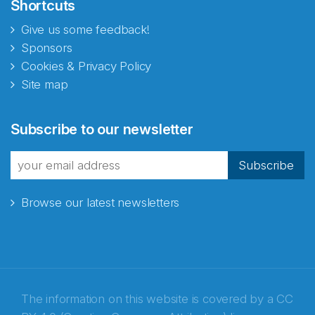
Shortcuts
Give us some feedback!
Sponsors
Cookies & Privacy Policy
Site map
Subscribe to our newsletter
Subscribe
Browse our latest newsletters
The information on this website is covered by a
CC