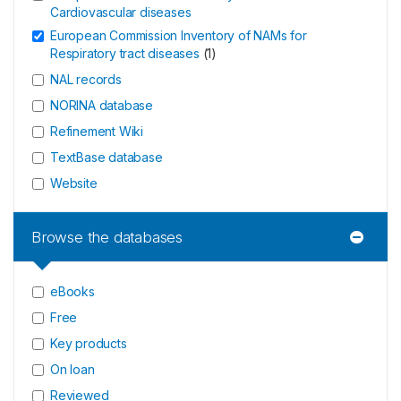
Cardiovascular diseases
European Commission Inventory of NAMs for
Respiratory tract diseases
(
1
)
NAL records
NORINA database
Refinement Wiki
TextBase database
Website
Browse the databases
eBooks
Free
Key products
On loan
Reviewed