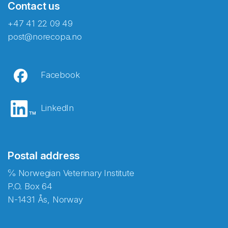
Contact us
+47 41 22 09 49
post@norecopa.no
Facebook
LinkedIn
Postal address
℅ Norwegian Veterinary Institute
P.O. Box 64
N-1431 Ås, Norway