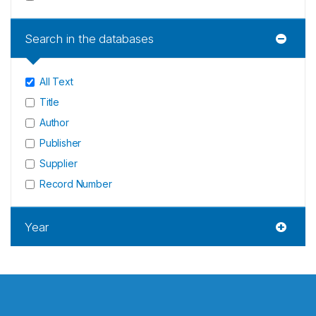
Search in the databases
All Text
Title
Author
Publisher
Supplier
Record Number
Year