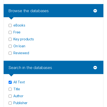
Browse the databases
eBooks
Free
Key products
On loan
Reviewed
Search in the databases
All Text
Title
Author
Publisher