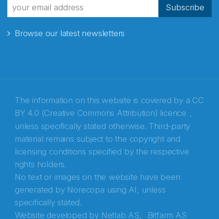
Subscribe
Browse our latest newsletters
The information on this website is covered by a
CC
BY 4.0 (Creative Commons Attribution) licence
,
unless specifically stated otherwise. Third-party
material remains subject to the copyright and
Abonnér på nyhetsbrevene fra Norecopa
licensing conditions specified by the respective
rights holders.
E-post
*
No text or images on the website have been
generated by Norecopa using AI, unless
Recaptcha
specifically stated.
Website developed by
Netlab AS,
Bitfarm AS