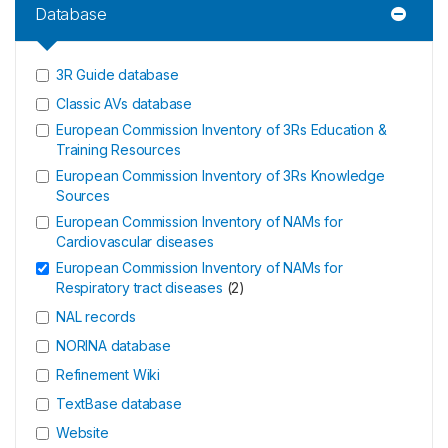
Database
3R Guide database
Classic AVs database
European Commission Inventory of 3Rs Education &
Training Resources
European Commission Inventory of 3Rs Knowledge
Sources
European Commission Inventory of NAMs for
Cardiovascular diseases
European Commission Inventory of NAMs for
Respiratory tract diseases
(
2
)
NAL records
NORINA database
Refinement Wiki
TextBase database
Website