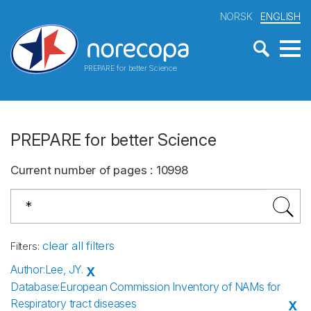
NORSK
ENGLISH
PREPARE for better Science
PREPARE for better Science
Current number of pages
:
10998
clear all filters
Filters
:
Author
:
Lee, JY.
X
Database
:
European Commission Inventory of NAMs for
Respiratory tract diseases
X