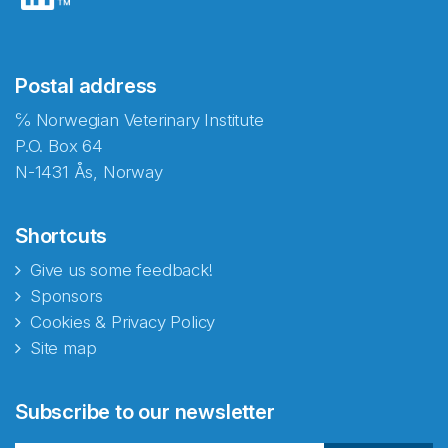
Postal address
℅ Norwegian Veterinary Institute
P.O. Box 64
N-1431 Ås, Norway
Shortcuts
Give us some feedback!
Sponsors
Cookies & Privacy Policy
Site map
Subscribe to our newsletter