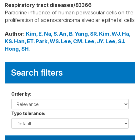
Respiratory tract diseases
/
83366
Paracrine influence of human perivascular cells on the
proliferation of adenocarcinoma alveolar epithelial cells
Author
:
Kim, E.
Na, S.
An, B.
Yang, SR.
Kim, WJ.
Ha,
KS.
Han, ET.
Park, WS.
Lee, CM.
Lee, JY.
Lee, SJ.
Hong, SH.
Search filters
Order by
:
Typo tolerance
: