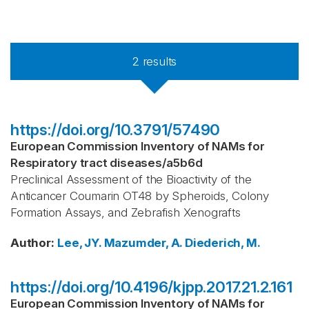
2
results
https://doi.org/10.3791/57490
European Commission Inventory of NAMs for
Respiratory tract diseases
/
a5b6d
Preclinical Assessment of the Bioactivity of the
Anticancer Coumarin OT48 by Spheroids, Colony
Formation Assays, and Zebrafish Xenografts
Author
:
Lee, JY.
Mazumder, A.
Diederich, M.
https://doi.org/10.4196/kjpp.2017.21.2.161
European Commission Inventory of NAMs for