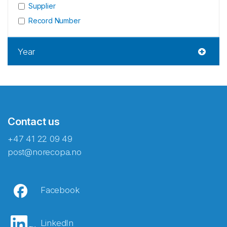
Supplier
Record Number
Year
Contact us
+47 41 22 09 49
post@norecopa.no
Facebook
LinkedIn