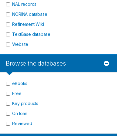
NAL records
NORINA database
Refinement Wiki
TextBase database
Website
Browse the databases
eBooks
Free
Key products
On loan
Reviewed