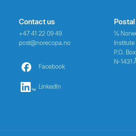
Contact us
Postal
+47 41 22 09 49
℅ Norwe
post@norecopa.no
Institute
P.O. Box
N-1431 
Facebook
LinkedIn
Abonnér på nyhetsbrevene fra Norec