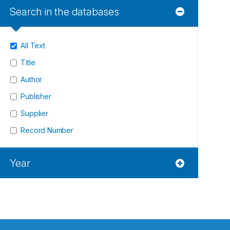
Search in the databases
All Text
Title
Author
Publisher
Supplier
Record Number
Year