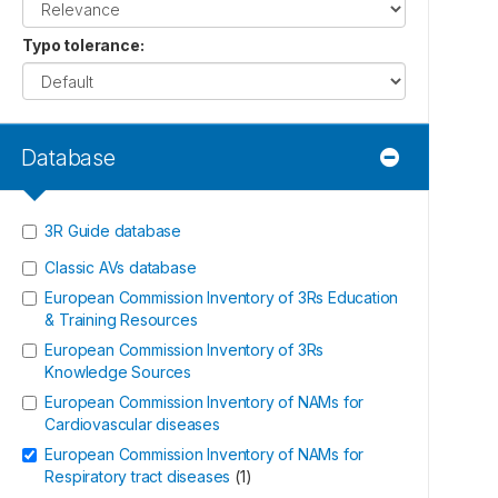
Typo tolerance
:
Database
3R Guide database
Classic AVs database
European Commission Inventory of 3Rs Education
& Training Resources
European Commission Inventory of 3Rs
Knowledge Sources
European Commission Inventory of NAMs for
Cardiovascular diseases
European Commission Inventory of NAMs for
Respiratory tract diseases
(
1
)