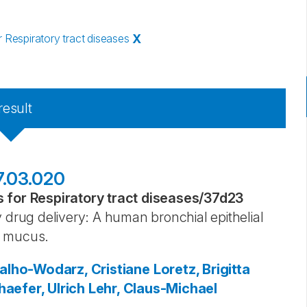
Respiratory tract diseases
X
result
17.03.020
for Respiratory tract diseases
/
37d23
 drug delivery: A human bronchial epithelial
l mucus.
alho-Wodarz, Cristiane
Loretz, Brigitta
aefer, Ulrich
Lehr, Claus-Michael