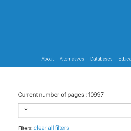
About
Alternatives
Databases
Educat
Current number of pages
:
10997
clear all filters
Filters
: