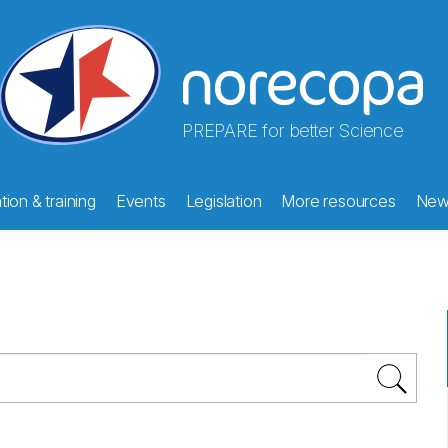
PREPARE for better Science
ion & training
Events
Legislation
More resources
New