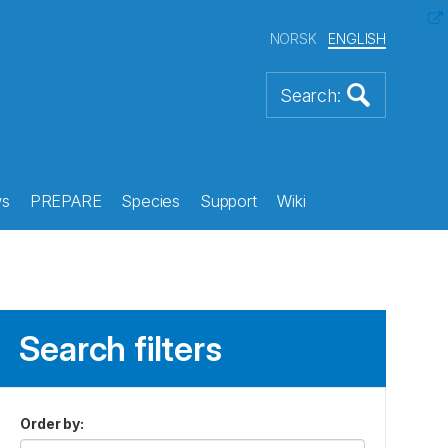
NORSK
ENGLISH
s
PREPARE
Species
Support
Wiki
Search filters
Order by
: