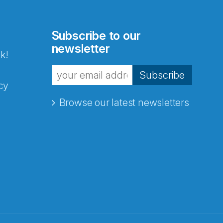
Subscribe to our
newsletter
k!
Subscribe
cy
Browse our latest newsletters