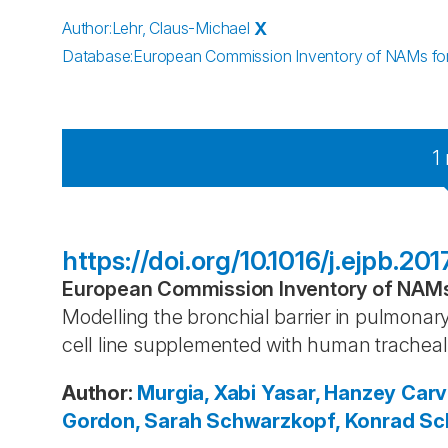
Author
:
Lehr, Claus-Michael
X
Database
:
European Commission Inventory of NAMs for 
1
https://doi.org/10.1016/j.ejpb.20
European Commission Inventory of NAMs 
Modelling the bronchial barrier in pulmonary
cell line supplemented with human trachea
Author
:
Murgia, Xabi
Yasar, Hanzey
Carv
Gordon, Sarah
Schwarzkopf, Konrad
Sch