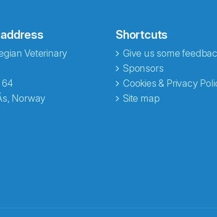
 address
Shortcuts
gian Veterinary
Give us some feedbac
Sponsors
 64
Cookies & Privacy Poli
Ås, Norway
Site map
opa