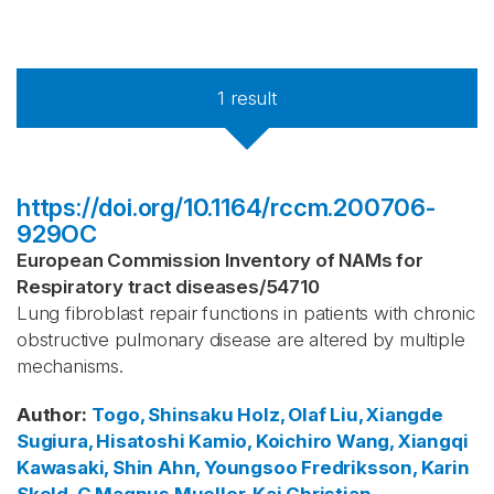
1
result
https://doi.org/10.1164/rccm.200706-
929OC
European Commission Inventory of NAMs for
Respiratory tract diseases
/
54710
Lung fibroblast repair functions in patients with chronic
obstructive pulmonary disease are altered by multiple
mechanisms.
Author
:
Togo, Shinsaku
Holz, Olaf
Liu, Xiangde
Sugiura, Hisatoshi
Kamio, Koichiro
Wang, Xiangqi
Kawasaki, Shin
Ahn, Youngsoo
Fredriksson, Karin