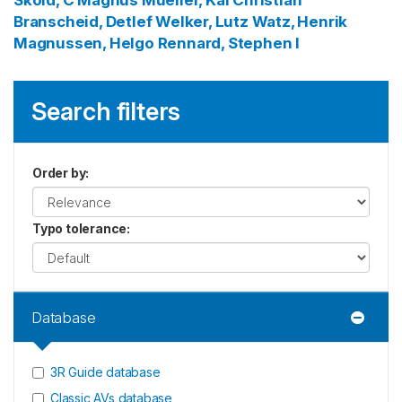
Skold, C Magnus
Mueller, Kai Christian
Branscheid, Detlef
Welker, Lutz
Watz, Henrik
Magnussen, Helgo
Rennard, Stephen I
Search filters
Order by
:
Typo tolerance
:
Database
3R Guide database
Classic AVs database