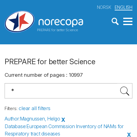
NORSK
ENGLISH
PREPARE for better Science
PREPARE for better Science
Current number of pages
:
10997
clear all filters
Filters
:
Author
:
Magnussen, Helgo
X
Database
:
European Commission Inventory of NAMs for
Respiratory tract diseases
X