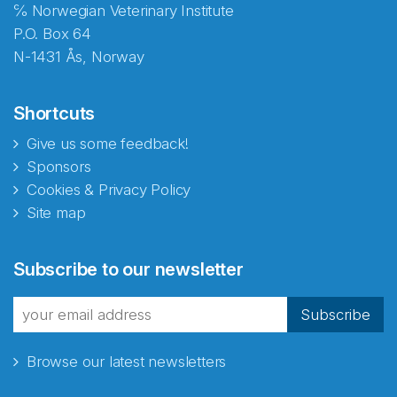
℅ Norwegian Veterinary Institute
P.O. Box 64
N-1431 Ås, Norway
Shortcuts
Give us some feedback!
Sponsors
Cookies & Privacy Policy
Site map
Subscribe to our newsletter
Subscribe
Browse our latest newsletters