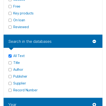
Free
Key products
On loan
Reviewed
Search in the databases
All Text
Title
Author
Publisher
Supplier
Record Number
Year