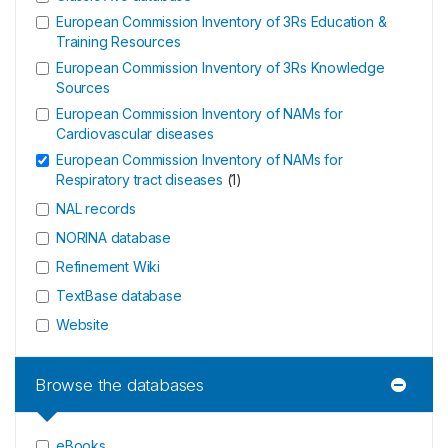
European Commission Inventory of 3Rs Education &
Training Resources
European Commission Inventory of 3Rs Knowledge
Sources
European Commission Inventory of NAMs for
Cardiovascular diseases
European Commission Inventory of NAMs for
Respiratory tract diseases
(
1
)
NAL records
NORINA database
Refinement Wiki
TextBase database
Website
Browse the databases
eBooks