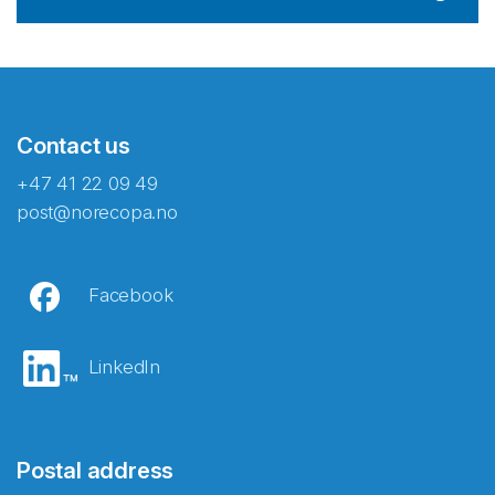
Contact us
+47 41 22 09 49
post@norecopa.no
Facebook
LinkedIn
Postal address