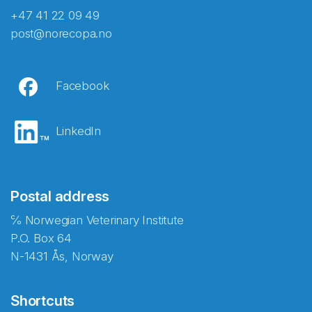
+47 41 22 09 49
post@norecopa.no
Facebook
LinkedIn
Postal address
℅ Norwegian Veterinary Institute
P.O. Box 64
N-1431 Ås, Norway
Shortcuts