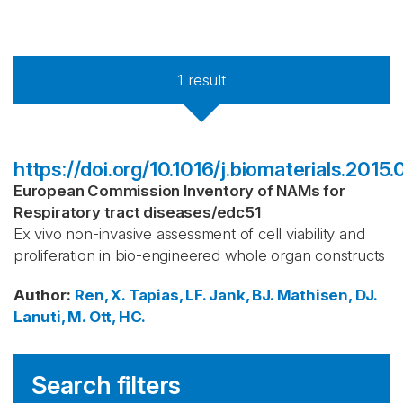
1
result
https://doi.org/10.1016/j.biomaterials.2015.
European Commission Inventory of NAMs for
Respiratory tract diseases
/
edc51
Ex vivo non-invasive assessment of cell viability and
proliferation in bio-engineered whole organ constructs
Author
:
Ren, X.
Tapias, LF.
Jank, BJ.
Mathisen, DJ.
Lanuti, M.
Ott, HC.
Search filters