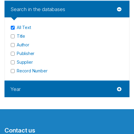
Search in the databases
All Text
Title
Author
Publisher
Supplier
Record Number
Year
Contact us