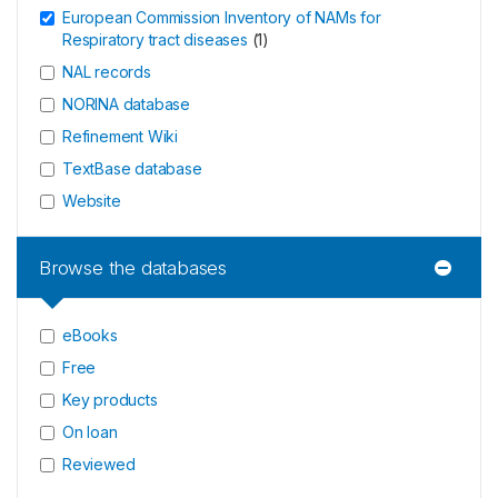
European Commission Inventory of NAMs for
Respiratory tract diseases
(
1
)
NAL records
NORINA database
Refinement Wiki
TextBase database
Website
Browse the databases
eBooks
Free
Key products
On loan
Reviewed