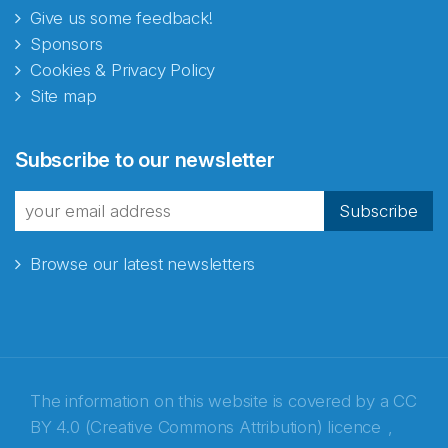
Give us some feedback!
Sponsors
Cookies & Privacy Policy
Site map
Subscribe to our newsletter
Subscribe
Browse our latest newsletters
The information on this website is covered by a
CC
BY 4.0 (Creative Commons Attribution) licence
,