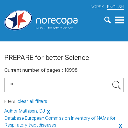
NORSK
ENGLISH
PREPARE for better Science
PREPARE for better Science
Current number of pages
:
10998
clear all filters
Filters
:
Author
:
Mathisen, DJ.
X
Database
:
European Commission Inventory of NAMs for
Respiratory tract diseases
X