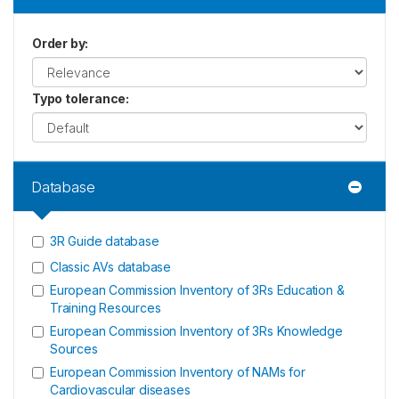
Order by
:
Typo tolerance
:
Database
3R Guide database
Classic AVs database
European Commission Inventory of 3Rs Education &
Training Resources
European Commission Inventory of 3Rs Knowledge
Sources
European Commission Inventory of NAMs for
Cardiovascular diseases