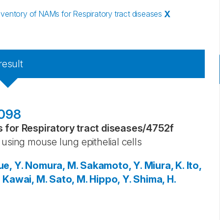
entory of NAMs for Respiratory tract diseases
X
result
7098
for Respiratory tract diseases
/
4752f
using mouse lung epithelial cells
ue, Y.
Nomura, M.
Sakamoto, Y.
Miura, K.
Ito,
.
Kawai, M.
Sato, M.
Hippo, Y.
Shima, H.