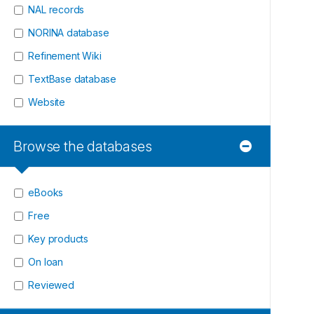
NAL records
NORINA database
Refinement Wiki
TextBase database
Website
Browse the databases
eBooks
Free
Key products
On loan
Reviewed