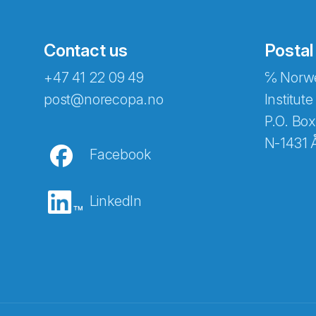
Contact us
Postal
+47 41 22 09 49
℅ Norwe
post@norecopa.no
Institute
P.O. Box
N-1431 
Facebook
LinkedIn
Abonnér på nyhetsbrevene fra Norec