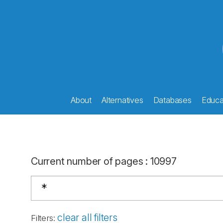
About
Alternatives
Databases
Educat
Current number of pages
:
10997
clear all filters
Filters
: