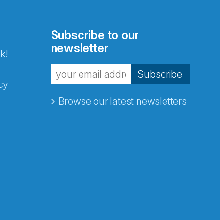
Subscribe to our
newsletter
k!
Subscribe
cy
Browse our latest newsletters