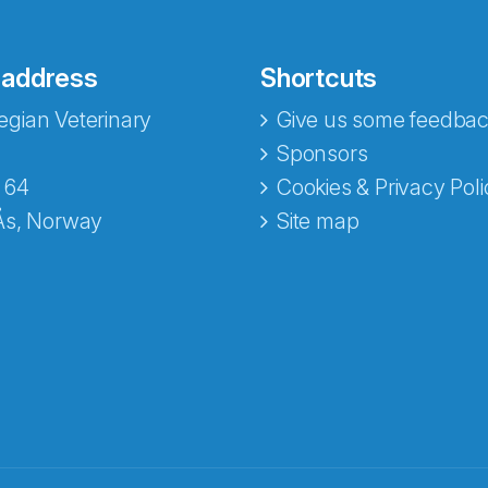
 address
Shortcuts
gian Veterinary
Give us some feedbac
Sponsors
 64
Cookies & Privacy Poli
Ås, Norway
Site map
opa