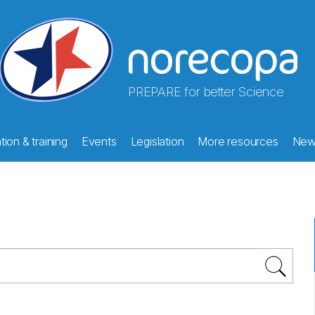
PREPARE for better Science
ion & training
Events
Legislation
More resources
New