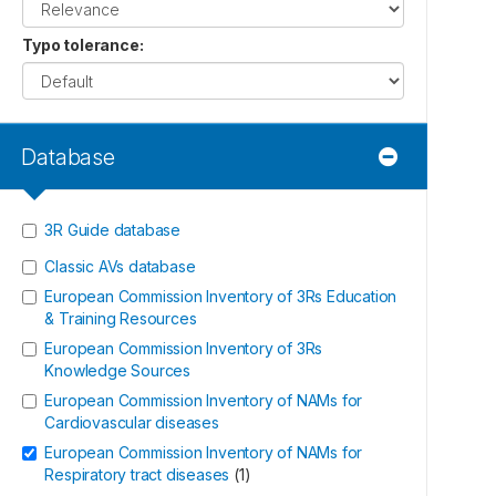
Typo tolerance
:
Database
3R Guide database
Classic AVs database
European Commission Inventory of 3Rs Education
& Training Resources
European Commission Inventory of 3Rs
Knowledge Sources
European Commission Inventory of NAMs for
Cardiovascular diseases
European Commission Inventory of NAMs for
Respiratory tract diseases
(
1
)