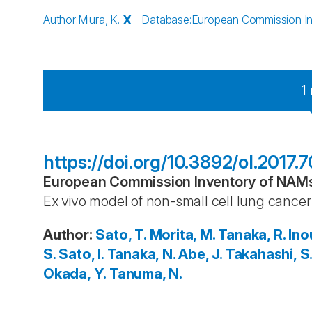
Author
:
Miura, K.
X
Database
:
European Commission Inv
1
https://doi.org/10.3892/ol.2017.
European Commission Inventory of NAMs 
Ex vivo model of non-small cell lung cancer 
Author
:
Sato, T.
Morita, M.
Tanaka, R.
Ino
S.
Sato, I.
Tanaka, N.
Abe, J.
Takahashi, S
Okada, Y.
Tanuma, N.