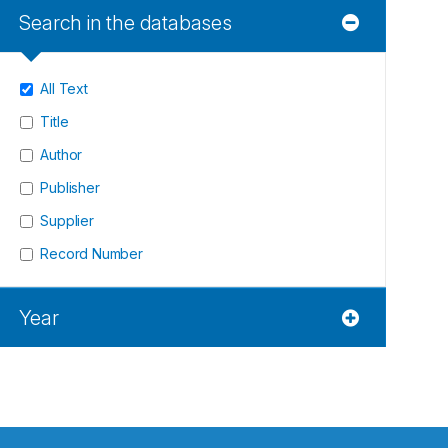
Search in the databases
All Text
Title
Author
Publisher
Supplier
Record Number
Year