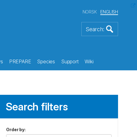
NORSK
ENGLISH
s
PREPARE
Species
Support
Wiki
Search filters
Order by
: