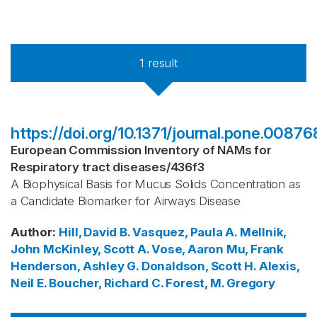
1
result
https://doi.org/10.1371/journal.pone.00876
European Commission Inventory of NAMs for
Respiratory tract diseases
/
436f3
A Biophysical Basis for Mucus Solids Concentration as
a Candidate Biomarker for Airways Disease
Author
:
Hill, David B.
Vasquez, Paula A.
Mellnik,
John
McKinley, Scott A.
Vose, Aaron
Mu, Frank
Henderson, Ashley G.
Donaldson, Scott H.
Alexis,
Neil E.
Boucher, Richard C.
Forest, M. Gregory