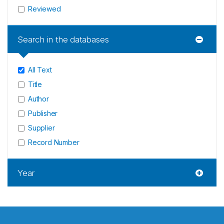
Reviewed
Search in the databases
All Text
Title
Author
Publisher
Supplier
Record Number
Year