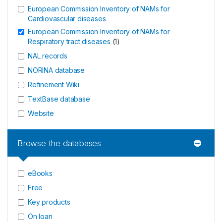
European Commission Inventory of NAMs for
Cardiovascular diseases
European Commission Inventory of NAMs for
Respiratory tract diseases
(
1
)
NAL records
NORINA database
Refinement Wiki
TextBase database
Website
Browse the databases
eBooks
Free
Key products
On loan