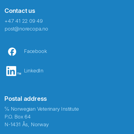
Contact us
+47 41 22 09 49
post@norecopa.no
Facebook
LinkedIn
Postal address
℅ Norwegian Veterinary Institute
P.O. Box 64
N-1431 Ås, Norway