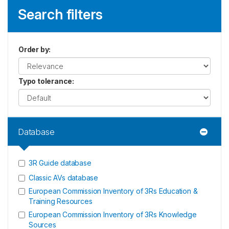
Search filters
Order by
:
Typo tolerance
:
Database
3R Guide database
Classic AVs database
European Commission Inventory of 3Rs Education &
Training Resources
European Commission Inventory of 3Rs Knowledge
Sources