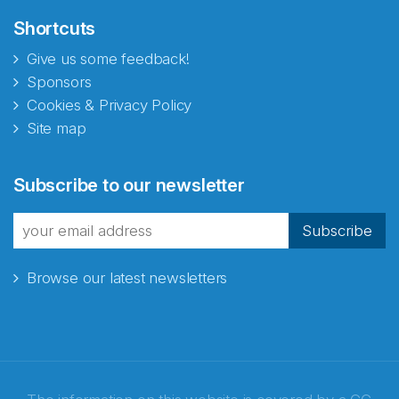
Shortcuts
Give us some feedback!
Sponsors
Cookies & Privacy Policy
Site map
Subscribe to our newsletter
Subscribe
Browse our latest newsletters