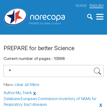
NORSK
ENGLISH
PREPARE for better Science
PREPARE for better Science
Current number of pages
:
10998
clear all filters
Filters
:
Author
:
Mu, Frank
X
Database
:
European Commission Inventory of NAMs for
Respiratory tract diseases
X