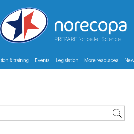
PREPARE for better Science
ion & training
Events
Legislation
More resources
New