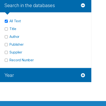
Search in the databases
All Text
Title
Author
Publisher
Supplier
Record Number
Year