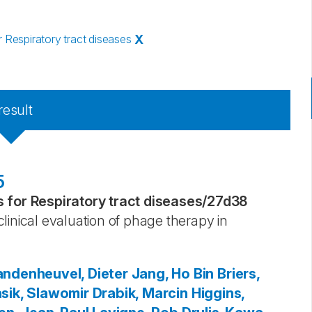
Respiratory tract diseases
X
result
5
for Respiratory tract diseases
/
27d38
linical evaluation of phage therapy in
ndenheuvel, Dieter
Jang, Ho Bin
Briers,
sik, Slawomir
Drabik, Marcin
Higgins,