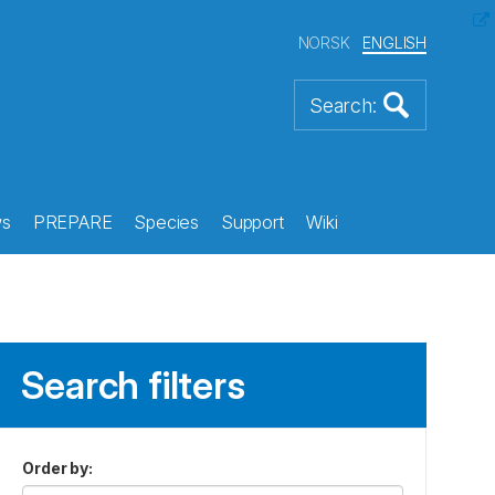
NORSK
ENGLISH
s
PREPARE
Species
Support
Wiki
Search filters
Order by
: