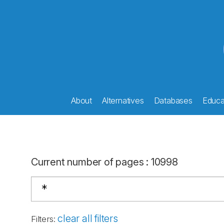
About
Alternatives
Databases
Educat
Current number of pages
:
10998
clear all filters
Filters
: