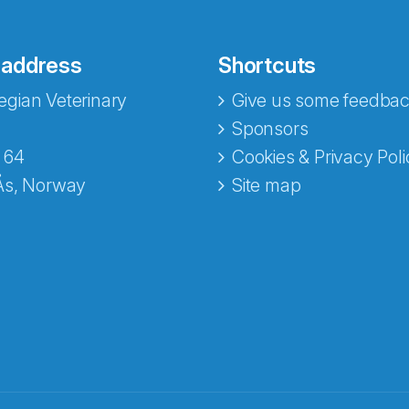
 address
Shortcuts
gian Veterinary
Give us some feedbac
Sponsors
 64
Cookies & Privacy Poli
Ås, Norway
Site map
opa