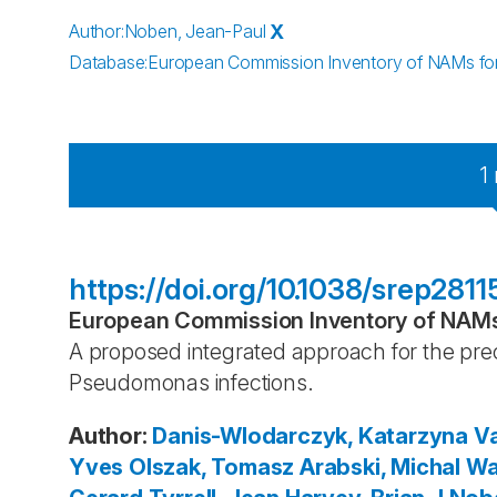
Author
:
Noben, Jean-Paul
X
Database
:
European Commission Inventory of NAMs for 
1
https://doi.org/10.1038/srep2811
European Commission Inventory of NAMs 
A proposed integrated approach for the prec
Pseudomonas infections.
Author
:
Danis-Wlodarczyk, Katarzyna
Va
Yves
Olszak, Tomasz
Arabski, Michal
Wa