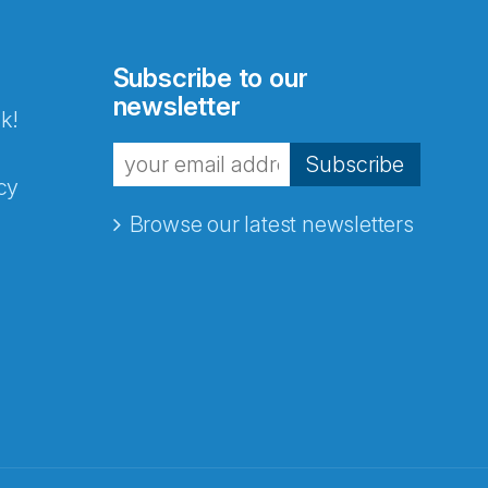
Subscribe to our
newsletter
k!
Subscribe
cy
Browse our latest newsletters