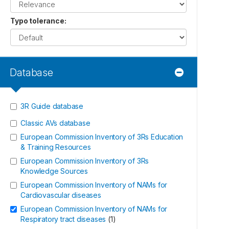
Typo tolerance
:
Database
3R Guide database
Classic AVs database
European Commission Inventory of 3Rs Education
& Training Resources
European Commission Inventory of 3Rs
Knowledge Sources
European Commission Inventory of NAMs for
Cardiovascular diseases
European Commission Inventory of NAMs for
Respiratory tract diseases
(
1
)