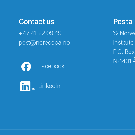
Contact us
Postal
+47 41 22 09 49
℅ Norwe
post@norecopa.no
Institute
P.O. Box
N-1431 
Facebook
LinkedIn
Abonnér på nyhetsbrevene fra Norec