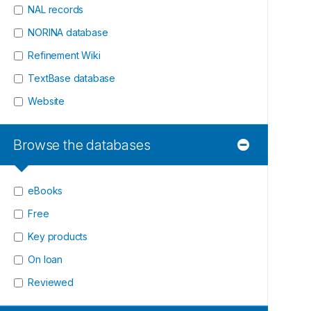
NAL records
NORINA database
Refinement Wiki
TextBase database
Website
Browse the databases
eBooks
Free
Key products
On loan
Reviewed