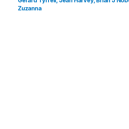
Gerard
Tyrrell, Jean
Harvey, Brian J
Nobe
Zuzanna