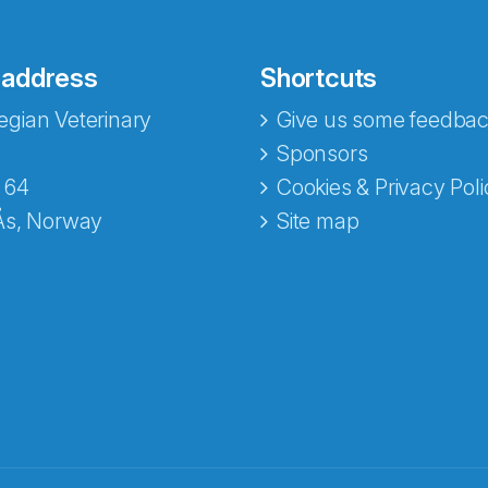
 address
Shortcuts
gian Veterinary
Give us some feedbac
Sponsors
 64
Cookies & Privacy Poli
Ås, Norway
Site map
opa