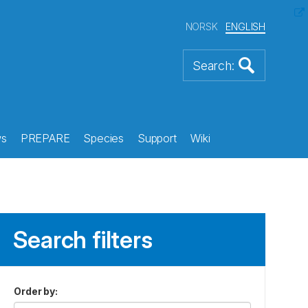
NORSK
ENGLISH
s
PREPARE
Species
Support
Wiki
Search filters
Order by
: