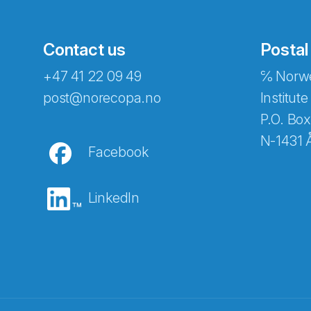
Contact us
Postal
+47 41 22 09 49
℅ Norwe
post@norecopa.no
Institute
P.O. Box
N-1431 
Facebook
LinkedIn
Abonnér på nyhetsbrevene fra Norec