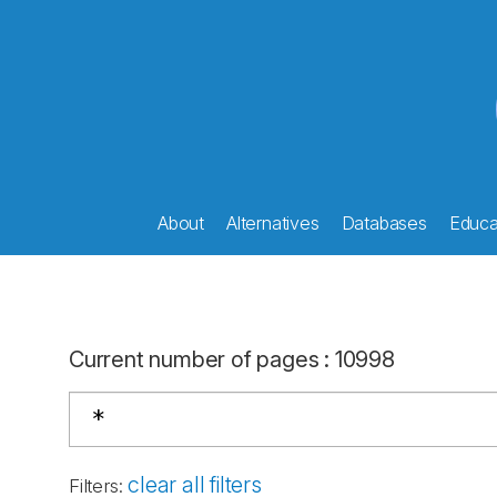
About
Alternatives
Databases
Educat
Current number of pages
:
10998
clear all filters
Filters
: