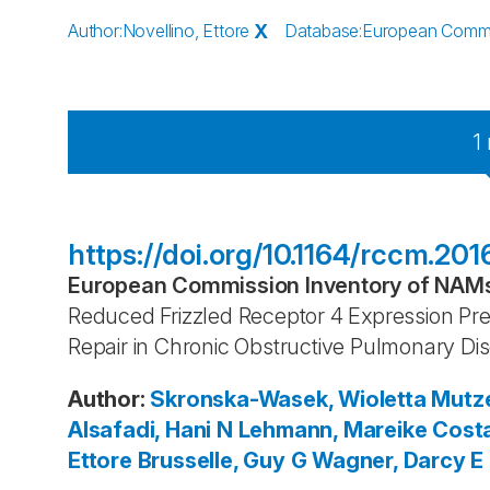
Author
:
Novellino, Ettore
X
Database
:
European Commis
1
https://doi.org/10.1164/rccm.
European Commission Inventory of NAMs 
Reduced Frizzled Receptor 4 Expression Pr
Repair in Chronic Obstructive Pulmonary Di
Author
:
Skronska-Wasek, Wioletta
Mutze
Alsafadi, Hani N
Lehmann, Mareike
Costa
Ettore
Brusselle, Guy G
Wagner, Darcy E