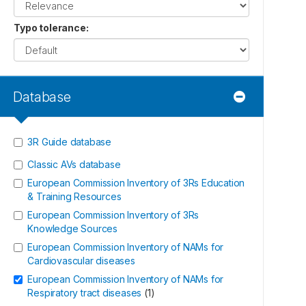
Typo tolerance
:
Database
3R Guide database
Classic AVs database
European Commission Inventory of 3Rs Education
& Training Resources
European Commission Inventory of 3Rs
Knowledge Sources
European Commission Inventory of NAMs for
Cardiovascular diseases
European Commission Inventory of NAMs for
Respiratory tract diseases
(
1
)