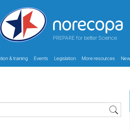
PREPARE for better Science
ion & training
Events
Legislation
More resources
New