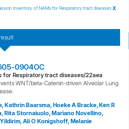
sion Inventory of NAMs for Respiratory tract diseases
X
result
201605-0904OC
for Respiratory tract diseases
/
22aea
events WNT/beta-Catenin-driven Alveolar Lung
sease.
, Kathrin
Baarsma, Hoeke A
Bracke, Ken R
, Rita
Stornaiuolo, Mariano
Novellino,
Yildirim, Ali O
Konigshoff, Melanie