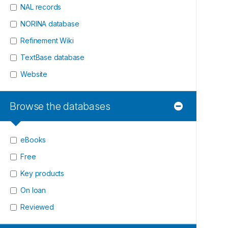
NAL records
NORINA database
Refinement Wiki
TextBase database
Website
Browse the databases
eBooks
Free
Key products
On loan
Reviewed