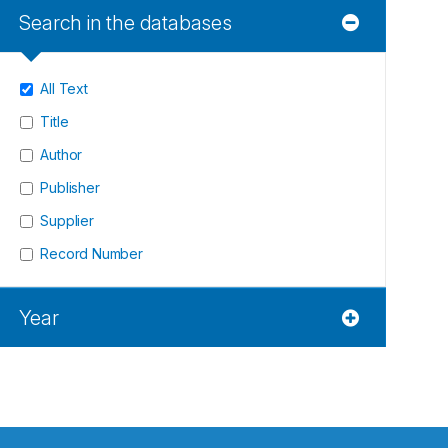
Search in the databases
All Text
Title
Author
Publisher
Supplier
Record Number
Year