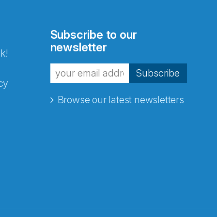
Subscribe to our
newsletter
k!
Subscribe
cy
Browse our latest newsletters