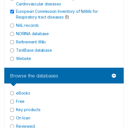
Cardiovascular diseases
European Commission Inventory of NAMs for
Respiratory tract diseases
(
1
)
NAL records
NORINA database
Refinement Wiki
TextBase database
Website
Browse the databases
eBooks
Free
Key products
On loan
Reviewed