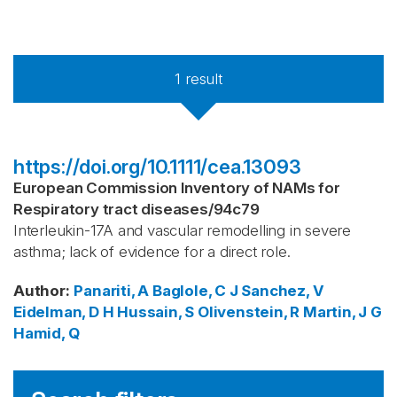
1
result
https://doi.org/10.1111/cea.13093
European Commission Inventory of NAMs for
Respiratory tract diseases
/
94c79
Interleukin-17A and vascular remodelling in severe
asthma; lack of evidence for a direct role.
Author
:
Panariti, A
Baglole, C J
Sanchez, V
Eidelman, D H
Hussain, S
Olivenstein, R
Martin, J G
Hamid, Q