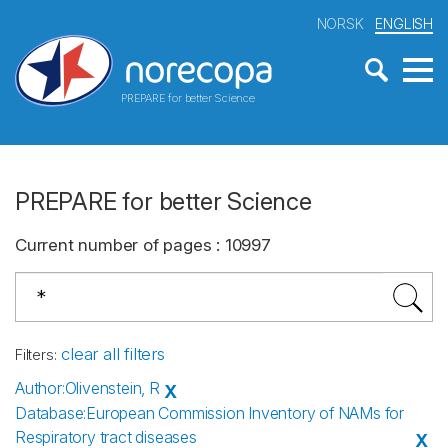
NORSK
ENGLISH
PREPARE for better Science
PREPARE for better Science
Current number of pages
:
10997
clear all filters
Filters
:
Author
:
Olivenstein, R
X
Database
:
European Commission Inventory of NAMs for
Respiratory tract diseases
X