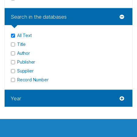
Search in the databases
All Text
Title
Author
Publisher
Supplier
Record Number
Year