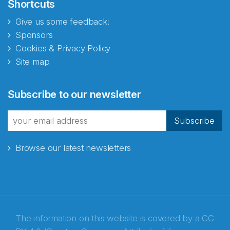
Shortcuts
Give us some feedback!
Sponsors
Cookies & Privacy Policy
Site map
Subscribe to our newsletter
Subscribe
Browse our latest newsletters
The information on this website is covered by a
CC