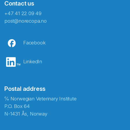
Contact us
+47 41 22 09 49
post@norecopa.no
Facebook
LinkedIn
Postal address
℅ Norwegian Veterinary Institute
P.O. Box 64
N-1431 Ås, Norway