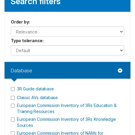
Search filters
Order by
:
Typo tolerance
:
Database
3R Guide database
Classic AVs database
European Commission Inventory of 3Rs Education &
Training Resources
European Commission Inventory of 3Rs Knowledge
Sources
European Commission Inventory of NAMs for