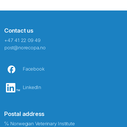
Contact us
+47 41 22 09 49
post@norecopa.no
Facebook
LinkedIn
Postal address
℅ Norwegian Veterinary Institute