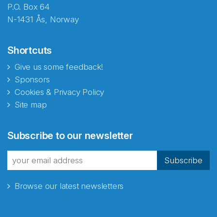
P.O. Box 64
N-1431 Ås, Norway
Shortcuts
Give us some feedback!
Sponsors
Cookies & Privacy Policy
Site map
Subscribe to our newsletter
Subscribe
Browse our latest newsletters