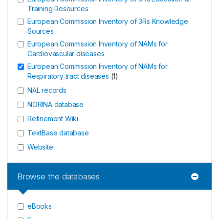
Training Resources
European Commission Inventory of 3Rs Knowledge
Sources
European Commission Inventory of NAMs for
Cardiovascular diseases
European Commission Inventory of NAMs for
Respiratory tract diseases
(
1
)
NAL records
NORINA database
Refinement Wiki
TextBase database
Website
Browse the databases
eBooks