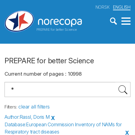
NORSK
ENGLISH
PREPARE for better Science
PREPARE for better Science
Current number of pages
:
10998
clear all filters
Filters
:
Author
:
Rassl, Doris M
X
Database
:
European Commission Inventory of NAMs for
Respiratory tract diseases
X