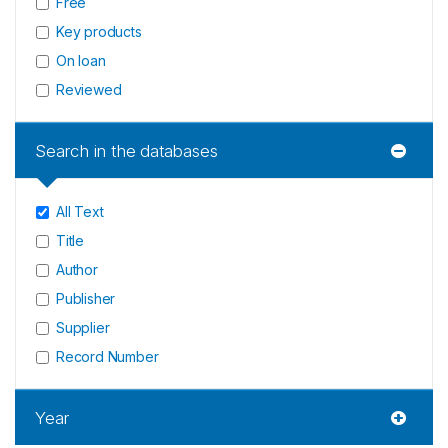
Free
Key products
On loan
Reviewed
Search in the databases
All Text
Title
Author
Publisher
Supplier
Record Number
Year