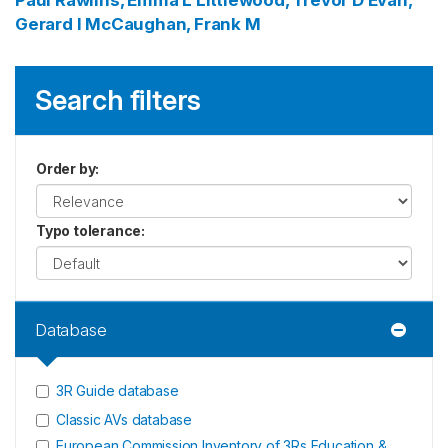
Paul
Rawlins, Emma L
Littlewood, Trevor D
Evan,
Gerard I
McCaughan, Frank M
Search filters
Order by
:
Typo tolerance
:
Database
3R Guide database
Classic AVs database
European Commission Inventory of 3Rs Education &