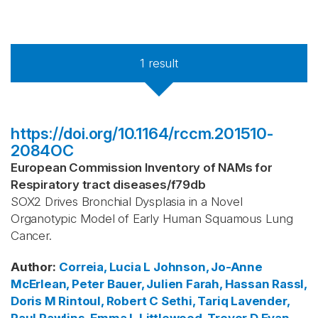
1
result
https://doi.org/10.1164/rccm.201510-
2084OC
European Commission Inventory of NAMs for
Respiratory tract diseases
/
f79db
SOX2 Drives Bronchial Dysplasia in a Novel
Organotypic Model of Early Human Squamous Lung
Cancer.
Author
:
Correia, Lucia L
Johnson, Jo-Anne
McErlean, Peter
Bauer, Julien
Farah, Hassan
Rassl,
Doris M
Rintoul, Robert C
Sethi, Tariq
Lavender,