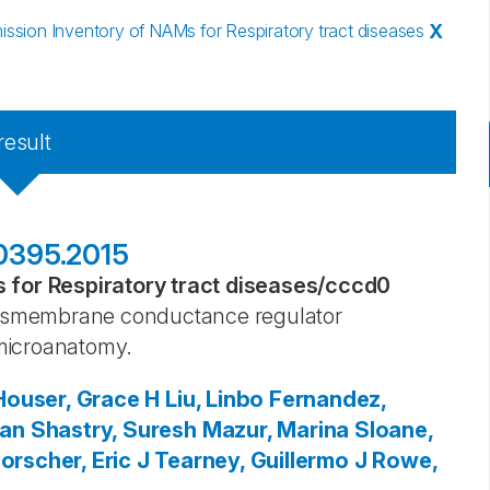
sion Inventory of NAMs for Respiratory tract diseases
X
result
00395.2015
for Respiratory tract diseases
/
cccd0
transmembrane conductance regulator
microanatomy.
Houser, Grace H
Liu, Linbo
Fernandez,
ian
Shastry, Suresh
Mazur, Marina
Sloane,
orscher, Eric J
Tearney, Guillermo J
Rowe,