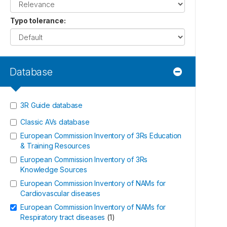
Typo tolerance
:
Database
3R Guide database
Classic AVs database
European Commission Inventory of 3Rs Education
& Training Resources
European Commission Inventory of 3Rs
Knowledge Sources
European Commission Inventory of NAMs for
Cardiovascular diseases
European Commission Inventory of NAMs for
Respiratory tract diseases
(
1
)