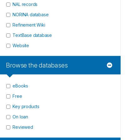
NAL records
NORINA database
Refinement Wiki
TextBase database
Website
Browse the databases
eBooks
Free
Key products
On loan
Reviewed