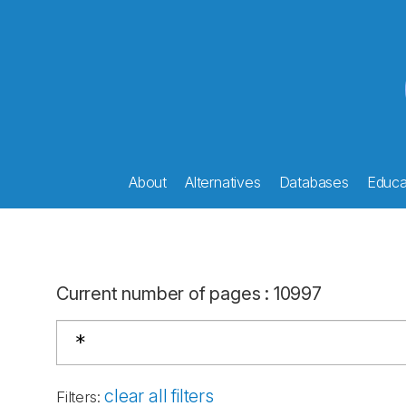
About
Alternatives
Databases
Educat
Current number of pages
:
10997
clear all filters
Filters
: