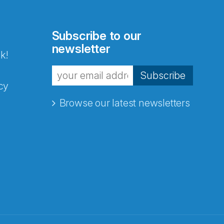
Subscribe to our
newsletter
k!
Subscribe
cy
Browse our latest newsletters