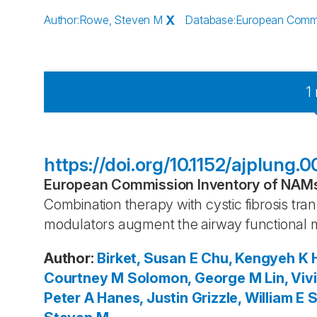
Author
:
Rowe, Steven M
X
Database
:
European Commis
1
https://doi.org/10.1152/ajplung.
European Commission Inventory of NAMs 
Combination therapy with cystic fibrosis 
modulators augment the airway functional 
Author
:
Birket, Susan E
Chu, Kengyeh K
Courtney M
Solomon, George M
Lin, Viv
Peter A
Hanes, Justin
Grizzle, William E
S