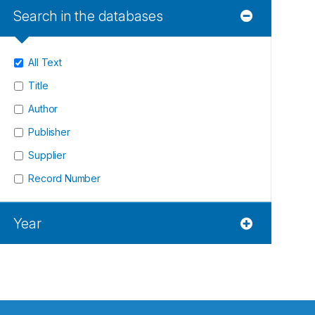
Search in the databases
All Text
Title
Author
Publisher
Supplier
Record Number
Year