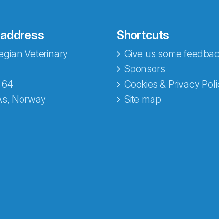
 address
Shortcuts
gian Veterinary
Give us some feedbac
Sponsors
 64
Cookies & Privacy Poli
Ås, Norway
Site map
opa