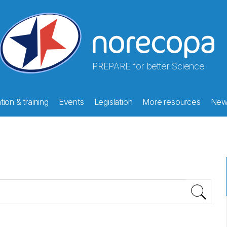
PREPARE for better Science
ion & training
Events
Legislation
More resources
New