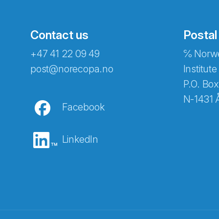
Contact us
Postal
+47 41 22 09 49
℅ Norwe
post@norecopa.no
Institute
P.O. Box
N-1431 
Facebook
LinkedIn
Abonnér på nyhetsbrevene fra Norec