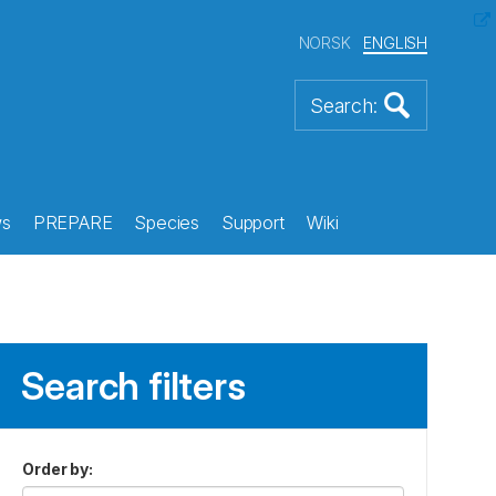
NORSK
ENGLISH
s
PREPARE
Species
Support
Wiki
Search filters
Order by
: