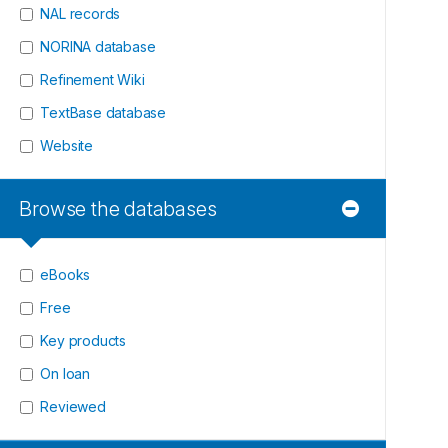
NAL records
NORINA database
Refinement Wiki
TextBase database
Website
Browse the databases
eBooks
Free
Key products
On loan
Reviewed