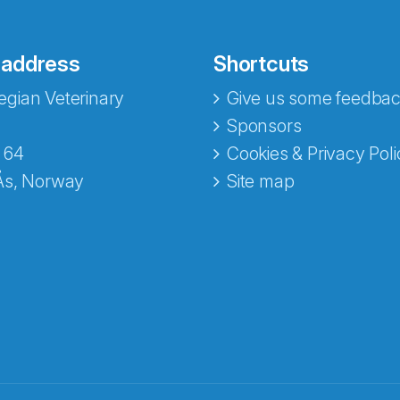
 address
Shortcuts
gian Veterinary
Give us some feedbac
Sponsors
 64
Cookies & Privacy Poli
Ås, Norway
Site map
opa