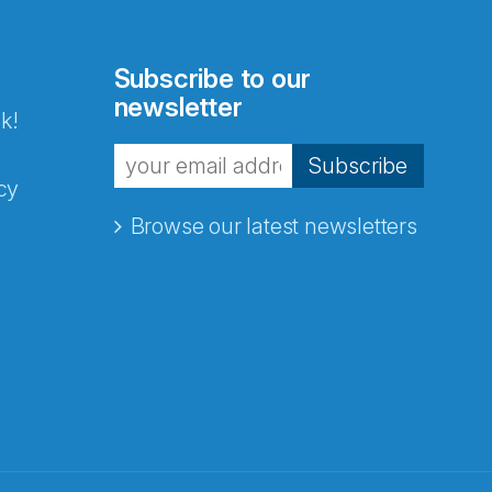
Subscribe to our
newsletter
k!
Subscribe
cy
Browse our latest newsletters