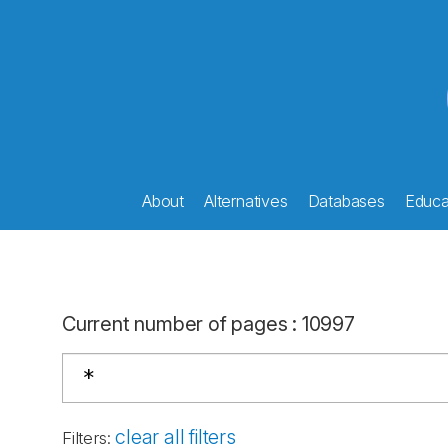
About
Alternatives
Databases
Educat
Current number of pages
:
10997
clear all filters
Filters
: