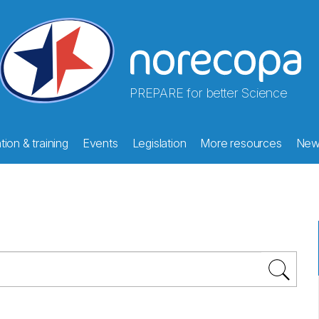
PREPARE for better Science
ion & training
Events
Legislation
More resources
New