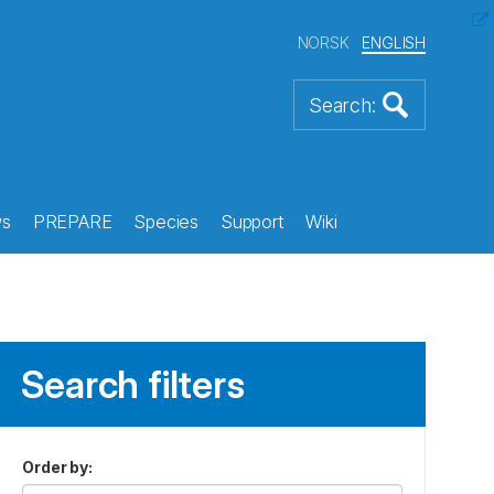
NORSK
ENGLISH
s
PREPARE
Species
Support
Wiki
Search filters
Order by
: