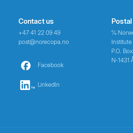
Contact us
Postal
+47 41 22 09 49
℅ Norwe
post@norecopa.no
Institute
P.O. Box
N-1431 
Facebook
LinkedIn
Abonnér på nyhetsbrevene fra Norec