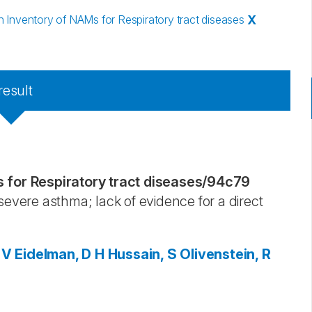
Inventory of NAMs for Respiratory tract diseases
X
result
for Respiratory tract diseases
/
94c79
severe asthma; lack of evidence for a direct
 V
Eidelman, D H
Hussain, S
Olivenstein, R