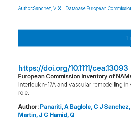
Author
:
Sanchez, V
X
Database
:
European Commission 
1
https://doi.org/10.1111/cea.13093
European Commission Inventory of NAMs 
Interleukin-17A and vascular remodelling in 
role.
Author
:
Panariti, A
Baglole, C J
Sanchez,
Martin, J G
Hamid, Q