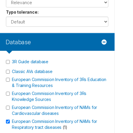
Typo tolerance
:
Database
3R Guide database
Classic AVs database
European Commission Inventory of 3Rs Education
& Training Resources
European Commission Inventory of 3Rs
Knowledge Sources
European Commission Inventory of NAMs for
Cardiovascular diseases
European Commission Inventory of NAMs for
Respiratory tract diseases
(
1
)