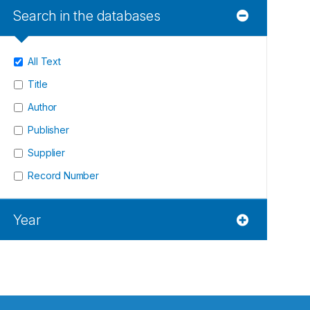
Search in the databases
All Text
Title
Author
Publisher
Supplier
Record Number
Year