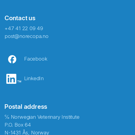
Contact us
+47 41 22 09 49
post@norecopa.no
Facebook
LinkedIn
Postal address
℅ Norwegian Veterinary Institute
P.O. Box 64
N-1431 Ås, Norway