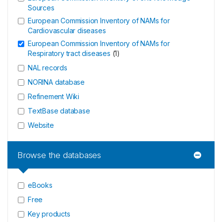
Sources
European Commission Inventory of NAMs for
Cardiovascular diseases
European Commission Inventory of NAMs for
Respiratory tract diseases
(
1
)
NAL records
NORINA database
Refinement Wiki
TextBase database
Website
Browse the databases
eBooks
Free
Key products