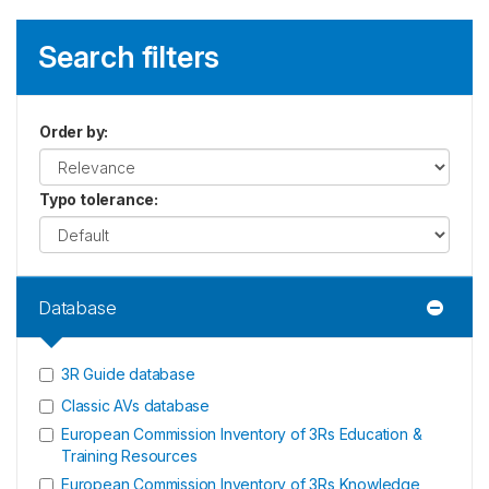
Search filters
Order by
:
Typo tolerance
:
Database
3R Guide database
Classic AVs database
European Commission Inventory of 3Rs Education &
Training Resources
European Commission Inventory of 3Rs Knowledge