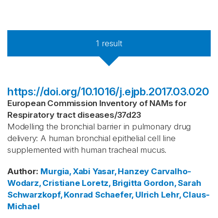
1
result
https://doi.org/10.1016/j.ejpb.2017.03.020
European Commission Inventory of NAMs for
Respiratory tract diseases
/
37d23
Modelling the bronchial barrier in pulmonary drug
delivery: A human bronchial epithelial cell line
supplemented with human tracheal mucus.
Author
:
Murgia, Xabi
Yasar, Hanzey
Carvalho-
Wodarz, Cristiane
Loretz, Brigitta
Gordon, Sarah
Schwarzkopf, Konrad
Schaefer, Ulrich
Lehr, Claus-
Michael