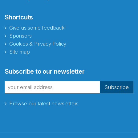
Shortcuts
Give us some feedback!
Sponsors
Cookies & Privacy Policy
Site map
Subscribe to our newsletter
Subscribe
Browse our latest newsletters