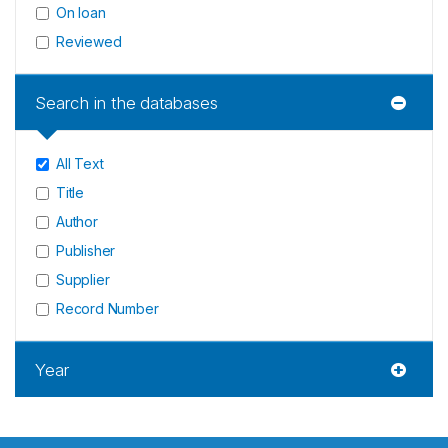
On loan
Reviewed
Search in the databases
All Text
Title
Author
Publisher
Supplier
Record Number
Year