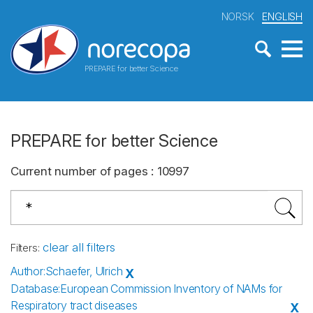
NORSK
ENGLISH
PREPARE for better Science
PREPARE for better Science
Current number of pages
:
10997
clear all filters
Filters
:
Author
:
Schaefer, Ulrich
X
Database
:
European Commission Inventory of NAMs for
Respiratory tract diseases
X