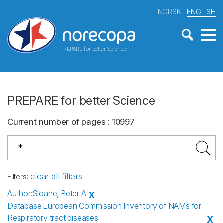
NORSK
ENGLISH
PREPARE for better Science
PREPARE for better Science
Current number of pages
:
10997
clear all filters
Filters
:
Author
:
Sloane, Peter A
X
Database
:
European Commission Inventory of NAMs for
Respiratory tract diseases
X