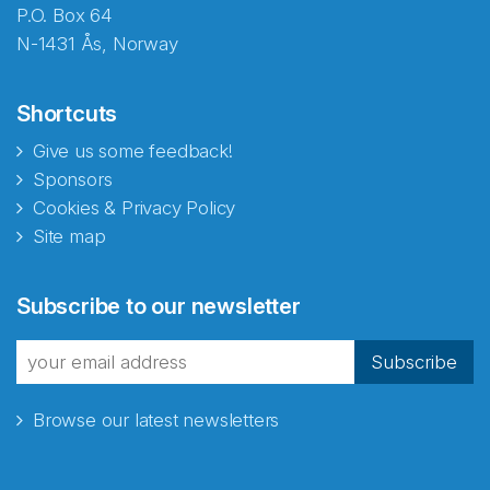
P.O. Box 64
N-1431 Ås, Norway
Shortcuts
Give us some feedback!
Sponsors
Cookies & Privacy Policy
Site map
Subscribe to our newsletter
Subscribe
Browse our latest newsletters