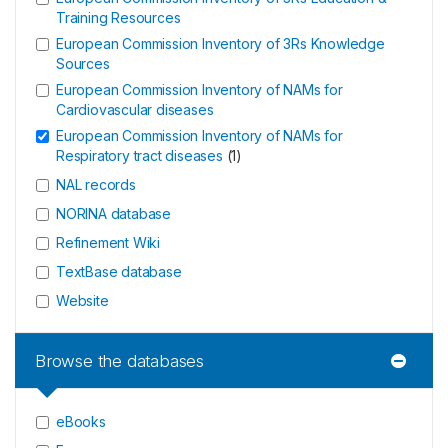
Training Resources
European Commission Inventory of 3Rs Knowledge
Sources
European Commission Inventory of NAMs for
Cardiovascular diseases
European Commission Inventory of NAMs for
Respiratory tract diseases
(
1
)
NAL records
NORINA database
Refinement Wiki
TextBase database
Website
Browse the databases
eBooks