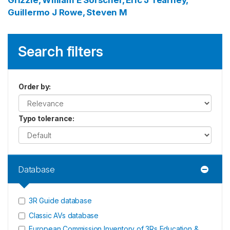
Grizzle, William E
Sorscher, Eric J
Tearney,
Guillermo J
Rowe, Steven M
Search filters
Order by
:
Typo tolerance
:
Database
3R Guide database
Classic AVs database
European Commission Inventory of 3Rs Education &