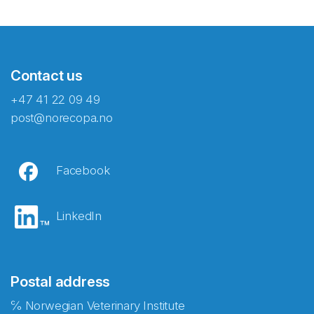
Contact us
+47 41 22 09 49
post@norecopa.no
Facebook
LinkedIn
Postal address
℅ Norwegian Veterinary Institute