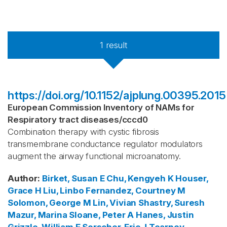
1
result
https://doi.org/10.1152/ajplung.00395.2015
European Commission Inventory of NAMs for
Respiratory tract diseases
/
cccd0
Combination therapy with cystic fibrosis
transmembrane conductance regulator modulators
augment the airway functional microanatomy.
Author
:
Birket, Susan E
Chu, Kengyeh K
Houser,
Grace H
Liu, Linbo
Fernandez, Courtney M
Solomon, George M
Lin, Vivian
Shastry, Suresh
Mazur, Marina
Sloane, Peter A
Hanes, Justin