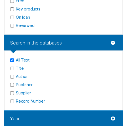
Free
Key products
On loan
Reviewed
Search in the databases
All Text
Title
Author
Publisher
Supplier
Record Number
Year