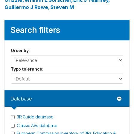
Grizzle, William E
Sorscher, Eric J
Tearney,
Guillermo J
Rowe, Steven M
Search filters
Order by
:
Typo tolerance
:
Database
3R Guide database
Classic AVs database
European Commission Inventory of 3Rs Education &