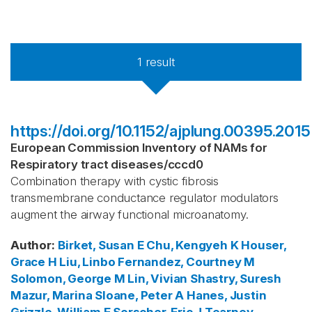
1
result
https://doi.org/10.1152/ajplung.00395.2015
European Commission Inventory of NAMs for
Respiratory tract diseases
/
cccd0
Combination therapy with cystic fibrosis
transmembrane conductance regulator modulators
augment the airway functional microanatomy.
Author
:
Birket, Susan E
Chu, Kengyeh K
Houser,
Grace H
Liu, Linbo
Fernandez, Courtney M
Solomon, George M
Lin, Vivian
Shastry, Suresh
Mazur, Marina
Sloane, Peter A
Hanes, Justin