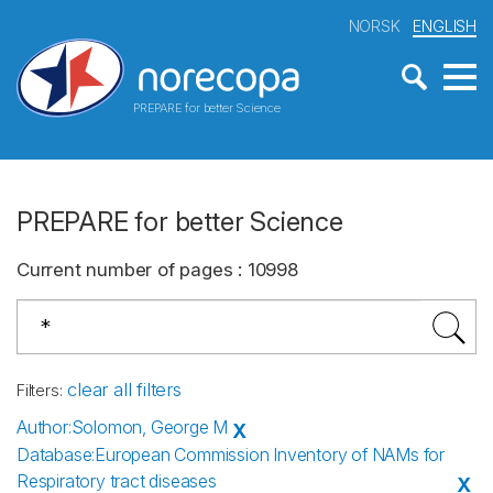
NORSK
ENGLISH
PREPARE for better Science
PREPARE for better Science
Current number of pages
:
10998
clear all filters
Filters
:
Author
:
Solomon, George M
X
Database
:
European Commission Inventory of NAMs for
Respiratory tract diseases
X