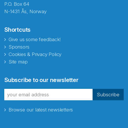
P.O. Box 64
N-1431 Ås, Norway
Shortcuts
Give us some feedback!
Sponsors
Cookies & Privacy Policy
Site map
Subscribe to our newsletter
Subscribe
Browse our latest newsletters