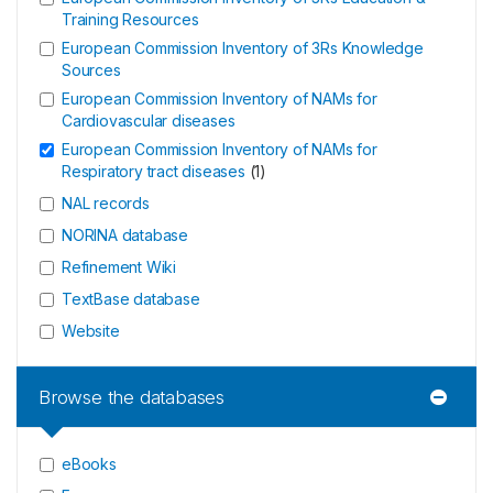
Training Resources
European Commission Inventory of 3Rs Knowledge
Sources
European Commission Inventory of NAMs for
Cardiovascular diseases
European Commission Inventory of NAMs for
Respiratory tract diseases
(
1
)
NAL records
NORINA database
Refinement Wiki
TextBase database
Website
Browse the databases
eBooks