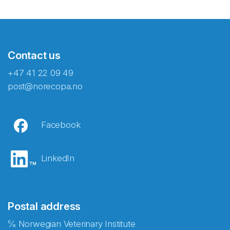
Contact us
+47 41 22 09 49
post@norecopa.no
Facebook
LinkedIn
Postal address
℅ Norwegian Veterinary Institute