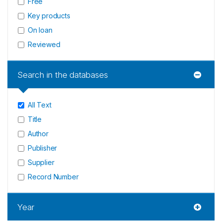
Free
Key products
On loan
Reviewed
Search in the databases
All Text
Title
Author
Publisher
Supplier
Record Number
Year