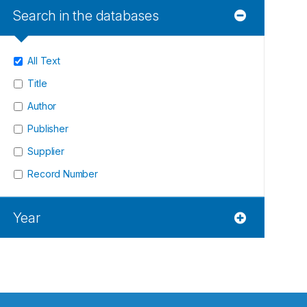
Search in the databases
All Text
Title
Author
Publisher
Supplier
Record Number
Year