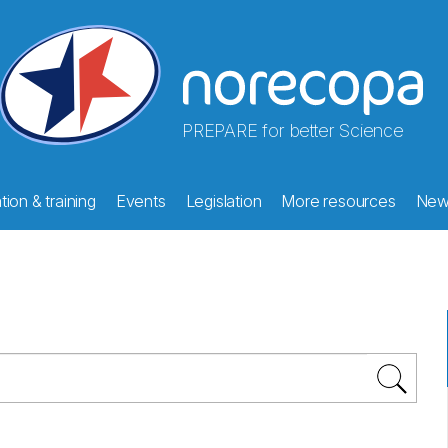
PREPARE for better Science
ion & training
Events
Legislation
More resources
New