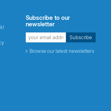
Subscribe to our
newsletter
k!
Subscribe
cy
Browse our latest newsletters