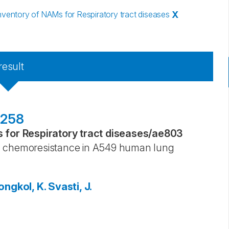
entory of NAMs for Respiratory tract diseases
X
result
6258
for Respiratory tract diseases
/
ae803
chemoresistance in A549 human lung
ngkol, K.
Svasti, J.