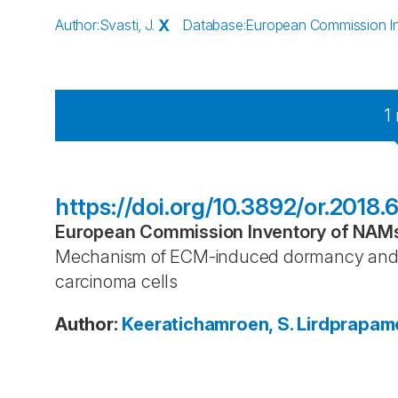
Author
:
Svasti, J.
X
Database
:
European Commission Inv
1
https://doi.org/10.3892/or.2018.
European Commission Inventory of NAMs 
Mechanism of ECM-induced dormancy and 
carcinoma cells
Author
:
Keeratichamroen, S.
Lirdprapamo