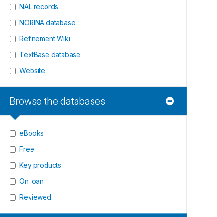
NAL records
NORINA database
Refinement Wiki
TextBase database
Website
Browse the databases
eBooks
Free
Key products
On loan
Reviewed