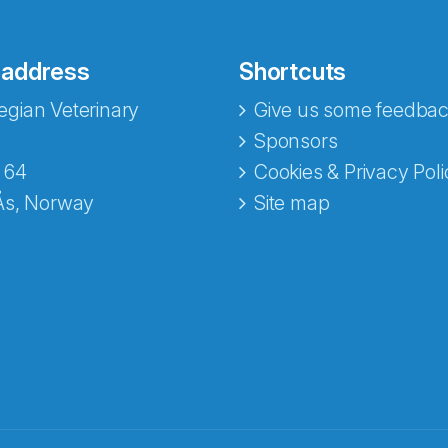
 address
Shortcuts
gian Veterinary
Give us some feedbac
Sponsors
 64
Cookies & Privacy Poli
Ås, Norway
Site map
opa