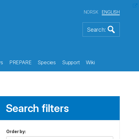
NORSK
ENGLISH
s
PREPARE
Species
Support
Wiki
Search filters
Order by
: