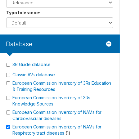
Typo tolerance
:
Database
3R Guide database
Classic AVs database
European Commission Inventory of 3Rs Education
& Training Resources
European Commission Inventory of 3Rs
Knowledge Sources
European Commission Inventory of NAMs for
Cardiovascular diseases
European Commission Inventory of NAMs for
Respiratory tract diseases
(
1
)