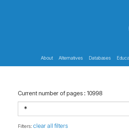
About
Alternatives
Databases
Educat
Current number of pages
:
10998
clear all filters
Filters
: