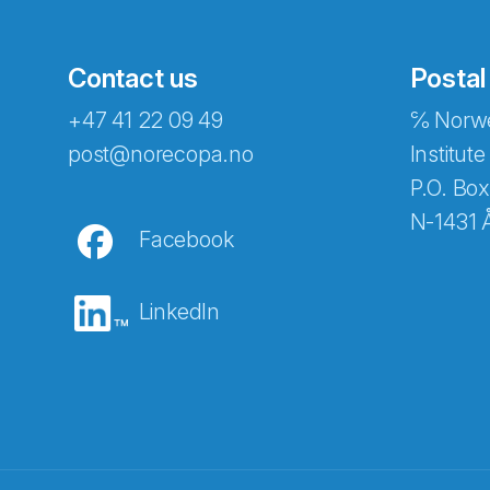
Contact us
Postal
+47 41 22 09 49
℅ Norwe
post@norecopa.no
Institute
P.O. Box
N-1431 
Facebook
LinkedIn
Abonnér på nyhetsbrevene fra Norec