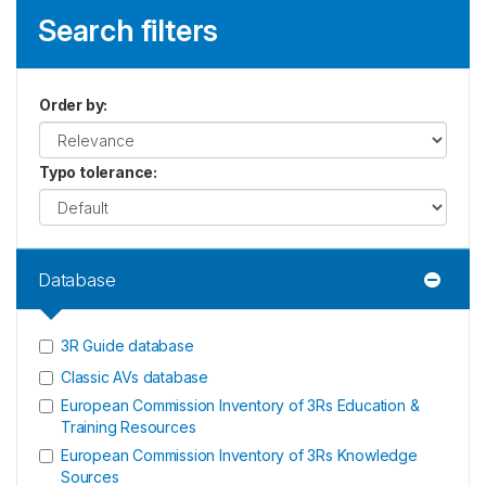
Search filters
Order by
:
Typo tolerance
:
Database
3R Guide database
Classic AVs database
European Commission Inventory of 3Rs Education &
Training Resources
European Commission Inventory of 3Rs Knowledge
Sources