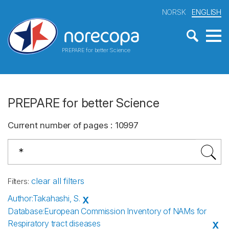
NORSK
ENGLISH
PREPARE for better Science
PREPARE for better Science
Current number of pages
:
10997
clear all filters
Filters
:
Author
:
Takahashi, S.
X
Database
:
European Commission Inventory of NAMs for
Respiratory tract diseases
X