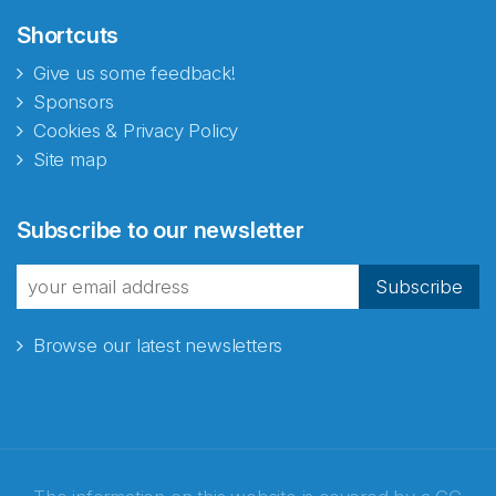
Shortcuts
Give us some feedback!
Sponsors
Cookies & Privacy Policy
Site map
Subscribe to our newsletter
Subscribe
Browse our latest newsletters