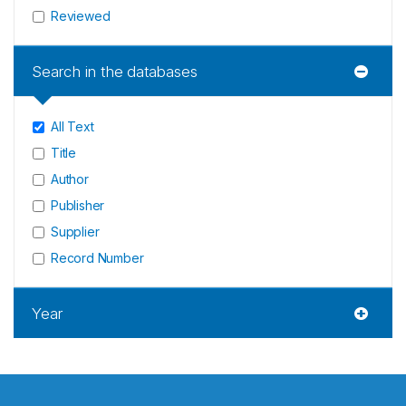
Reviewed
Search in the databases
All Text
Title
Author
Publisher
Supplier
Record Number
Year