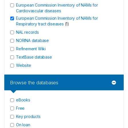
European Commission Inventory of NAMs for
Cardiovascular diseases
European Commission Inventory of NAMs for
Respiratory tract diseases
(
1
)
NAL records
NORINA database
Refinement Wiki
TextBase database
Website
Browse the databases
eBooks
Free
Key products
On loan