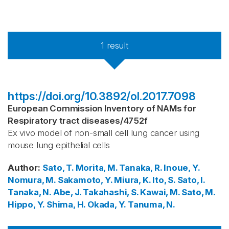
1
result
https://doi.org/10.3892/ol.2017.7098
European Commission Inventory of NAMs for
Respiratory tract diseases
/
4752f
Ex vivo model of non-small cell lung cancer using
mouse lung epithelial cells
Author
:
Sato, T.
Morita, M.
Tanaka, R.
Inoue, Y.
Nomura, M.
Sakamoto, Y.
Miura, K.
Ito, S.
Sato, I.
Tanaka, N.
Abe, J.
Takahashi, S.
Kawai, M.
Sato, M.
Hippo, Y.
Shima, H.
Okada, Y.
Tanuma, N.