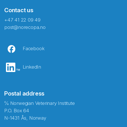
Contact us
+47 41 22 09 49
post@norecopa.no
Facebook
LinkedIn
Postal address
℅ Norwegian Veterinary Institute
P.O. Box 64
N-1431 Ås, Norway