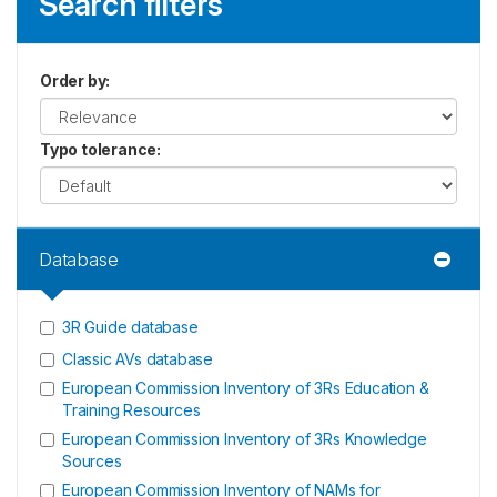
Search filters
Order by
:
Typo tolerance
:
Database
3R Guide database
Classic AVs database
European Commission Inventory of 3Rs Education &
Training Resources
European Commission Inventory of 3Rs Knowledge
Sources
European Commission Inventory of NAMs for