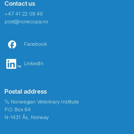
Contact us
+47 41 22 09 49
post@norecopa.no
Facebook
LinkedIn
Postal address
℅ Norwegian Veterinary Institute
P.O. Box 64
N-1431 Ås, Norway