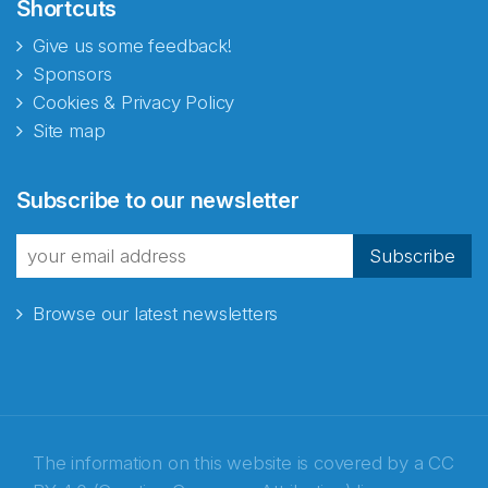
Shortcuts
Give us some feedback!
Sponsors
Cookies & Privacy Policy
Site map
Subscribe to our newsletter
Subscribe
Browse our latest newsletters
The information on this website is covered by a
CC