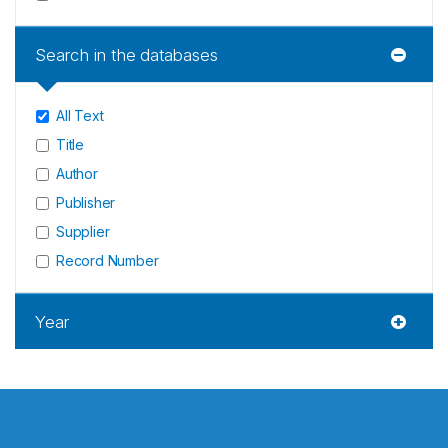
Search in the databases
All Text
Title
Author
Publisher
Supplier
Record Number
Year