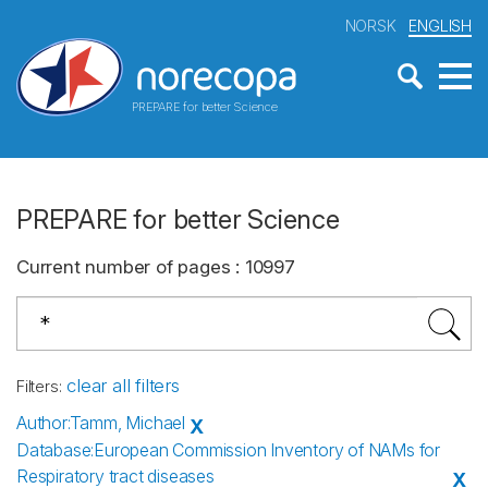
NORSK
ENGLISH
PREPARE for better Science
PREPARE for better Science
Current number of pages
:
10997
clear all filters
Filters
:
Author
:
Tamm, Michael
X
Database
:
European Commission Inventory of NAMs for
Respiratory tract diseases
X