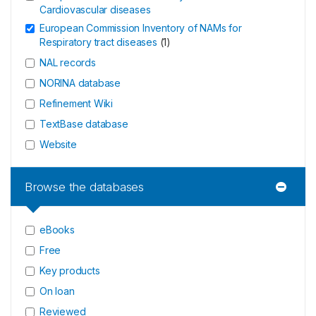
Cardiovascular diseases
European Commission Inventory of NAMs for
Respiratory tract diseases
(
1
)
NAL records
NORINA database
Refinement Wiki
TextBase database
Website
Browse the databases
eBooks
Free
Key products
On loan
Reviewed