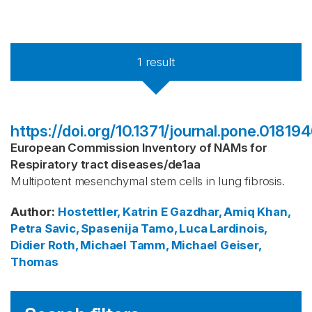
1
result
https://doi.org/10.1371/journal.pone.01819
European Commission Inventory of NAMs for
Respiratory tract diseases
/
de1aa
Multipotent mesenchymal stem cells in lung fibrosis.
Author
:
Hostettler, Katrin E
Gazdhar, Amiq
Khan,
Petra
Savic, Spasenija
Tamo, Luca
Lardinois,
Didier
Roth, Michael
Tamm, Michael
Geiser,
Thomas