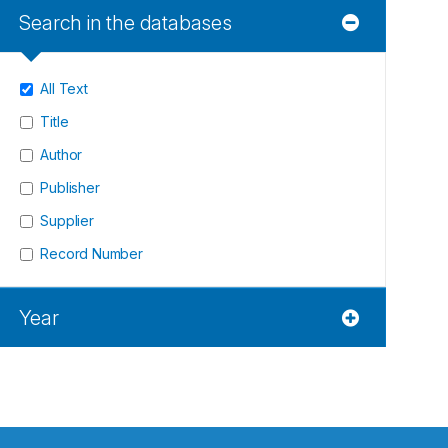
Search in the databases
All Text
Title
Author
Publisher
Supplier
Record Number
Year