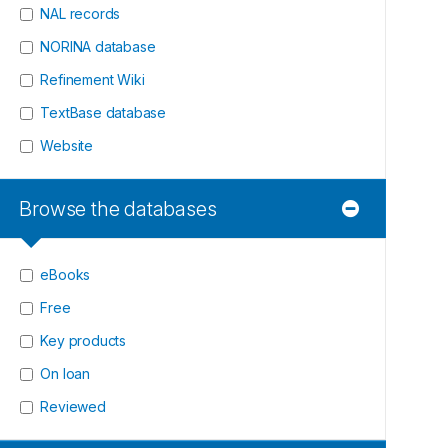
NAL records
NORINA database
Refinement Wiki
TextBase database
Website
Browse the databases
eBooks
Free
Key products
On loan
Reviewed