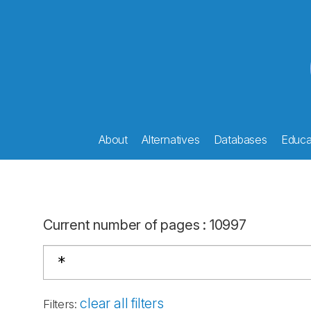
About
Alternatives
Databases
Educat
Current number of pages
:
10997
clear all filters
Filters
: