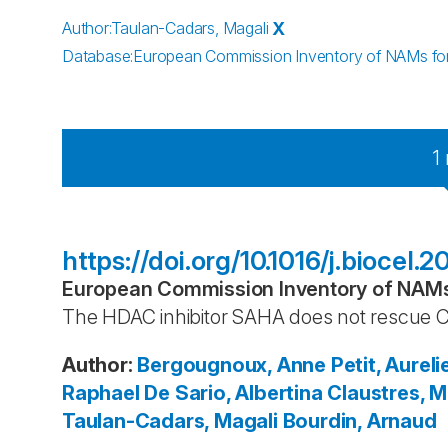
Author
:
Taulan-Cadars, Magali
X
Database
:
European Commission Inventory of NAMs for 
1
https://doi.org/10.1016/j.biocel.
European Commission Inventory of NAMs 
The HDAC inhibitor SAHA does not rescue C
Author
:
Bergougnoux, Anne
Petit, Aureli
Raphael
De Sario, Albertina
Claustres, Mi
Taulan-Cadars, Magali
Bourdin, Arnaud