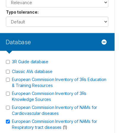
Typo tolerance
:
Database
3R Guide database
Classic AVs database
European Commission Inventory of 3Rs Education
& Training Resources
European Commission Inventory of 3Rs
Knowledge Sources
European Commission Inventory of NAMs for
Cardiovascular diseases
European Commission Inventory of NAMs for
Respiratory tract diseases
(
1
)