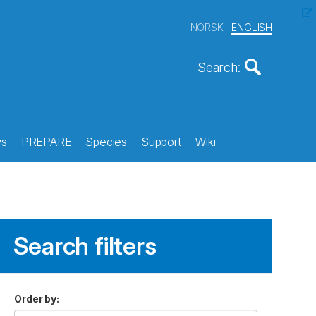
NORSK
ENGLISH
s
PREPARE
Species
Support
Wiki
Search filters
Order by
: