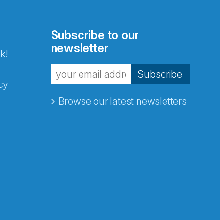
Subscribe to our
newsletter
k!
Subscribe
cy
Browse our latest newsletters