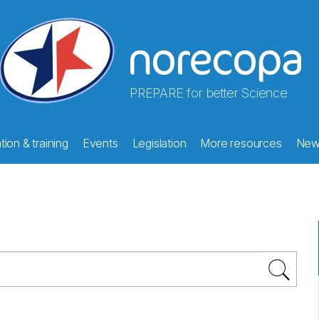
PREPARE for better Science
ion & training
Events
Legislation
More resources
New