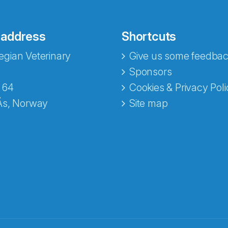
 address
Shortcuts
gian Veterinary
Give us some feedbac
Sponsors
 64
Cookies & Privacy Poli
Ås, Norway
Site map
opa