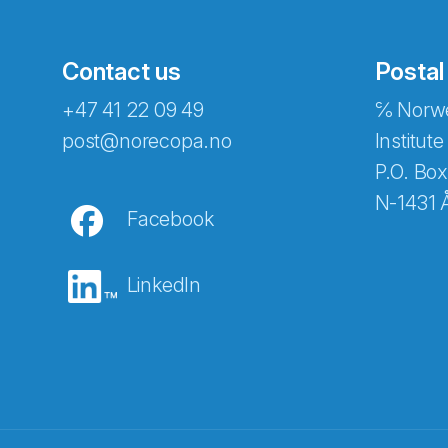
Contact us
Postal
+47 41 22 09 49
℅ Norwe
post@norecopa.no
Institute
P.O. Box
N-1431 
Facebook
LinkedIn
Abonnér på nyhetsbrevene fra Norec