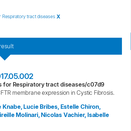
Respiratory tract diseases
X
result
2017.05.002
for Respiratory tract diseases
/
c07d9
FTR membrane expression in Cystic Fibrosis.
e
Knabe, Lucie
Bribes, Estelle
Chiron,
reille
Molinari, Nicolas
Vachier, Isabelle