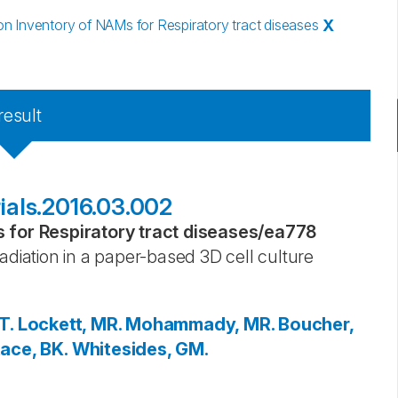
 Inventory of NAMs for Respiratory tract diseases
X
result
rials.2016.03.002
for Respiratory tract diseases
/
ea778
adiation in a paper-based 3D cell culture
T.
Lockett, MR.
Mohammady, MR.
Boucher,
ace, BK.
Whitesides, GM.