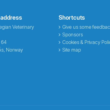
 address
Shortcuts
gian Veterinary
Give us some feedbac
Sponsors
 64
Cookies & Privacy Poli
Ås, Norway
Site map
opa