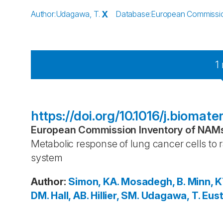
Author
:
Udagawa, T.
X
Database
:
European Commission
1
https://doi.org/10.1016/j.biomate
European Commission Inventory of NAMs 
Metabolic response of lung cancer cells to r
system
Author
:
Simon, KA.
Mosadegh, B.
Minn, K
DM.
Hall, AB.
Hillier, SM.
Udagawa, T.
Eust