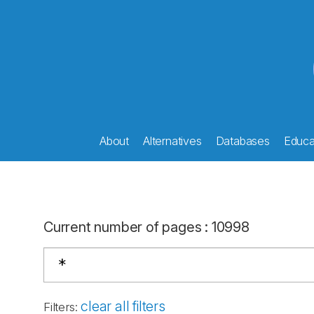
About
Alternatives
Databases
Educat
Current number of pages
:
10998
clear all filters
Filters
: