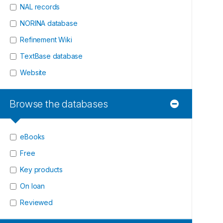
NAL records
NORINA database
Refinement Wiki
TextBase database
Website
Browse the databases
eBooks
Free
Key products
On loan
Reviewed