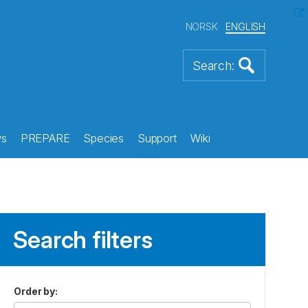
NORSK
ENGLISH
s
PREPARE
Species
Support
Wiki
Search filters
Order by
: