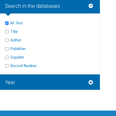
Search in the databases
All Text
Title
Author
Publisher
Supplier
Record Number
Year