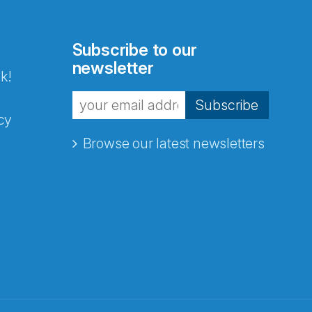
Subscribe to our
newsletter
k!
Subscribe
cy
Browse our latest newsletters