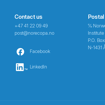
Contact us
Postal
+47 41 22 09 49
℅ Norwe
post@norecopa.no
Institute
P.O. Box
N-1431 
Facebook
LinkedIn
Abonnér på nyhetsbrevene fra Norec