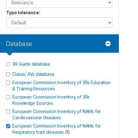
Typo tolerance
:
Database
3R Guide database
Classic AVs database
European Commission Inventory of 3Rs Education
& Training Resources
European Commission Inventory of 3Rs
Knowledge Sources
European Commission Inventory of NAMs for
Cardiovascular diseases
European Commission Inventory of NAMs for
Respiratory tract diseases
(
1
)