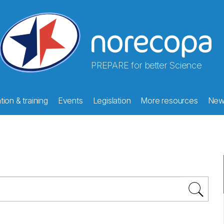
PREPARE for better Science
ion & training
Events
Legislation
More resources
New